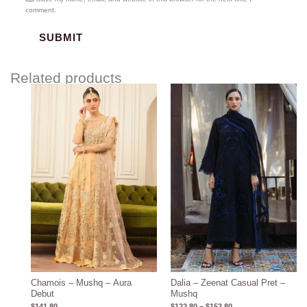
comment.
Related products
Price
range:
$122.80
through
$152.80
Chamois – Mushq – Aura
Dalia – Zeenat Casual Pret –
Debut
Mushq
$
141.80
$
122.80
–
$
152.80