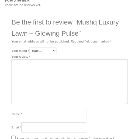
There are no reviews yet.
Be the first to review “Mushq Luxury
Lawn – Glowing Pulse”
Your email address will not be published.
Required fields are marked
*
Your rating
*
Your review
*
Name
*
Email
*
Save my name, email, and website in this browser for the next time I