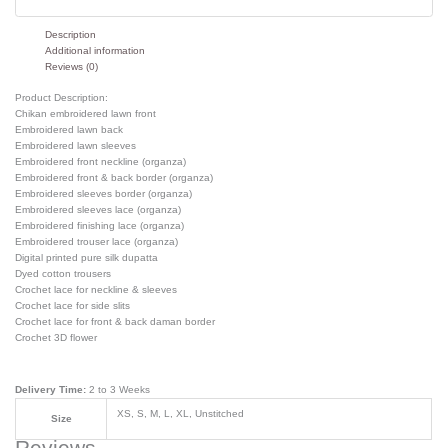
Description
Additional information
Reviews (0)
Product Description:
Chikan embroidered lawn front
Embroidered lawn back
Embroidered lawn sleeves
Embroidered front neckline (organza)
Embroidered front & back border (organza)
Embroidered sleeves border (organza)
Embroidered sleeves lace (organza)
Embroidered finishing lace (organza)
Embroidered trouser lace (organza)
Digital printed pure silk dupatta
Dyed cotton trousers
Crochet lace for neckline & sleeves
Crochet lace for side slits
Crochet lace for front & back daman border
Crochet 3D flower
Delivery Time:
2 to 3 Weeks
XS, S, M, L, XL, Unstitched
Size
Reviews