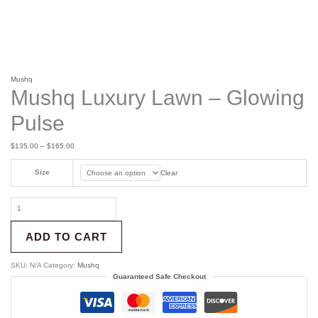
Mushq
Mushq Luxury Lawn – Glowing
Pulse
$
135.00
–
$
165.00
Size
Clear
ADD TO CART
SKU:
N/A
Category:
Mushq
Guaranteed Safe Checkout