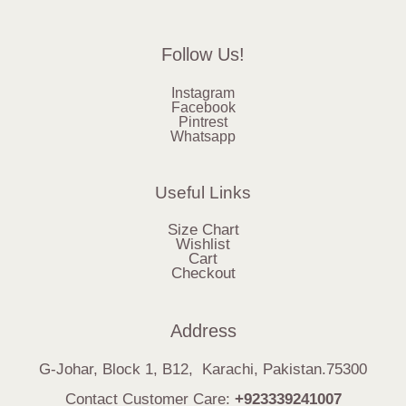
Follow Us!
Instagram
Facebook
Pintrest
Whatsapp
Useful Links
Size Chart
Wishlist
Cart
Checkout
Address
G-Johar, Block 1, B12, Karachi, Pakistan.75300
Contact Customer Care:
+923339241007