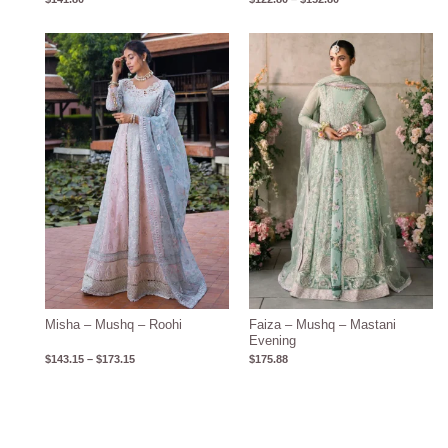
Price
range:
$143.15
through
$173.15
Misha – Mushq – Roohi
Faiza – Mushq – Mastani
Evening
$
143.15
–
$
173.15
$
175.88