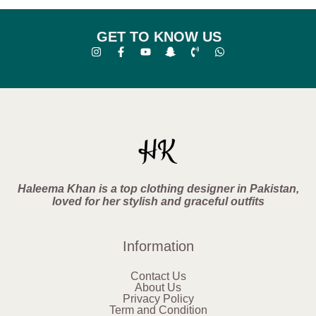
GET TO KNOW US
Haleema Khan is a top clothing designer in Pakistan,
loved for her stylish and graceful outfits
Information
Contact Us
About Us
Privacy Policy
Term and Condition