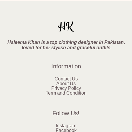
Haleema Khan is a top clothing designer in Pakistan,
loved for her stylish and graceful outfits
Information
Contact Us
About Us
Privacy Policy
Term and Condition
Follow Us!
Instagram
Facebook