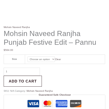
Mohsin Naveed Ranjha
Mohsin Naveed Ranjha
Punjab Festive Edit – Pannu
$
564.00
Size
Clear
ADD TO CART
SKU:
N/A
Category:
Mohsin Naveed Ranjha
Guaranteed Safe Checkout