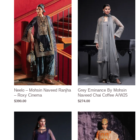
Neelo – Mohsin Naveed Ranjha
Grey Eminance By Mohsin
– Roxy Cinema
Naveed Chai Coffee A/W25
$
390.00
$
274.00