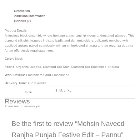
Description
Additional information
Reviews (0)
Product Details:
A timeless black ensemble where heritage craftsmanship meets understated glamour. This
diamond silk shirt features intricate badla and dori embroidery, delicately enriched with
appliqué artistry, paired seamlessly with an embroidered sharara and an organza dupatta
for an effortlessly regal statement.
Color:
Black
Fabric:
Organza Dupatta, Diamond Silk Shirt, Diamond Silk Embroided Sharara
Work Details:
Embroidered and Embellished
Delivery Time:
4 to 6 weeks
S, M, L, XL
Size
Reviews
There are no reviews yet.
Be the first to review “Mohsin Naveed
Ranjha Punjab Festive Edit – Pannu”