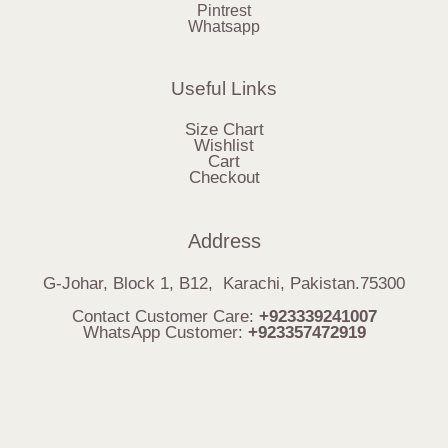
Pintrest
Whatsapp
Useful Links
Size Chart
Wishlist
Cart
Checkout
Address
G-Johar, Block 1, B12, Karachi, Pakistan.75300
Contact Customer Care:
+923339241007
WhatsApp Customer:
+923357472919