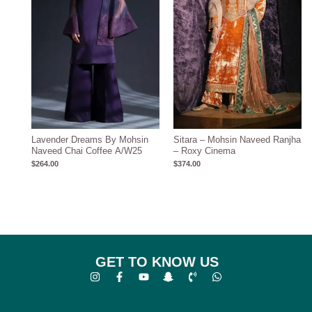
Lavender Dreams By Mohsin
Sitara – Mohsin Naveed Ranjha
Naveed Chai Coffee A/W25
– Roxy Cinema
$
264.00
$
374.00
GET TO KNOW US