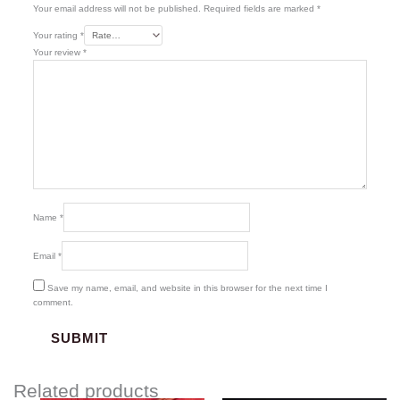
Your email address will not be published.
Required fields are marked
*
Your rating
*
Your review
*
Name
*
Email
*
Save my name, email, and website in this browser for the next time I
comment.
Related products