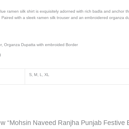
lue ramen silk shirt is exquisitely adorned with rich badla and anchor t
 Paired with a sleek ramen silk trouser and an embroidered organza dup
er, Organza Dupatta with embroided Border
d
S, M, L, XL
eview “Mohsin Naveed Ranjha Punjab Festive 