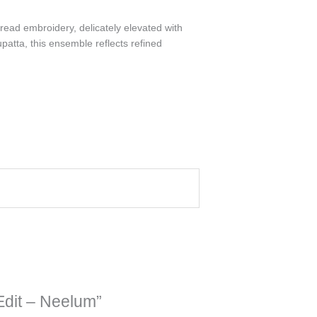
hread embroidery, delicately elevated with
atta, this ensemble reflects refined
Edit – Neelum”