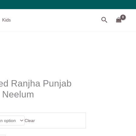
Search
Kids
ed Ranjha Punjab
– Neelum
Clear