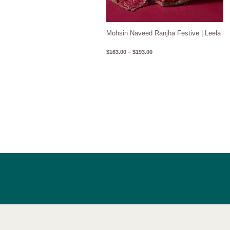
Mohsin Naveed Ranjha Festive | Leela
$
163.00
–
$
193.00