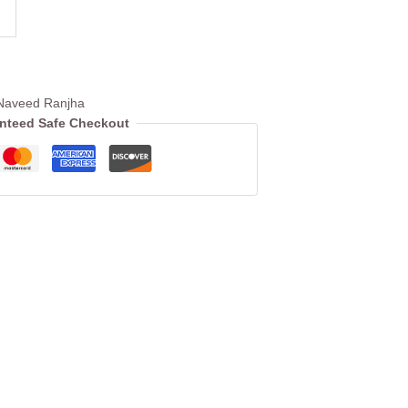
Naveed Ranjha
nteed Safe Checkout