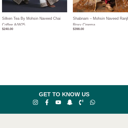
Silken Tea By Mohsin Naveed Chai
Shabnam – Mohsin Naveed Ranj
Coffee A/W25
Roxy Cinema
$
240.00
$
398.00
GET TO KNOW US