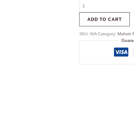
ADD TO CART
SKU:
N/A
Category:
Mohsin 
Guara