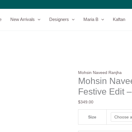
Mohsin
Naveed
Ranjha
e
New Arrivals
Designers
Maria B
Kaftan
Punjab
Festive
Edit
-
Neelum
quantity
Mohsin Naveed Ranjha
Mohsin Nave
Festive Edit 
$
349.00
Size