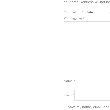
Your email address will not be
Your rating
*
Your review
*
Name
*
Email
*
Save my name, email, and w