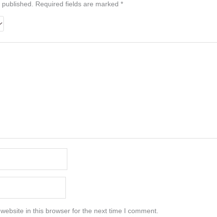
 published.
Required fields are marked
*
ebsite in this browser for the next time I comment.