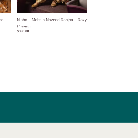
ha –
Nisho – Mohsin Naveed Ranjha – Roxy
Cinema
$
390.00