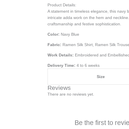
Product Details:
A statement in timeless elegance, this navy b
intricate adda work on the hem and neckline.
craftsmanship and festive sophistication.
Color:
Navy Blue
Fabric:
Ramen Silk Shirt, Ramen Silk Trous
Work Details:
Embroidered and Embellishe
Delivery Time:
4 to 6 weeks
Size
Reviews
There are no reviews yet.
Be the first to r