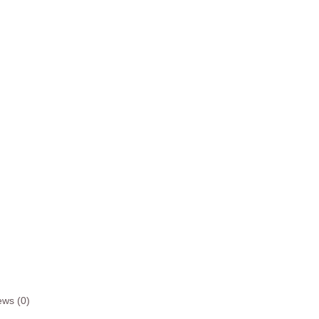
ews (0)