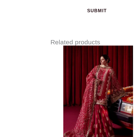
Related products
Price
range:
$163.00
through
$193.00