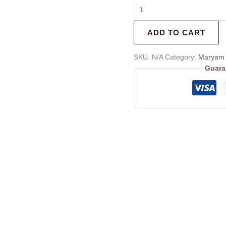
ADD TO CART
SKU:
N/A
Category:
Maryam 
Guara