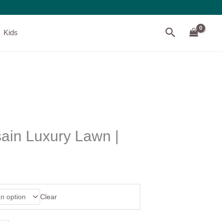
Search
Kids
in Luxury Lawn |
Clear