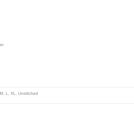
ser
 M, L, XL, Unstitched