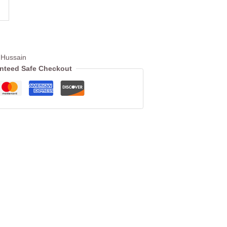
Hussain
nteed Safe Checkout