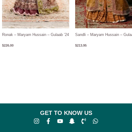
Ronak – Maryam Hussain – Gulaab ’24
Sandli – Maryam Hussain – Gula
$
226.00
$
213.95
GET TO KNOW US