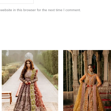
ebsite in this browser for the next time I comment.