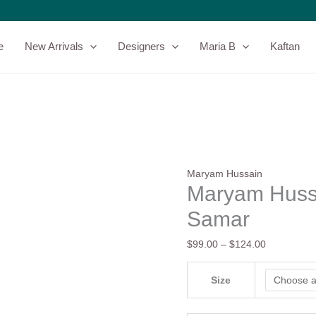
Maryam
Price
Hussain
range:
Luxury
$99.00
e
New Arrivals
Designers
Maria B
Kaftan
Lawn
through
|
$124.00
Samar
quantity
Maryam Hussain
Maryam Hussa
Samar
$
99.00
–
$
124.00
Size