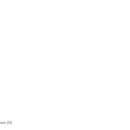
ews (0)