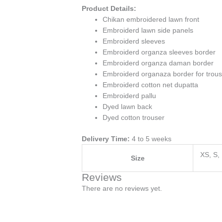
Product Details:
Chikan embroidered lawn front
Embroiderd lawn side panels
Embroiderd sleeves
Embroiderd organza sleeves border
Embroiderd organza daman border
Embroiderd organaza border for trou
Embroiderd cotton net dupatta
Embroiderd pallu
Dyed lawn back
Dyed cotton trouser
Delivery Time:
4 to 5 weeks
XS, S,
Size
Reviews
There are no reviews yet.