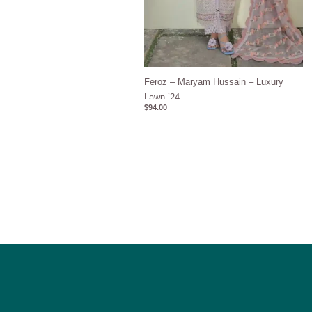
Feroz – Maryam Hussain – Luxury
Lawn ’24
$
94.00