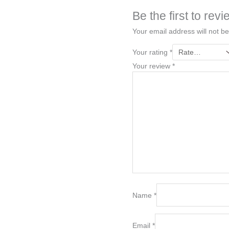
Be the first to r
Your email address will not be
Your rating
*
Your review
*
Name
*
Email
*