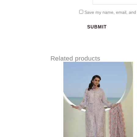
Save my name, email, and w
Related products