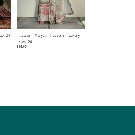
ab ’24
Havana – Maryam Hussain – Luxury
Lawn ’24
$
94.00