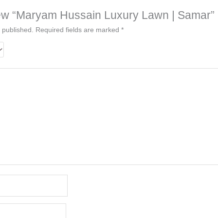
eview “Maryam Hussain Luxury Lawn | Samar”
 published.
Required fields are marked
*