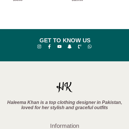
GET TO KNOW US
Haleema Khan is a top clothing designer in Pakistan,
loved for her stylish and graceful outfits
Information