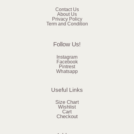
Contact Us
About Us
Privacy Policy
Term and Condition
Follow Us!
Instagram
Facebook
Pintrest
Whatsapp
Useful Links
Size Chart
Wishlist
Cart
Checkout