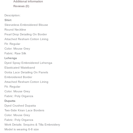
Additional information
Reviews (0)
Description:
Shirt
Sleeveless Embroidered Blouse
Round Neckline
Pearl Drop Detailing On Border
Attached Resham Cotton Lining
Fit: Regular
Color: Mouse Grey
Fabric: Raw Silk
Lehenga
Dyed Spray Embroidered Lehenga
Elasticated Waistband
Gotta Lace Detailing On Panels
Embroidered Border
Attached Resham Cotton Lining
Fit: Regular
Color: Mouse Grey
Fabric: Poly Organza
Dupatta
Dyed Crushed Dupatta
Two-Side Kiran Lace Borders
Color: Mouse Grey
Fabric: Poly Organza
Work Details: Sequins & Tilla Embroidery
Model is wearing 6-8 size