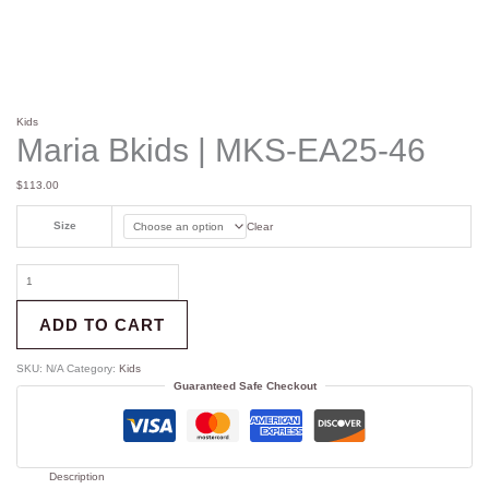
Kids
Maria Bkids | MKS-EA25-46
$
113.00
Size
Clear
ADD TO CART
SKU:
N/A
Category:
Kids
Guaranteed Safe Checkout
Description