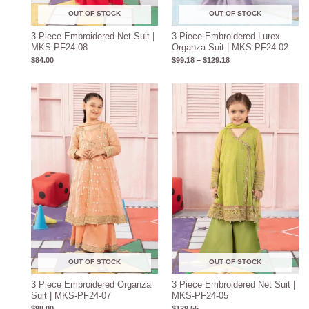
OUT OF STOCK
OUT OF STOCK
3 Piece Embroidered Net Suit |
3 Piece Embroidered Lurex
MKS-PF24-08
Organza Suit | MKS-PF24-02
$
84.00
$
99.18
–
$
129.18
OUT OF STOCK
OUT OF STOCK
3 Piece Embroidered Organza
3 Piece Embroidered Net Suit |
Suit | MKS-PF24-07
MKS-PF24-05
$
98.00
$
129.55