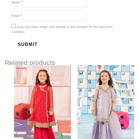
Name
*
Email
*
Save my name, email, and website in this browser for the next time I
comment.
Related products
Price
range:
$99.18
through
$129.18