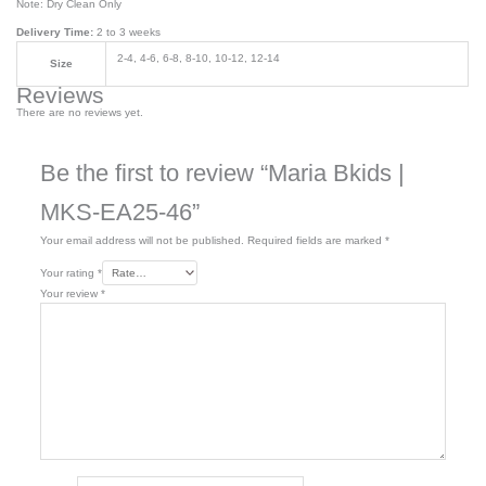
Note: Dry Clean Only
Delivery Time:
2 to 3 weeks
2-4, 4-6, 6-8, 8-10, 10-12, 12-14
Size
Reviews
There are no reviews yet.
Be the first to review “Maria Bkids |
MKS-EA25-46”
Your email address will not be published.
Required fields are marked
*
Your rating
*
Your review
*