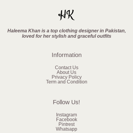
Haleema Khan is a top clothing designer in Pakistan,
loved for her stylish and graceful outfits
Information
Contact Us
About Us
Privacy Policy
Term and Condition
Follow Us!
Instagram
Facebook
Pintrest
Whatsapp