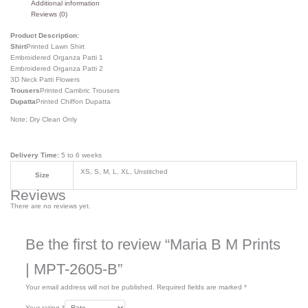
Additional information
Reviews (0)
Product Description:
Shirt
Printed Lawn Shirt
Embroidered Organza Patti 1
Embroidered Organza Patti 2
3D Neck Patti Flowers
Trousers
Printed Cambric Trousers
Dupatta
Printed Chiffon Dupatta
Note: Dry Clean Only
Delivery Time:
5 to 6 weeks
XS, S, M, L, XL, Unstitched
Size
Reviews
There are no reviews yet.
Be the first to review “Maria B M Prints
| MPT-2605-B”
Your email address will not be published.
Required fields are marked
*
Your rating
*