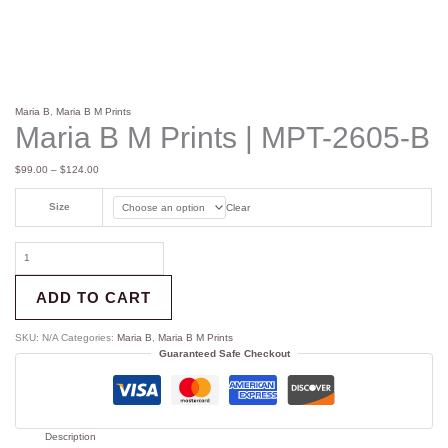
Maria B
,
Maria B M Prints
Maria B M Prints | MPT-2605-B
$
99.00
–
$
124.00
Size
Clear
ADD TO CART
SKU:
N/A
Categories:
Maria B
,
Maria B M Prints
Guaranteed Safe Checkout
Description