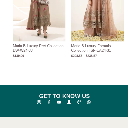
Maria B Luxury Pret Collection
Maria B Luxury Formals
DW-W24-33
Collection | SF-EA24-31
$
139.00
$
208.57
–
$
238.57
GET TO KNOW US