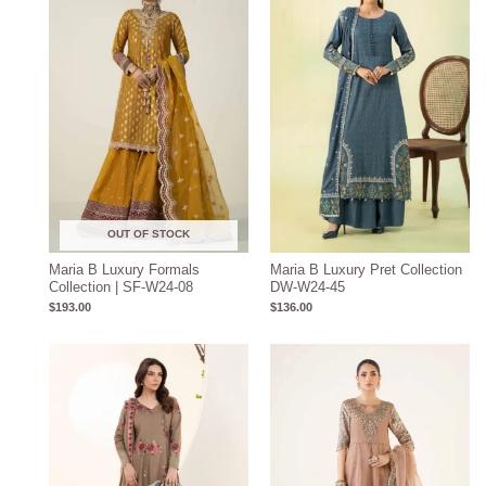
OUT OF STOCK
Maria B Luxury Formals
Maria B Luxury Pret Collection
Collection | SF-W24-08
DW-W24-45
$
193.00
$
136.00
Price
range:
$208.57
through
$238.57