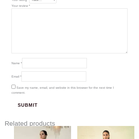
Your review
*
Name
*
Email
*
Save my name, email, and website in this browser for the next time I
comment.
Related products