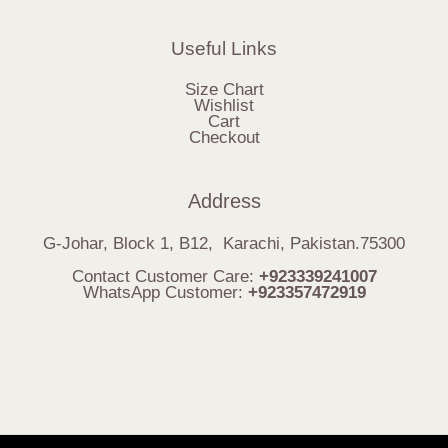
Useful Links
Size Chart
Wishlist
Cart
Checkout
Address
G-Johar, Block 1, B12, Karachi, Pakistan.75300
Contact Customer Care:
+923339241007
WhatsApp Customer:
+923357472919