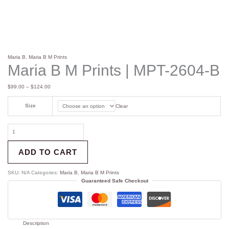
Maria B
,
Maria B M Prints
Maria B M Prints | MPT-2604-B
$
99.00
–
$
124.00
Size
Clear
ADD TO CART
SKU:
N/A
Categories:
Maria B
,
Maria B M Prints
Guaranteed Safe Checkout
Description