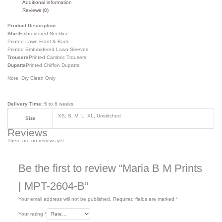
Additional information
Reviews (0)
Product Description:
Shirt
Embroidered Neckline
Printed Lawn Front & Back
Printed Embroidered Lawn Sleeves
Trousers
Printed Cambric Trousers
Dupatta
Printed Chiffon Dupatta
Note: Dry Clean Only
Delivery Time:
5 to 6 weeks
XS, S, M, L, XL, Unstitched
Size
Reviews
There are no reviews yet.
Be the first to review “Maria B M Prints
| MPT-2604-B”
Your email address will not be published.
Required fields are marked
*
Your rating
*