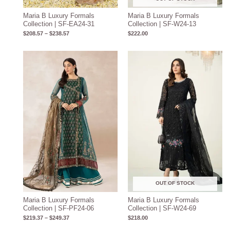
Maria B Luxury Formals
Maria B Luxury Formals
Collection | SF-EA24-31
Collection | SF-W24-13
$
208.57
–
$
238.57
$
222.00
Price
range:
$219.37
through
$249.37
OUT OF STOCK
Maria B Luxury Formals
Maria B Luxury Formals
Collection | SF-PF24-06
Collection | SF-W24-69
$
219.37
–
$
249.37
$
218.00