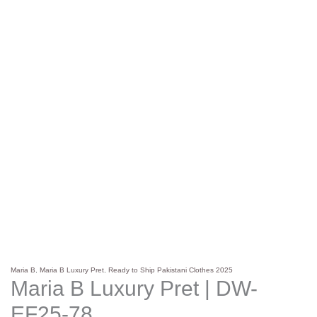
Maria B
,
Maria B Luxury Pret
,
Ready to Ship Pakistani Clothes 2025
Maria B Luxury Pret | DW-
EF25-78