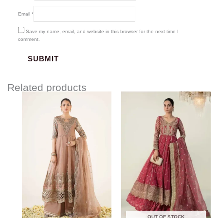
Email
*
Save my name, email, and website in this browser for the next time I
comment.
Related products
Price
range:
$208.57
through
$238.57
OUT OF STOCK