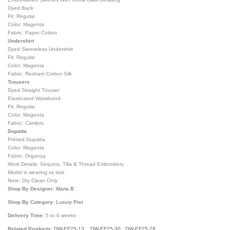
Dyed Back
Fit: Regular
Color: Magenta
Fabric: Paper Cotton
Undershirt
Dyed Sleeveless Undershirt
Fit: Regular
Color: Magenta
Fabric: Resham Cotton Silk
Trousers
Dyed Straight Trouser
Elasticated Waistband
Fit: Regular
Color: Magenta
Fabric: Cambric
Dupatta
Printed Dupatta
Color: Magenta
Fabric: Organza
Work Details: Sequins, Tilla & Thread Embroidery
Model is wearing xs size
Note: Dry Clean Only
Shop By Designer:
Maria B
Shop By Category:
Luxury Pret
Delivery Time:
5 to 6 weeks
Related Products:
DW-EF25-13
:
DW-EF25-30
;
DW-EF25-78