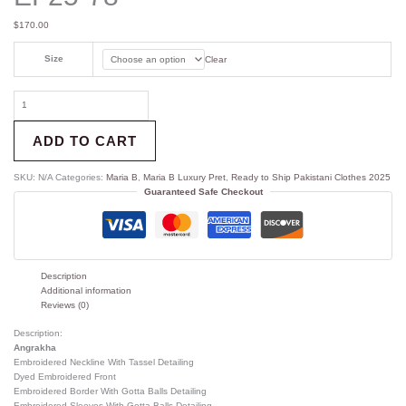
$
170.00
Size
Clear
ADD TO CART
SKU:
N/A
Categories:
Maria B
,
Maria B Luxury Pret
,
Ready to Ship Pakistani Clothes 2025
Guaranteed Safe Checkout
Description
Additional information
Reviews (0)
Description:
Angrakha
Embroidered Neckline With Tassel Detailing
Dyed Embroidered Front
Embroidered Border With Gotta Balls Detailing
Embroidered Sleeves With Gotta Balls Detailing