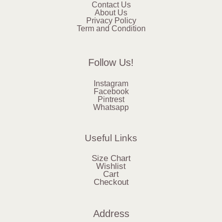
Contact Us
About Us
Privacy Policy
Term and Condition
Follow Us!
Instagram
Facebook
Pintrest
Whatsapp
Useful Links
Size Chart
Wishlist
Cart
Checkout
Address