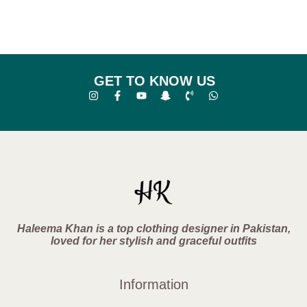
GET TO KNOW US
Haleema Khan is a top clothing designer in Pakistan,
loved for her stylish and graceful outfits
Information