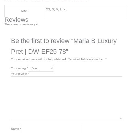
XS, S, M, L, XL
Size
Reviews
There are no reviews yet.
Be the first to review “Maria B Luxury
Pret | DW-EF25-78”
Your email address will not be published.
Required fields are marked
*
Your rating
*
Your review
*
Name
*