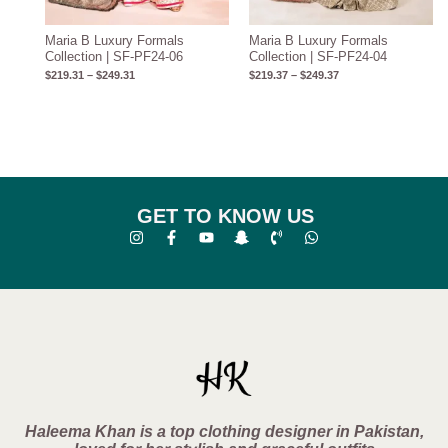
Maria B Luxury Formals
Maria B Luxury Formals
Collection | SF-PF24-06
Collection | SF-PF24-04
$
219.31
–
$
249.31
$
219.37
–
$
249.37
GET TO KNOW US
Haleema Khan is a top clothing designer in Pakistan,