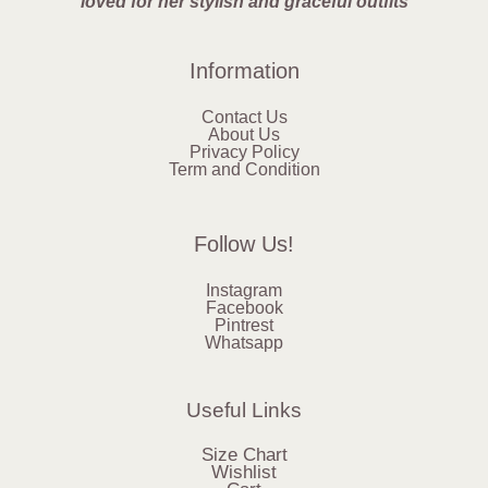
loved for her stylish and graceful outfits
Information
Contact Us
About Us
Privacy Policy
Term and Condition
Follow Us!
Instagram
Facebook
Pintrest
Whatsapp
Useful Links
Size Chart
Wishlist