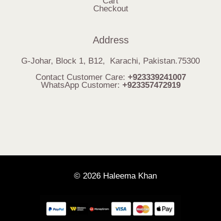
Cart
Checkout
Address
G-Johar, Block 1, B12, Karachi, Pakistan.75300
Contact Customer Care:
+923339241007
WhatsApp Customer:
+923357472919
© 2026 Haleema Khan