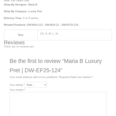
Note: Dry Clean Only
Shop By Designer:
Maria B
Shop By Category:
Luxury Pret
Delivery Time:
5 to 6 weeks
Related Products:
DW-W24-113
;
DW-W24-21
;
DW-EF25-124
XS, S, M, L, XL
Size
Reviews
There are no reviews yet.
Be the first to review “Maria B Luxury
Pret | DW-EF25-124”
Your email address will not be published.
Required fields are marked
*
Your rating
*
Your review
*