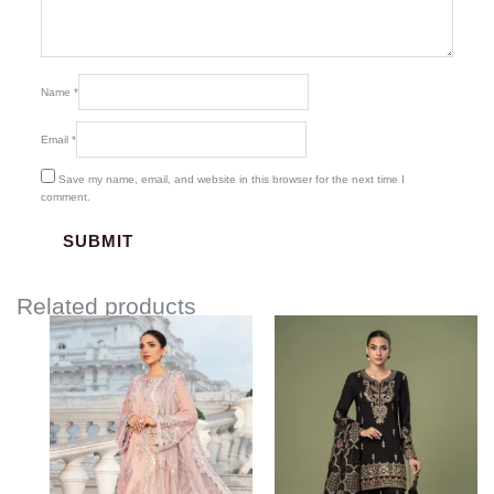
Name
*
Email
*
Save my name, email, and website in this browser for the next time I
comment.
Related products