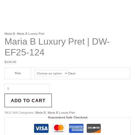
Maria B
,
Maria B Luxury Pret
Maria B Luxury Pret | DW-
EF25-124
$
134.00
Size
Clear
ADD TO CART
SKU:
N/A
Categories:
Maria B
,
Maria B Luxury Pret
Guaranteed Safe Checkout