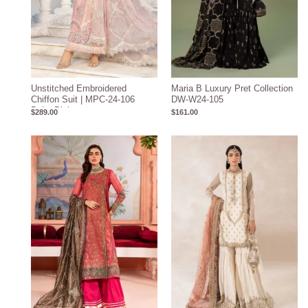
Unstitched Embroidered
Maria B Luxury Pret Collection
Chiffon Suit | MPC-24-106
DW-W24-105
Baby Pink
$
289.00
$
161.00
Price
Price
range:
range:
$219.31
$219.37
through
through
$249.31
$249.37