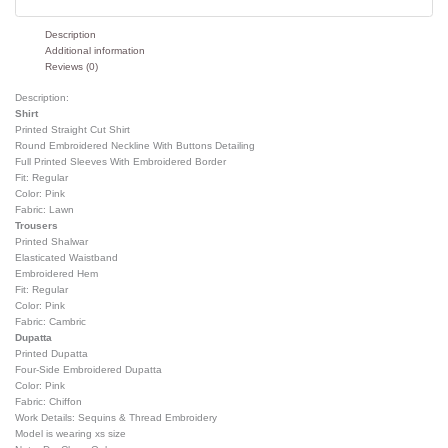
Description
Additional information
Reviews (0)
Description:
Shirt
Printed Straight Cut Shirt
Round Embroidered Neckline With Buttons Detailing
Full Printed Sleeves With Embroidered Border
Fit: Regular
Color: Pink
Fabric: Lawn
Trousers
Printed Shalwar
Elasticated Waistband
Embroidered Hem
Fit: Regular
Color: Pink
Fabric: Cambric
Dupatta
Printed Dupatta
Four-Side Embroidered Dupatta
Color: Pink
Fabric: Chiffon
Work Details: Sequins & Thread Embroidery
Model is wearing xs size