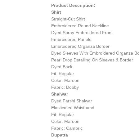
Product Description:
Shirt
Straight-Cut Shirt
Embroidered Round Neckline
Dyed Spray Embroidered Front
Embroidered Panels
Embroidered Organza Border
Dyed Sleeves With Embroidered Organza B
Pearl Drop Detailing On Sleeves & Border
Dyed Back
Fit: Regular
Color: Maroon
Fabric: Dobby
Shalwar
Dyed Farshi Shalwar
Elasticated Waistband
Fit: Regular
Color: Maroon
Fabric: Cambric
Dupatta