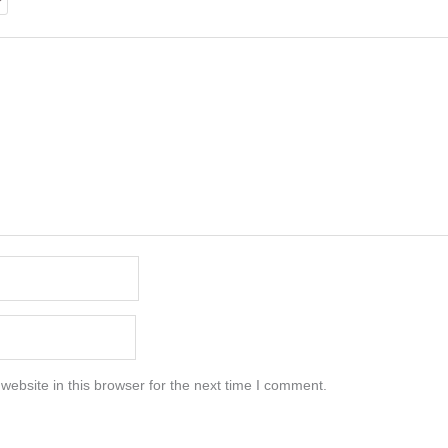
ebsite in this browser for the next time I comment.