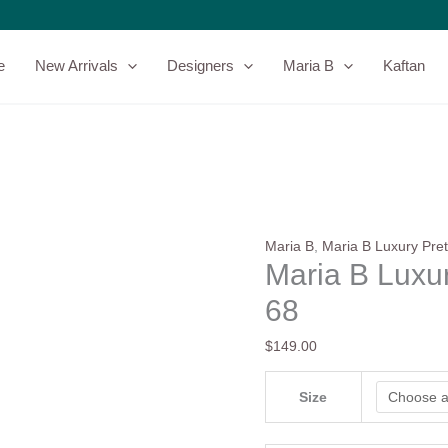
Maria
B
Luxury
e
New Arrivals
Designers
Maria B
Kaftan
Pret
|
DW-
EA25-
68
quantity
Maria B
,
Maria B Luxury Pret
Maria B Luxu
68
$
149.00
Size