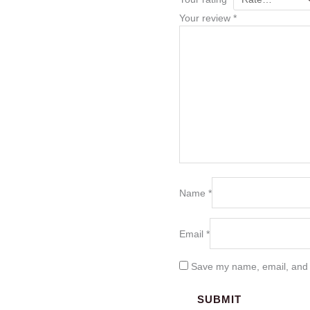
Your review
*
Name
*
Email
*
Save my name, email, and w