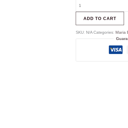
ADD TO CART
SKU:
N/A
Categories:
Maria 
Guara