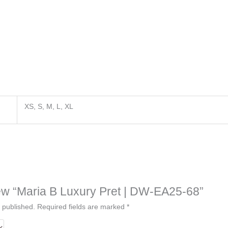
XS, S, M, L, XL
view “Maria B Luxury Pret | DW-EA25-68”
 published.
Required fields are marked
*