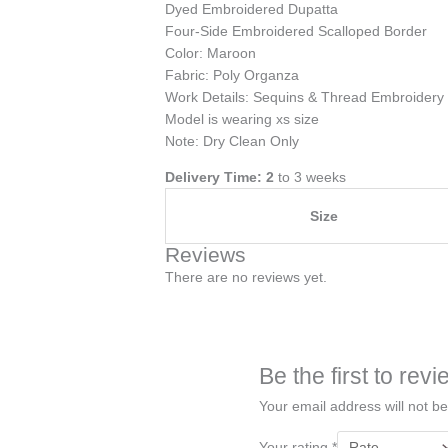
Dyed Embroidered Dupatta
Four-Side Embroidered Scalloped Border
Color: Maroon
Fabric: Poly Organza
Work Details: Sequins & Thread Embroidery
Model is wearing xs size
Note: Dry Clean Only
Delivery Time: 2
to 3 weeks
Size
Reviews
There are no reviews yet.
Be the first to re
Your email address will not be
Your rating
*