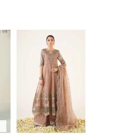
Price
range:
$208.57
through
$238.57