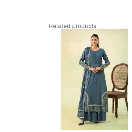
Related products