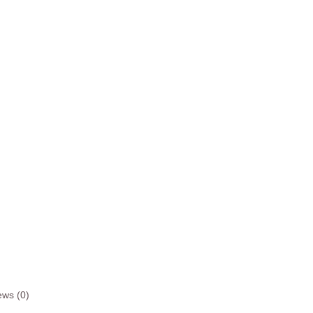
ews (0)