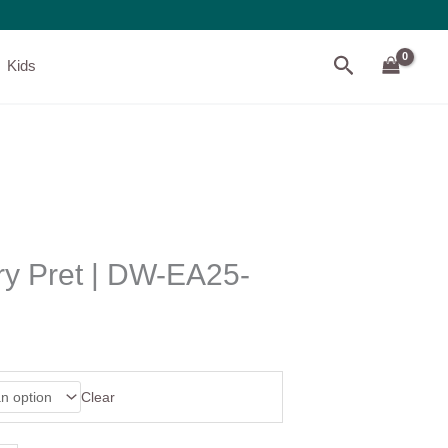
Search
Kids
ry Pret | DW-EA25-
Clear