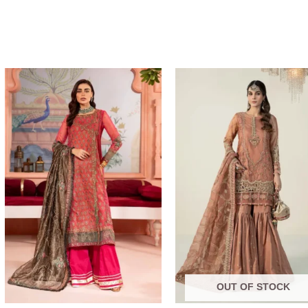
Price
range:
$219.31
through
$249.31
OUT OF STOCK