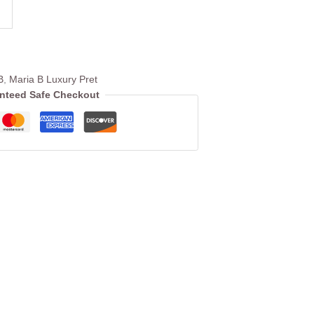
B
,
Maria B Luxury Pret
nteed Safe Checkout