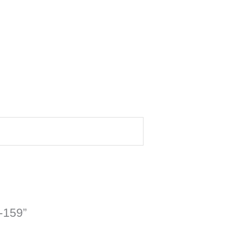
4-159”