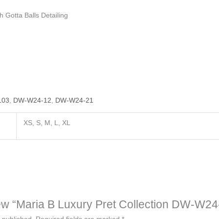
h Gotta Balls Detailing
103
,
DW-W24-12
,
DW-W24-21
XS, S, M, L, XL
view “Maria B Luxury Pret Collection DW-W2