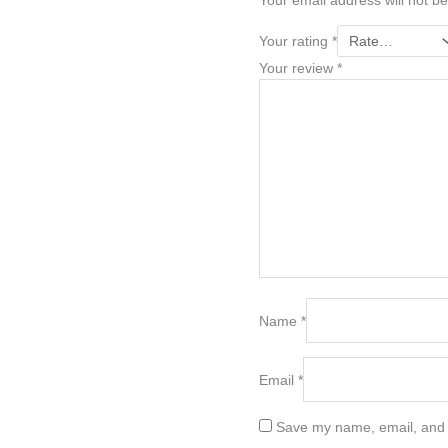
Your email address will not be
Your rating
*
Your review
*
Name
*
Email
*
Save my name, email, and w