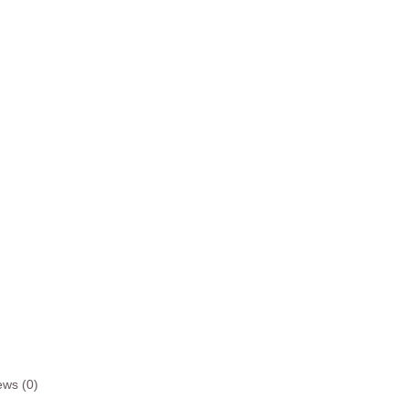
ews (0)