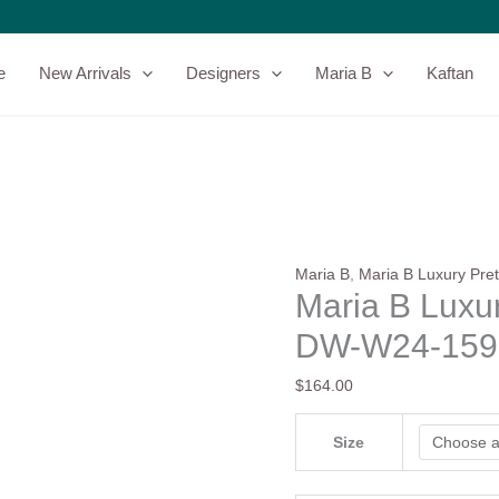
Maria
B
Luxury
e
New Arrivals
Designers
Maria B
Kaftan
Pret
Collection
DW-
W24-
159
quantity
Maria B
,
Maria B Luxury Pret
Maria B Luxur
DW-W24-159
$
164.00
Size