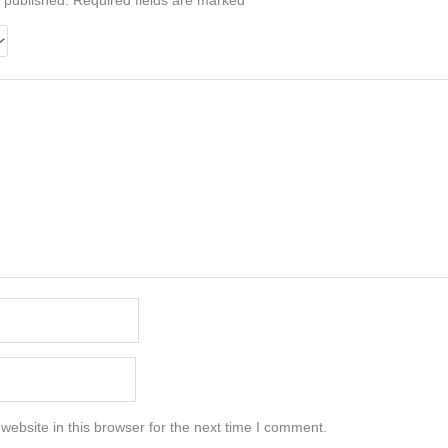
 published.
Required fields are marked
*
ebsite in this browser for the next time I comment.