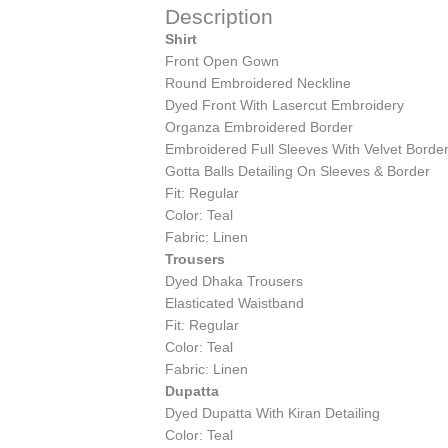
Description
Shirt
Front Open Gown
Round Embroidered Neckline
Dyed Front With Lasercut Embroidery
Organza Embroidered Border
Embroidered Full Sleeves With Velvet Borde
Gotta Balls Detailing On Sleeves & Border
Fit: Regular
Color: Teal
Fabric: Linen
Trousers
Dyed Dhaka Trousers
Elasticated Waistband
Fit: Regular
Color: Teal
Fabric: Linen
Dupatta
Dyed Dupatta With Kiran Detailing
Color: Teal