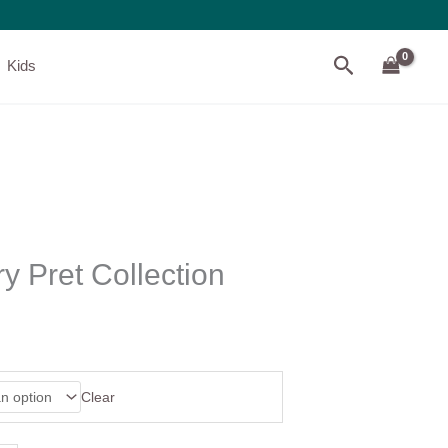
Search
Kids
y Pret Collection
Clear