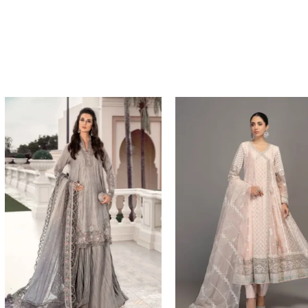
Price
Price
range:
range:
$134.17
$204.93
through
through
$164.17
$234.93