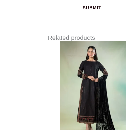
Related products