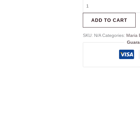
ADD TO CART
SKU:
N/A
Categories:
Maria 
Guara