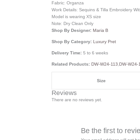
Fabric: Organza
Work Details: Sequins & Tilla Embroidery Wit
Model is wearing XS size
Note: Dry Clean Only
Shop By Designer:
Maria B
Shop By Category:
Luxury Pret
Delivery Time:
5 to 6 weeks
Related Products:
DW-W24-113
,
DW-W24-
Size
Reviews
There are no reviews yet.
Be the first to re