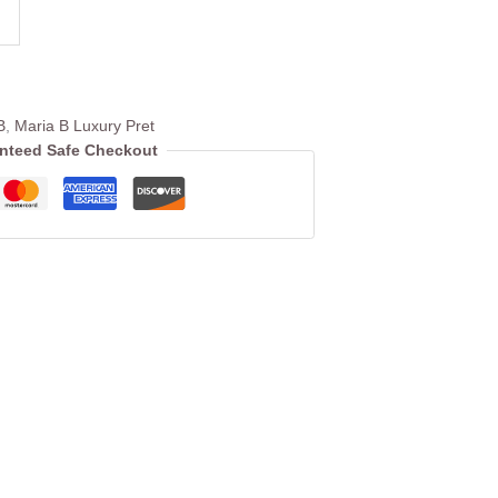
B
,
Maria B Luxury Pret
nteed Safe Checkout