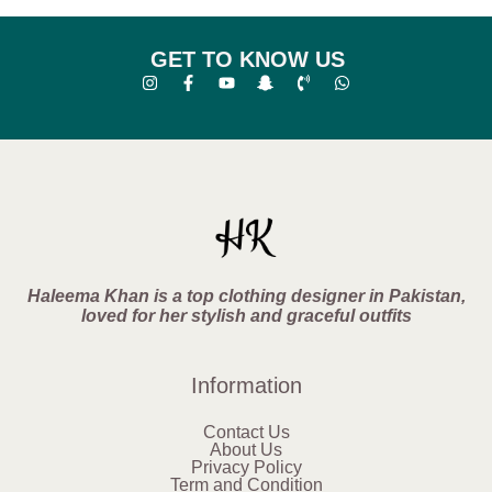
GET TO KNOW US
Haleema Khan is a top clothing designer in Pakistan,
loved for her stylish and graceful outfits
Information
Contact Us
About Us
Privacy Policy
Term and Condition