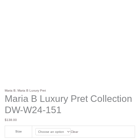
Maria B
,
Maria B Luxury Pret
Maria B Luxury Pret Collection
DW-W24-151
$
138.00
Size
Clear