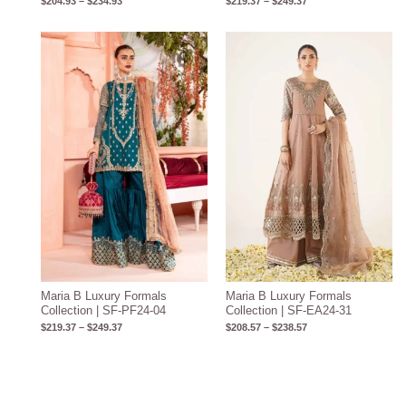
$
204.93
–
$
234.93
$
219.37
–
$
249.37
Price
Price
range:
range:
$219.37
$208.57
through
through
$249.37
$238.57
Maria B Luxury Formals
Maria B Luxury Formals
Collection | SF-PF24-04
Collection | SF-EA24-31
$
219.37
–
$
249.37
$
208.57
–
$
238.57