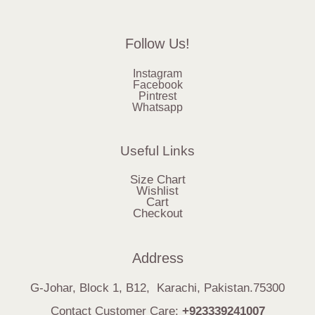
Follow Us!
Instagram
Facebook
Pintrest
Whatsapp
Useful Links
Size Chart
Wishlist
Cart
Checkout
Address
G-Johar, Block 1, B12, Karachi, Pakistan.75300
Contact Customer Care:
+923339241007