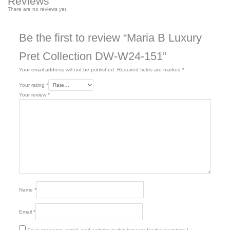
Reviews
There are no reviews yet.
Be the first to review “Maria B Luxury
Pret Collection DW-W24-151”
Your email address will not be published.
Required fields are marked
*
Your rating
*
Your review
*
Name
*
Email
*