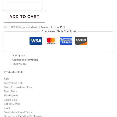
ADD TO CART
SKU:
N/A
Categories:
Maria B
,
Maria B Luxury Pret
Guaranteed Safe Checkout
Description
Additional information
Reviews (0)
Product Details:
Koti
Sleeveless Koti
Dyed Embroidered Front
Dyed Back
Fit: Regular
Color: Blue
Fabric: Velvet
Frock
Sleeveless Panel Frock
Gotta Lace Detailing On Panels