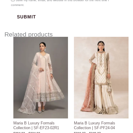
Save my name, email, and website in this browser for the next time I
comment.
Related products
Price
Price
range:
range:
$204.93
$219.37
through
through
$234.93
$249.37
Maria B Luxury Formals
Maria B Luxury Formals
Collection | SF-EF23-02R1
Collection | SF-PF24-04