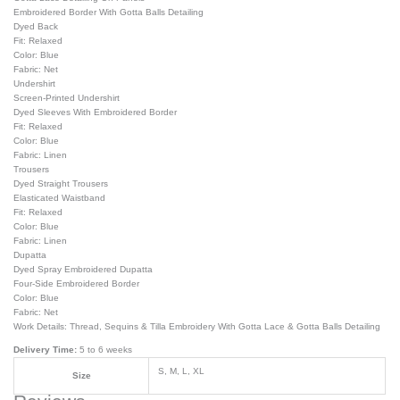
Embroidered Border With Gotta Balls Detailing
Dyed Back
Fit: Relaxed
Color: Blue
Fabric: Net
Undershirt
Screen-Printed Undershirt
Dyed Sleeves With Embroidered Border
Fit: Relaxed
Color: Blue
Fabric: Linen
Trousers
Dyed Straight Trousers
Elasticated Waistband
Fit: Relaxed
Color: Blue
Fabric: Linen
Dupatta
Dyed Spray Embroidered Dupatta
Four-Side Embroidered Border
Color: Blue
Fabric: Net
Work Details: Thread, Sequins & Tilla Embroidery With Gotta Lace & Gotta Balls Detailing
Delivery Time:
5 to 6 weeks
S, M, L, XL
Size