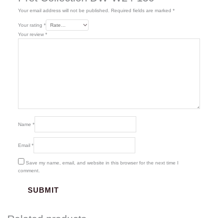
Your email address will not be published.
Required fields are marked
*
Your rating
*
Your review
*
Name
*
Email
*
Save my name, email, and website in this browser for the next time I
comment.