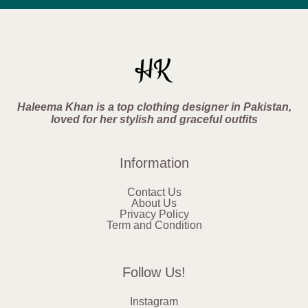
Haleema Khan is a top clothing designer in Pakistan,
loved for her stylish and graceful outfits
Information
Contact Us
About Us
Privacy Policy
Term and Condition
Follow Us!
Instagram