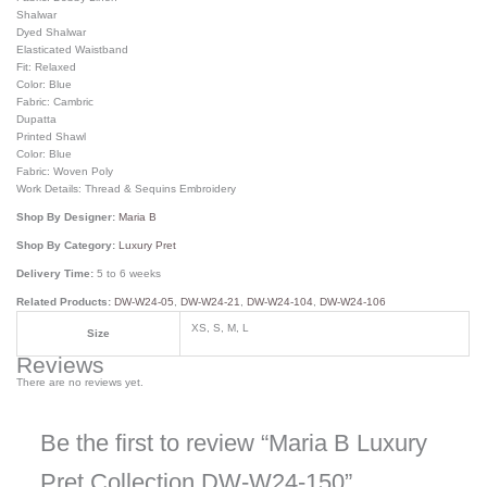
Shalwar
Dyed Shalwar
Elasticated Waistband
Fit: Relaxed
Color: Blue
Fabric: Cambric
Dupatta
Printed Shawl
Color: Blue
Fabric: Woven Poly
Work Details: Thread & Sequins Embroidery
Shop By Designer:
Maria B
Shop By Category:
Luxury Pret
Delivery Time:
5 to 6 weeks
Related Products:
DW-W24-05
,
DW-W24-21
,
DW-W24-104
,
DW-W24-106
XS, S, M, L
Size
Reviews
There are no reviews yet.
Be the first to review “Maria B Luxury
Pret Collection DW-W24-150”