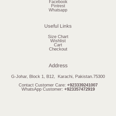
Facebook
Pintrest
Whatsapp
Useful Links
Size Chart
Wishlist
Cart
Checkout
Address
G-Johar, Block 1, B12, Karachi, Pakistan.75300
Contact Customer Care:
+923339241007
WhatsApp Customer:
+923357472919