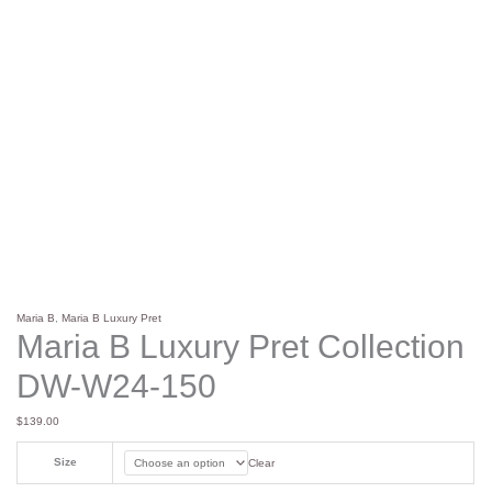
Maria B
,
Maria B Luxury Pret
Maria B Luxury Pret Collection
DW-W24-150
$
139.00
Size
Clear