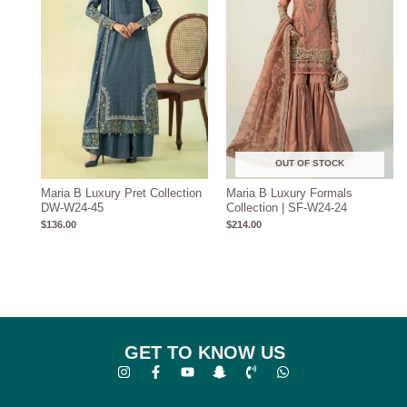
OUT OF STOCK
Maria B Luxury Pret Collection
Maria B Luxury Formals
DW-W24-45
Collection | SF-W24-24
$
136.00
$
214.00
GET TO KNOW US