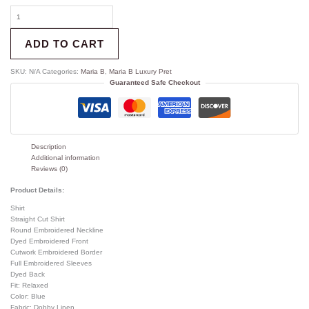
ADD TO CART
SKU:
N/A
Categories:
Maria B
,
Maria B Luxury Pret
Guaranteed Safe Checkout
Description
Additional information
Reviews (0)
Product Details:
Shirt
Straight Cut Shirt
Round Embroidered Neckline
Dyed Embroidered Front
Cutwork Embroidered Border
Full Embroidered Sleeves
Dyed Back
Fit: Relaxed
Color: Blue
Fabric: Dobby Linen