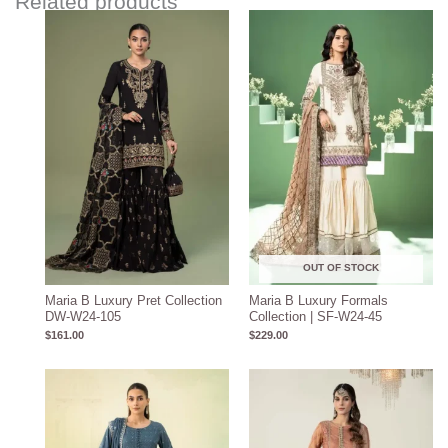
Related products
OUT OF STOCK
Maria B Luxury Pret Collection
Maria B Luxury Formals
DW-W24-105
Collection | SF-W24-45
$
161.00
$
229.00