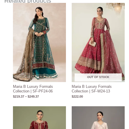
Related products
Price
range:
$219.37
through
$249.37
OUT OF STOCK
Maria B Luxury Formals
Maria B Luxury Formals
Collection | SF-PF24-06
Collection | SF-W24-13
$
219.37
–
$
249.37
$
222.00
Price
range:
$204.93
through
$234.93