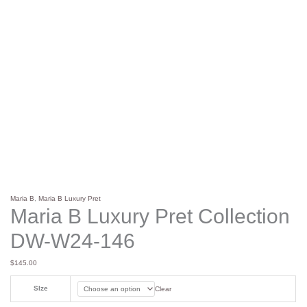
Maria B
,
Maria B Luxury Pret
Maria B Luxury Pret Collection
DW-W24-146
$
145.00
SIze
Clear