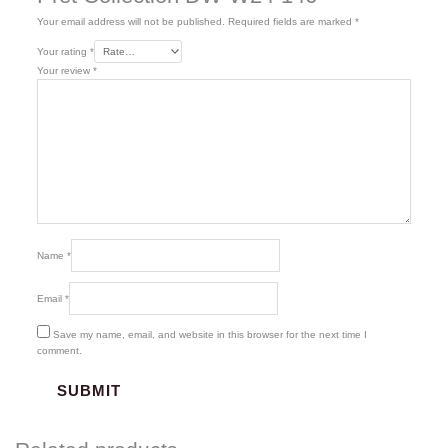
Your email address will not be published.
Required fields are marked
*
Your rating
*
Your review
*
Name
*
Email
*
Save my name, email, and website in this browser for the next time I
comment.