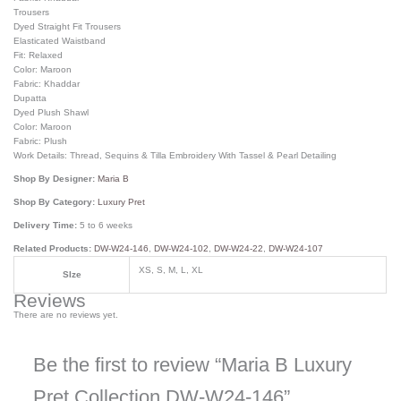
Trousers
Dyed Straight Fit Trousers
Elasticated Waistband
Fit: Relaxed
Color: Maroon
Fabric: Khaddar
Dupatta
Dyed Plush Shawl
Color: Maroon
Fabric: Plush
Work Details: Thread, Sequins & Tilla Embroidery With Tassel & Pearl Detailing
Shop By Designer:
Maria B
Shop By Category:
Luxury Pret
Delivery Time:
5 to 6 weeks
Related Products:
DW-W24-146
,
DW-W24-102
,
DW-W24-22
,
DW-W24-107
XS, S, M, L, XL
SIze
Reviews
There are no reviews yet.
Be the first to review “Maria B Luxury
Pret Collection DW-W24-146”