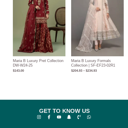
Maria B Luxury Pret Collection
Maria B Luxury Formals
DW-W24-25
Collection | SF-EF23-02R1
$
143.00
$
204.93
–
$
234.93
GET TO KNOW US