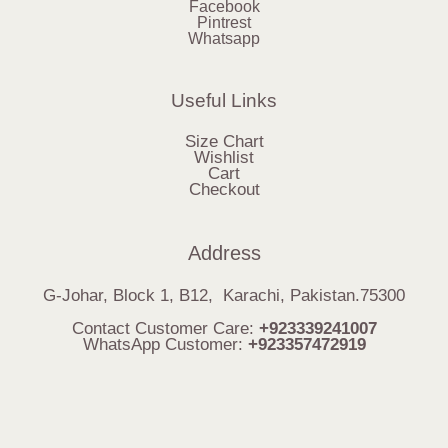
Facebook
Pintrest
Whatsapp
Useful Links
Size Chart
Wishlist
Cart
Checkout
Address
G-Johar, Block 1, B12, Karachi, Pakistan.75300
Contact Customer Care:
+923339241007
WhatsApp Customer:
+923357472919