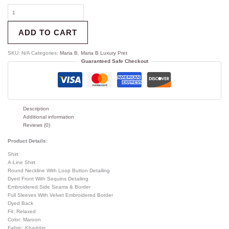
ADD TO CART
SKU:
N/A
Categories:
Maria B
,
Maria B Luxury Pret
Guaranteed Safe Checkout
Description
Additional information
Reviews (0)
Product Details:
Shirt
A-Line Shirt
Round Neckline With Loop Button Detailing
Dyed Front With Sequins Detailing
Embroidered Side Seams & Border
Full Sleeves With Velvet Embroidered Border
Dyed Back
Fit: Relaxed
Color: Maroon
Fabric: Khaddar