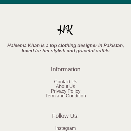
Haleema Khan is a top clothing designer in Pakistan,
loved for her stylish and graceful outfits
Information
Contact Us
About Us
Privacy Policy
Term and Condition
Follow Us!
Instagram