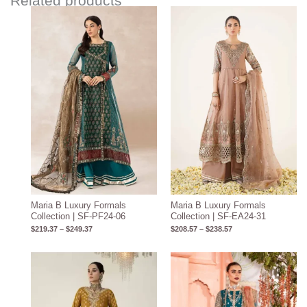
Related products
Price
Price
range:
range:
$219.37
$208.57
through
through
$249.37
$238.57
Maria B Luxury Formals
Maria B Luxury Formals
Collection | SF-PF24-06
Collection | SF-EA24-31
$
219.37
–
$
249.37
$
208.57
–
$
238.57
Price
range:
$219.37
through
$249.37