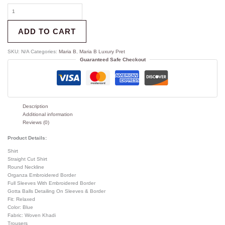
ADD TO CART
SKU:
N/A
Categories:
Maria B
,
Maria B Luxury Pret
Guaranteed Safe Checkout
Description
Additional information
Reviews (0)
Product Details:
Shirt
Straight Cut Shirt
Round Neckline
Organza Embroidered Border
Full Sleeves With Embroidered Border
Gotta Balls Detailing On Sleeves & Border
Fit: Relaxed
Color: Blue
Fabric: Woven Khadi
Trousers