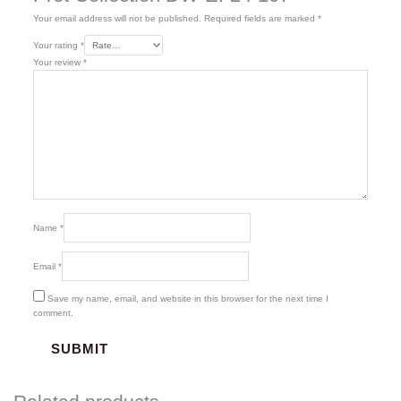
Your email address will not be published.
Required fields are marked
*
Your rating
*
Your review
*
Name
*
Email
*
Save my name, email, and website in this browser for the next time I
comment.