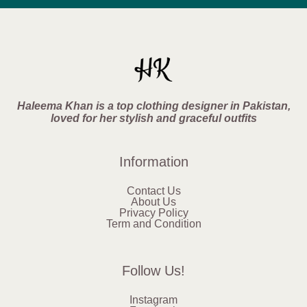
Haleema Khan is a top clothing designer in Pakistan,
loved for her stylish and graceful outfits
Information
Contact Us
About Us
Privacy Policy
Term and Condition
Follow Us!
Instagram