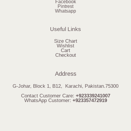
Facebook
Pintrest
Whatsapp
Useful Links
Size Chart
Wishlist
Cart
Checkout
Address
G-Johar, Block 1, B12, Karachi, Pakistan.75300
Contact Customer Care:
+923339241007
WhatsApp Customer:
+923357472919