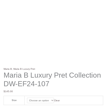
Maria B
,
Maria B Luxury Pret
Maria B Luxury Pret Collection
DW-EF24-107
$
145.00
Size
Clear