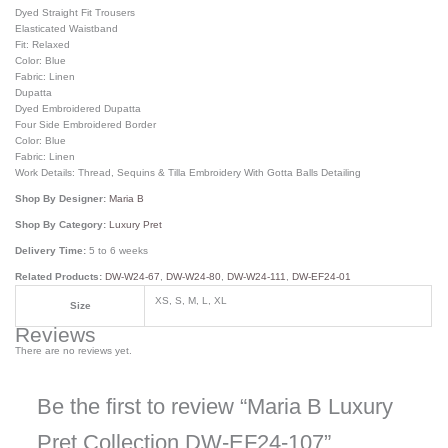
Dyed Straight Fit Trousers
Elasticated Waistband
Fit: Relaxed
Color: Blue
Fabric: Linen
Dupatta
Dyed Embroidered Dupatta
Four Side Embroidered Border
Color: Blue
Fabric: Linen
Work Details: Thread, Sequins & Tilla Embroidery With Gotta Balls Detailing
Shop By Designer:
Maria B
Shop By Category:
Luxury Pret
Delivery Time:
5 to 6 weeks
Related Products:
DW-W24-67
,
DW-W24-80
,
DW-W24-111
,
DW-EF24-01
XS, S, M, L, XL
Size
Reviews
There are no reviews yet.
Be the first to review “Maria B Luxury
Pret Collection DW-EF24-107”