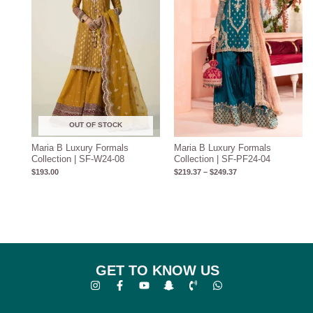
OUT OF STOCK
Maria B Luxury Formals
Maria B Luxury Formals
Collection | SF-W24-08
Collection | SF-PF24-04
$
193.00
$
219.37
–
$
249.37
GET TO KNOW US