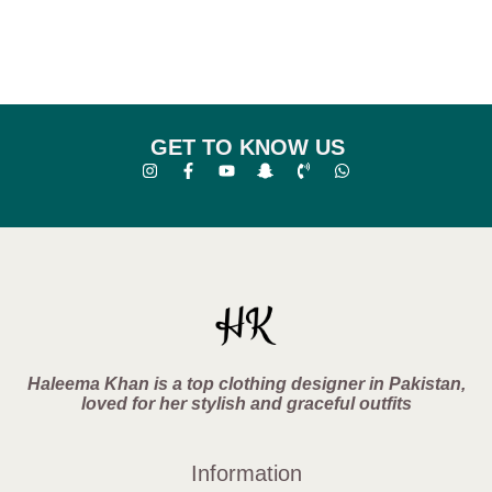
GET TO KNOW US
Haleema Khan is a top clothing designer in Pakistan,
loved for her stylish and graceful outfits
Information