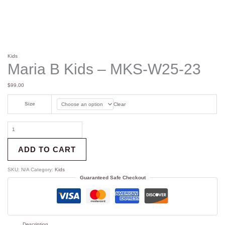
Kids
Maria B Kids – MKS-W25-23
$
99.00
Size
Clear
ADD TO CART
SKU:
N/A
Category:
Kids
Guaranteed Safe Checkout
Description