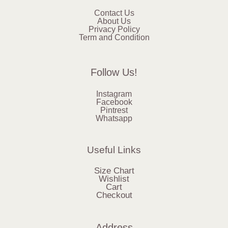
Contact Us
About Us
Privacy Policy
Term and Condition
Follow Us!
Instagram
Facebook
Pintrest
Whatsapp
Useful Links
Size Chart
Wishlist
Cart
Checkout
Address