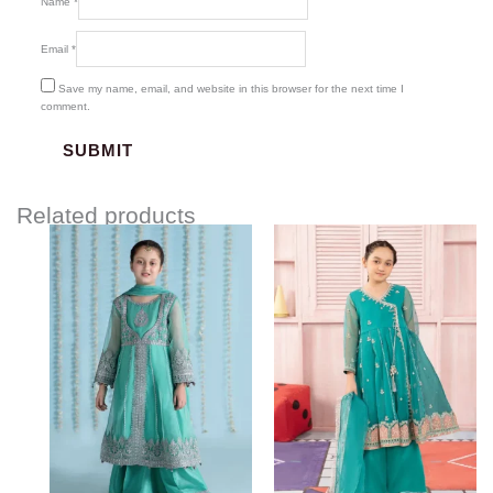
Name
*
Email
*
Save my name, email, and website in this browser for the next time I
comment.
Related products