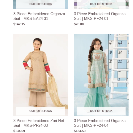
OUT OF STOCK
OUT OF STOCK
3 Piece Embroidered Organza
3 Piece Embroidered Organza
Suit | MKS-EA24-31
Suit | MKS-PF24-01
$
142.15
$
76.00
OUT OF STOCK
OUT OF STOCK
3 Piece Embroidered Zari Net
3 Piece Embroidered Organza
Suit | MKS-PF24-03
Suit | MKS-PF24-04
$
134.59
$
134.59