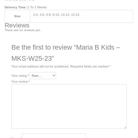
Delivery Time:
2 To 3 Weeks
2-4, 4-6, 6-8, 8-10, 10-12, 12-14
Size
Reviews
There are no reviews yet.
Be the first to review “Maria B Kids –
MKS-W25-23”
Your email address will not be published.
Required fields are marked
*
Your rating
*
Your review
*