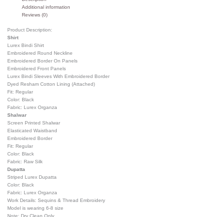
Additional information
Reviews (0)
Product Description:
Shirt
Lurex Bindi Shirt
Embroidered Round Neckline
Embroidered Border On Panels
Embroidered Front Panels
Lurex Bindi Sleeves With Embroidered Border
Dyed Resham Cotton Lining (Attached)
Fit: Regular
Color: Black
Fabric: Lurex Organza
Shalwar
Screen Printed Shalwar
Elasticated Waistband
Embroidered Border
Fit: Regular
Color: Black
Fabric: Raw Silk
Dupatta
Striped Lurex Dupatta
Color: Black
Fabric: Lurex Organza
Work Details: Sequins & Thread Embroidery
Model is wearing 6-8 size
Note: Dry Clean Only