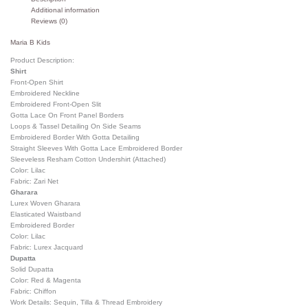
Additional information
Reviews (0)
Maria B Kids
Product Description:
Shirt
Front-Open Shirt
Embroidered Neckline
Embroidered Front-Open Slit
Gotta Lace On Front Panel Borders
Loops & Tassel Detailing On Side Seams
Embroidered Border With Gotta Detailing
Straight Sleeves With Gotta Lace Embroidered Border
Sleeveless Resham Cotton Undershirt (Attached)
Color: Lilac
Fabric: Zari Net
Gharara
Lurex Woven Gharara
Elasticated Waistband
Embroidered Border
Color: Lilac
Fabric: Lurex Jacquard
Dupatta
Solid Dupatta
Color: Red & Magenta
Fabric: Chiffon
Work Details: Sequin, Tilla & Thread Embroidery