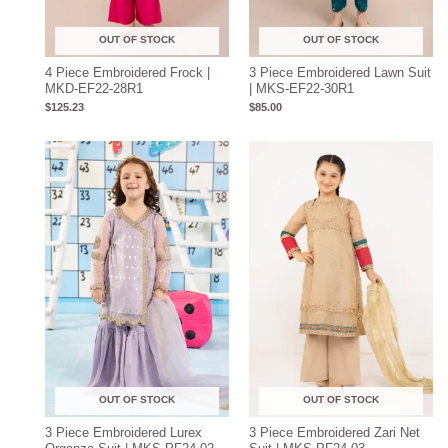
OUT OF STOCK
OUT OF STOCK
4 Piece Embroidered Frock |
3 Piece Embroidered Lawn Suit
MKD-EF22-28R1
| MKS-EF22-30R1
$
125.23
$
85.00
OUT OF STOCK
OUT OF STOCK
3 Piece Embroidered Lurex
3 Piece Embroidered Zari Net