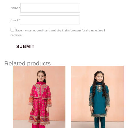
Name
*
Email
*
Save my name, email, and website in this browser for the next time I
comment.
Related products