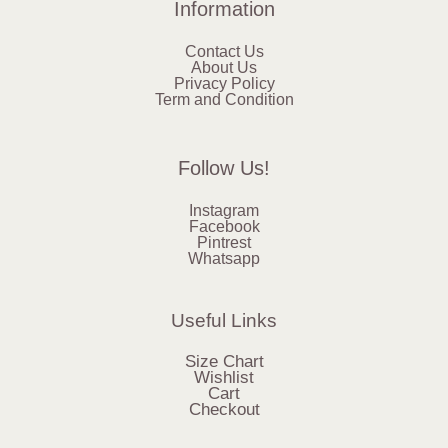
Information
Contact Us
About Us
Privacy Policy
Term and Condition
Follow Us!
Instagram
Facebook
Pintrest
Whatsapp
Useful Links
Size Chart
Wishlist
Cart
Checkout