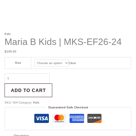
Kids
Maria B Kids | MKS-EF26-24
$
109.00
Size
Clear
ADD TO CART
SKU:
N/A
Category:
Kids
Guaranteed Safe Checkout
Description