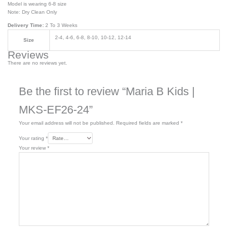
Model is wearing 6-8 size
Note: Dry Clean Only
Delivery Time:
2 To 3 Weeks
2-4, 4-6, 6-8, 8-10, 10-12, 12-14
Size
Reviews
There are no reviews yet.
Be the first to review “Maria B Kids |
MKS-EF26-24”
Your email address will not be published.
Required fields are marked
*
Your rating
*
Your review
*