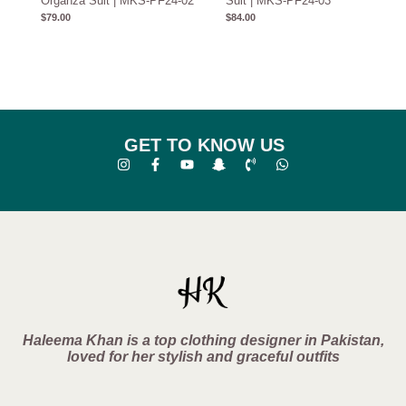
Organza Suit | MKS-PF24-02
Suit | MKS-PF24-03
$
79.00
$
84.00
GET TO KNOW US
Haleema Khan is a top clothing designer in Pakistan,
loved for her stylish and graceful outfits