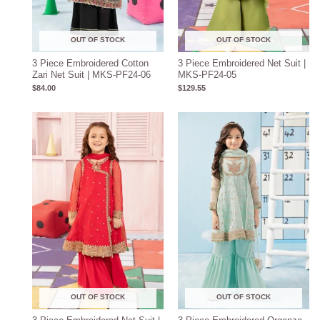
OUT OF STOCK
OUT OF STOCK
3 Piece Embroidered Cotton
3 Piece Embroidered Net Suit |
Zari Net Suit | MKS-PF24-06
MKS-PF24-05
$
84.00
$
129.55
OUT OF STOCK
OUT OF STOCK