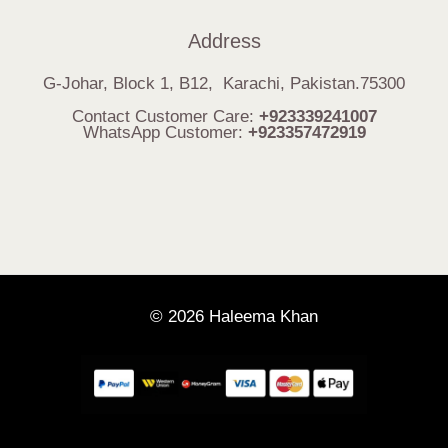
Address
G-Johar, Block 1, B12, Karachi, Pakistan.75300
Contact Customer Care:
+923339241007
WhatsApp Customer:
+923357472919
© 2026 Haleema Khan