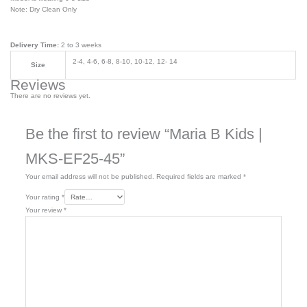
Note: Dry Clean Only
Delivery Time:
2 to 3 weeks
2-4, 4-6, 6-8, 8-10, 10-12, 12- 14
Size
Reviews
There are no reviews yet.
Be the first to review “Maria B Kids |
MKS-EF25-45”
Your email address will not be published.
Required fields are marked
*
Your rating
*
Your review
*