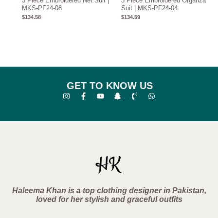
3 Piece Embroidered Net Suit |
3 Piece Embroidered Organza
MKS-PF24-08
Suit | MKS-PF24-04
$
134.58
$
134.59
GET TO KNOW US
Haleema Khan is a top clothing designer in Pakistan,
loved for her stylish and graceful outfits