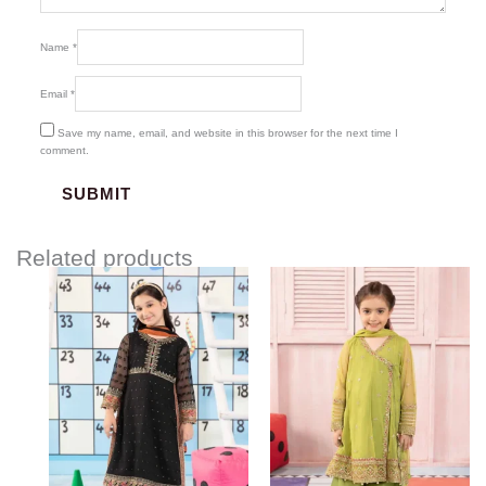
Name
*
Email
*
Save my name, email, and website in this browser for the next time I
comment.
Related products