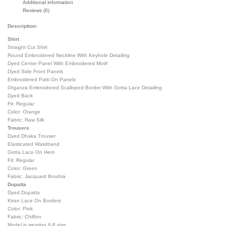
Additional information
Reviews (0)
Description:
Shirt
Straight Cut Shirt
Round Embroidered Neckline With Keyhole Detailing
Dyed Center Panel With Embroidered Motif
Dyed Side Front Panels
Embroidered Patti On Panels
Organza Embroidered Scalloped Border With Gotta Lace Detailing
Dyed Back
Fit: Regular
Color: Orange
Fabric: Raw Silk
Trousers
Dyed Dhaka Trouser
Elasticated Waistband
Gotta Lace On Hem
Fit: Regular
Color: Green
Fabric: Jacquard Broshia
Dupatta
Dyed Dupatta
Kiran Lace On Borders
Color: Pink
Fabric: Chiffon
Model is wearing 6-8 size