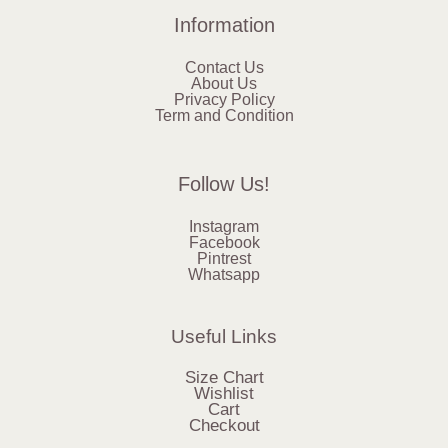
Information
Contact Us
About Us
Privacy Policy
Term and Condition
Follow Us!
Instagram
Facebook
Pintrest
Whatsapp
Useful Links
Size Chart
Wishlist
Cart
Checkout