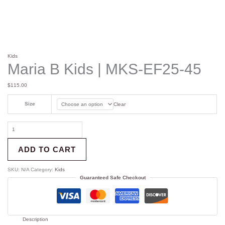
Kids
Maria B Kids | MKS-EF25-45
$
115.00
Size
Clear
ADD TO CART
SKU:
N/A
Category:
Kids
Guaranteed Safe Checkout
Description