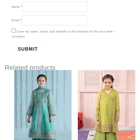
Name
*
Email
*
Save my name, email, and website in this browser for the next time I
comment.
Related products