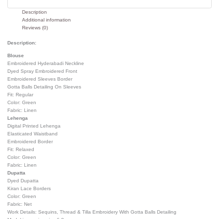
Description
Additional information
Reviews (0)
Description:
Blouse
Embroidered Hyderabadi Neckline
Dyed Spray Embroidered Front
Embroidered Sleeves Border
Gotta Balls Detailing On Sleeves
Fit: Regular
Color: Green
Fabric: Linen
Lehenga
Digital Printed Lehenga
Elasticated Waistband
Embroidered Border
Fit: Relaxed
Color: Green
Fabric: Linen
Dupatta
Dyed Dupatta
Kiran Lace Borders
Color: Green
Fabric: Net
Work Details: Sequins, Thread & Tilla Embroidery With Gotta Balls Detailing