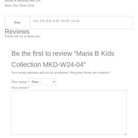
Model is wearing size 6-8
Note: Dry Clean Only
2-4, 4-6, 6-8, 8-10, 10-12, 12-14
Size
Reviews
There are no reviews yet.
Be the first to review “Maria B Kids
Collection MKD-W24-04”
Your email address will not be published.
Required fields are marked
*
Your rating
*
Your review
*