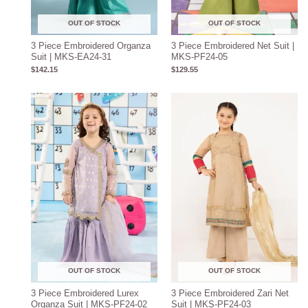
OUT OF STOCK
OUT OF STOCK
3 Piece Embroidered Organza
3 Piece Embroidered Net Suit |
Suit | MKS-EA24-31
MKS-PF24-05
$
142.15
$
129.55
OUT OF STOCK
OUT OF STOCK
3 Piece Embroidered Lurex
3 Piece Embroidered Zari Net
Organza Suit | MKS-PF24-02
Suit | MKS-PF24-03