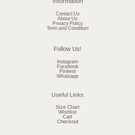
Information
Contact Us
About Us
Privacy Policy
Term and Condition
Follow Us!
Instagram
Facebook
Pintrest
Whatsapp
Useful Links
Size Chart
Wishlist
Cart
Checkout