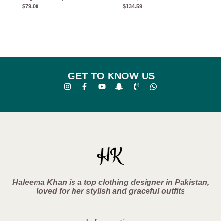
$
79.00
$
134.59
GET TO KNOW US
Haleema Khan is a top clothing designer in Pakistan,
loved for her stylish and graceful outfits