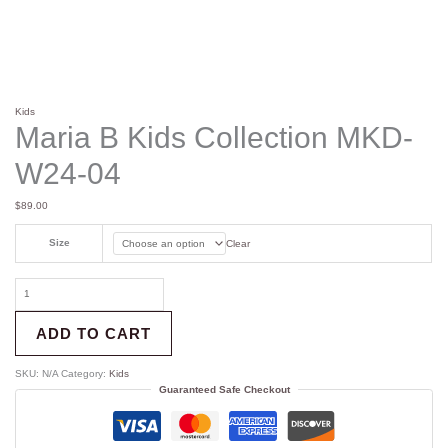
Kids
Maria B Kids Collection MKD-
W24-04
$
89.00
Size
Clear
ADD TO CART
SKU:
N/A
Category:
Kids
Guaranteed Safe Checkout