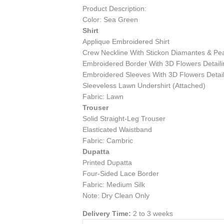
Product Description:
Color: Sea Green
Shirt
Applique Embroidered Shirt
Crew Neckline With Stickon Diamantes & Pear
Embroidered Border With 3D Flowers Detaili
Embroidered Sleeves With 3D Flowers Detail
Sleeveless Lawn Undershirt (Attached)
Fabric: Lawn
Trouser
Solid Straight-Leg Trouser
Elasticated Waistband
Fabric: Cambric
Dupatta
Printed Dupatta
Four-Sided Lace Border
Fabric: Medium Silk
Note: Dry Clean Only
Delivery Time:
2 to 3 weeks