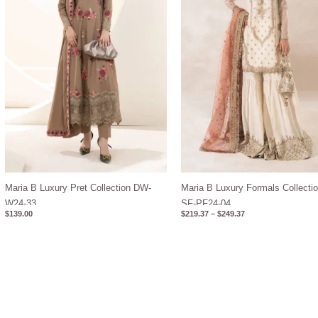
Maria B Luxury Pret Collection DW-
Maria B Luxury Formals Collectio
W24-33
SF-PF24-04
$
139.00
$
219.37
–
$
249.37