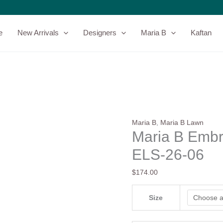
Maria
B
Embroidered
e
New Arrivals
Designers
Maria B
Kaftan
Lawn
-
ELS-
26-
06
quantity
Maria B
,
Maria B Lawn
Maria B Embr
ELS-26-06
$
174.00
Size