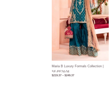
Maria B Luxury Formals Collection |
SF-PF24-04
$
219.37
–
$
249.37