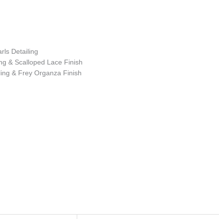
ls Detailing
ng & Scalloped Lace Finish
ing & Frey Organza Finish