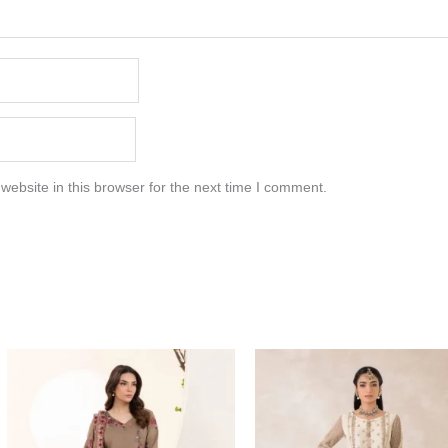
ebsite in this browser for the next time I comment.
Price
range:
$219.37
through
$249.37