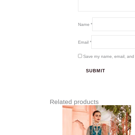
Name
*
Email
*
Save my name, email, and w
Related products
Price
range:
$219.37
through
$249.37