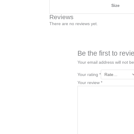
Size
Reviews
There are no reviews yet.
Be the first to r
Your email address will not be
Your rating
*
Your review
*