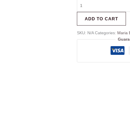
ADD TO CART
SKU:
N/A
Categories:
Maria 
Guara