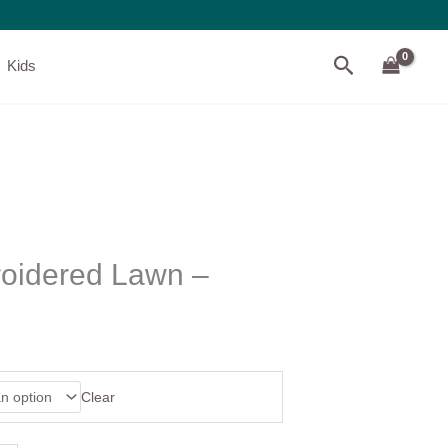
Search
Kids
oidered Lawn –
Clear