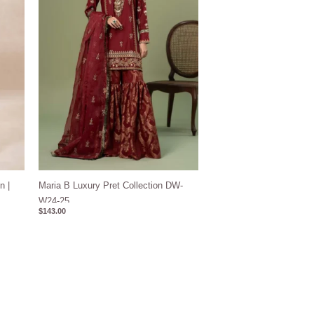
n |
Maria B Luxury Pret Collection DW-
W24-25
$
143.00