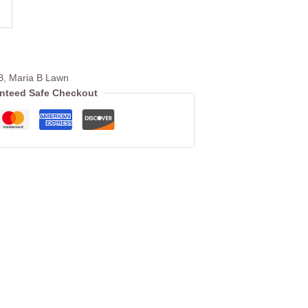
B
,
Maria B Lawn
nteed Safe Checkout