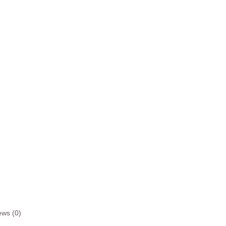
ews (0)