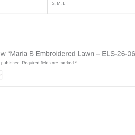
S, M, L
eview “Maria B Embroidered Lawn – ELS-26-06
 published.
Required fields are marked
*