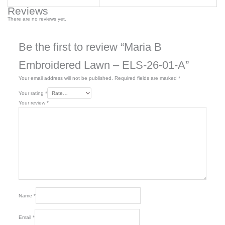
Reviews
There are no reviews yet.
Be the first to review “Maria B
Embroidered Lawn – ELS-26-01-A”
Your email address will not be published.
Required fields are marked
*
Your rating
*
Your review
*
Name
*
Email
*