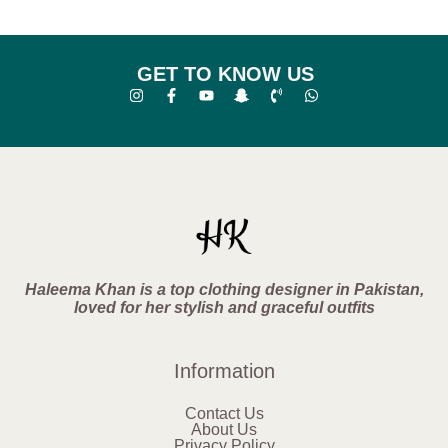
GET TO KNOW US
Haleema Khan is a top clothing designer in Pakistan,
loved for her stylish and graceful outfits
Information
Contact Us
About Us
Privacy Policy