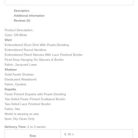
Description
Additional information
Reviews (0)
Product Description:
Color: Off-White
Shirt
Embroidered Short Shirt With Pearls Detailing
Embroidered Round Neckline
Embroidered Fitted Sleeves With Lace Finished Border
Pearl Drop Hanging On Sleeves & Border
Fabric: Jacquard Lawn
Shalwar
Solid Farshi Shalwar
Elasticated Waistband
Fabric: Cambric
Dupatta
Paste Printed Dupatta with Pearls Detailing
Two-Sided Paste Printed Scalloped Border
Two-Sided Lace Finished Border
Fabric: Net
Model is wearing xs size
Note: Dry Clean Only
Delivery Time:
2 to 3 weeks
S, M, L
Size