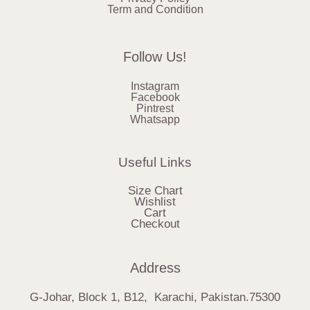
Term and Condition
Follow Us!
Instagram
Facebook
Pintrest
Whatsapp
Useful Links
Size Chart
Wishlist
Cart
Checkout
Address
G-Johar, Block 1, B12, Karachi, Pakistan.75300