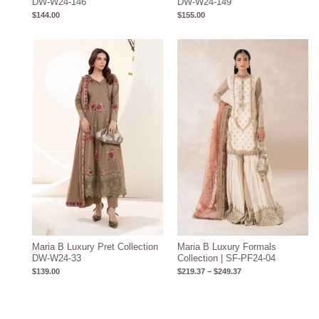
DW-W24-146
DW-W24-149
$
144.00
$
155.00
Price
range:
$219.37
through
$249.37
Maria B Luxury Pret Collection
Maria B Luxury Formals
DW-W24-33
Collection | SF-PF24-04
$
139.00
$
219.37
–
$
249.37