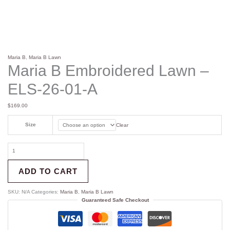
Maria B
,
Maria B Lawn
Maria B Embroidered Lawn –
ELS-26-01-A
$
169.00
Size
Clear
ADD TO CART
SKU:
N/A
Categories:
Maria B
,
Maria B Lawn
Guaranteed Safe Checkout