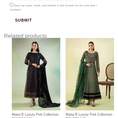
Save my name, email, and website in this browser for the next time I
comment.
Related products
Maria B Luxury Pret Collection
Maria B Luxury Pret Collection