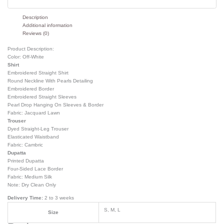
Description
Additional information
Reviews (0)
Product Description:
Color: Off-White
Shirt
Embroidered Straight Shirt
Round Neckline With Pearls Detailing
Embroidered Border
Embroidered Straight Sleeves
Pearl Drop Hanging On Sleeves & Border
Fabric: Jacquard Lawn
Trouser
Dyed Straight-Leg Trouser
Elasticated Waistband
Fabric: Cambric
Dupatta
Printed Dupatta
Four-Sided Lace Border
Fabric: Medium Silk
Note: Dry Clean Only
Delivery Time:
2 to 3 weeks
S, M, L
Size