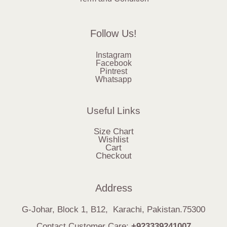
Follow Us!
Instagram
Facebook
Pintrest
Whatsapp
Useful Links
Size Chart
Wishlist
Cart
Checkout
Address
G-Johar, Block 1, B12, Karachi, Pakistan.75300
Contact Customer Care:
+923339241007