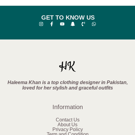
GET TO KNOW US
Haleema Khan is a top clothing designer in Pakistan,
loved for her stylish and graceful outfits
Information
Contact Us
About Us
Privacy Policy
Term and Condition