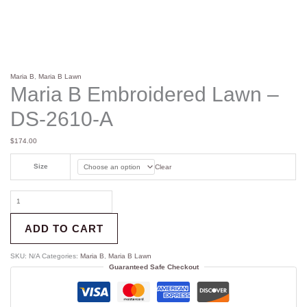
Maria B
,
Maria B Lawn
Maria B Embroidered Lawn –
DS-2610-A
$
174.00
Size
Clear
ADD TO CART
SKU:
N/A
Categories:
Maria B
,
Maria B Lawn
Guaranteed Safe Checkout