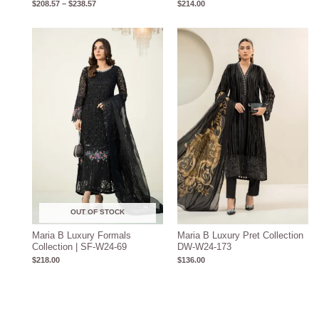
$
208.57
–
$
238.57
$
214.00
OUT OF STOCK
Maria B Luxury Formals
Maria B Luxury Pret Collection
Collection | SF-W24-69
DW-W24-173
$
218.00
$
136.00