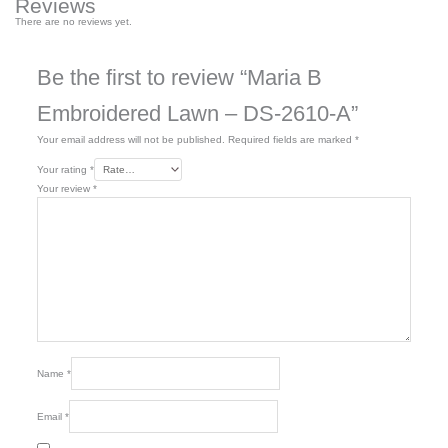
Reviews
There are no reviews yet.
Be the first to review “Maria B
Embroidered Lawn – DS-2610-A”
Your email address will not be published.
Required fields are marked
*
Your rating
*
Your review
*
Name
*
Email
*