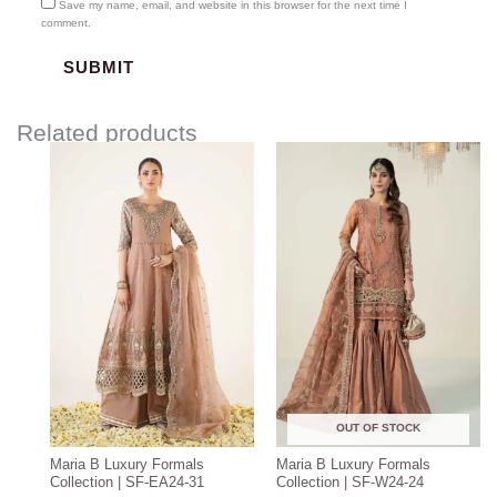
Save my name, email, and website in this browser for the next time I
comment.
Related products
Price
range:
$208.57
through
$238.57
OUT OF STOCK
Maria B Luxury Formals
Maria B Luxury Formals
Collection | SF-EA24-31
Collection | SF-W24-24