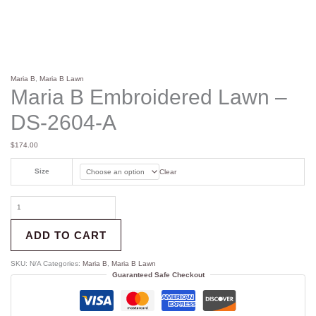
Maria B
,
Maria B Lawn
Maria B Embroidered Lawn –
DS-2604-A
$
174.00
Size
Clear
ADD TO CART
SKU:
N/A
Categories:
Maria B
,
Maria B Lawn
Guaranteed Safe Checkout