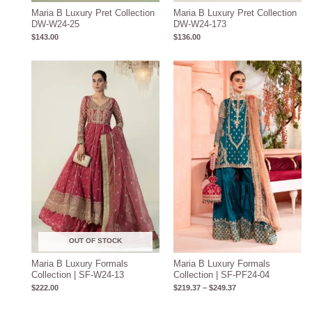
Maria B Luxury Pret Collection
Maria B Luxury Pret Collection
DW-W24-25
DW-W24-173
$
143.00
$
136.00
Price
range:
$219.37
through
$249.37
OUT OF STOCK
Maria B Luxury Formals
Maria B Luxury Formals
Collection | SF-W24-13
Collection | SF-PF24-04
$
222.00
$
219.37
–
$
249.37