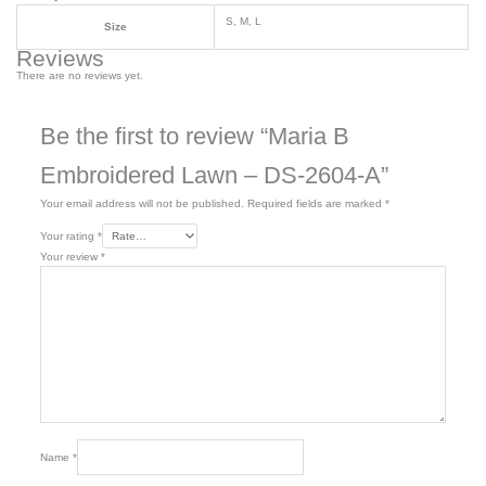
S, M, L
Size
Reviews
There are no reviews yet.
Be the first to review “Maria B
Embroidered Lawn – DS-2604-A”
Your email address will not be published.
Required fields are marked
*
Your rating
*
Your review
*
Name
*