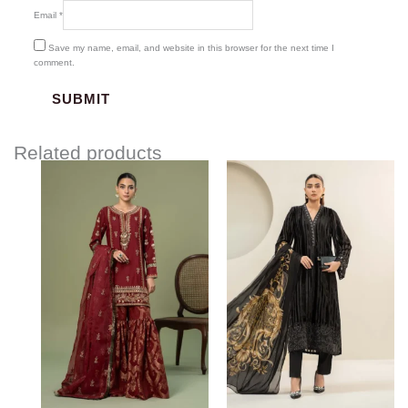
Email
*
Save my name, email, and website in this browser for the next time I
comment.
Related products