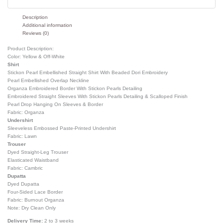
Description
Additional information
Reviews (0)
Product Description:
Color: Yellow & Off-White
Shirt
Stickon Pearl Embellished Straight Shirt With Beaded Dori Embroidery
Pearl Embellished Overlap Neckline
Organza Embroidered Border With Stickon Pearls Detailing
Embroidered Straight Sleeves With Stickon Pearls Detailing & Scalloped Finish
Pearl Drop Hanging On Sleeves & Border
Fabric: Organza
Undershirt
Sleeveless Embossed Paste-Printed Undershirt
Fabric: Lawn
Trouser
Dyed Straight-Leg Trouser
Elasticated Waistband
Fabric: Cambric
Dupatta
Dyed Dupatta
Four-Sided Lace Border
Fabric: Burnout Organza
Note: Dry Clean Only
Delivery Time:
2 to 3 weeks