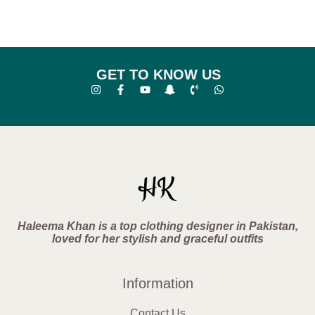
GET TO KNOW US
Haleema Khan is a top clothing designer in Pakistan,
loved for her stylish and graceful outfits
Information
Contact Us