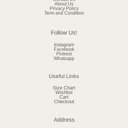
About Us
Privacy Policy
Term and Condition
Follow Us!
Instagram
Facebook
Pintrest
Whatsapp
Useful Links
Size Chart
Wishlist
Cart
Checkout
Address