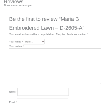
Reviews
There are no reviews yet.
Be the first to review “Maria B
Embroidered Lawn – D-2605-A”
Your email address will not be published.
Required fields are marked
*
Your rating
*
Your review
*
Name
*
Email
*