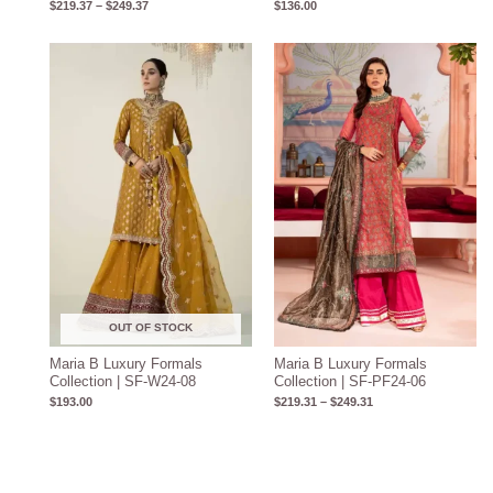
$
219.37
–
$
249.37
$
136.00
Price
range:
$219.31
through
$249.31
OUT OF STOCK
Maria B Luxury Formals
Maria B Luxury Formals
Collection | SF-W24-08
Collection | SF-PF24-06
$
193.00
$
219.31
–
$
249.31