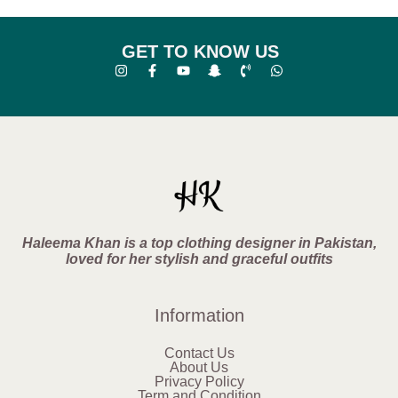
GET TO KNOW US
Haleema Khan is a top clothing designer in Pakistan,
loved for her stylish and graceful outfits
Information
Contact Us
About Us
Privacy Policy
Term and Condition