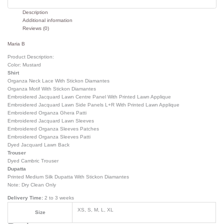
Description
Additional information
Reviews (0)
Maria B
Product Description:
Color: Mustard
Shirt
Organza Neck Lace With Stickon Diamantes
Organza Motif With Stickon Diamantes
Embroidered Jacquard Lawn Centre Panel With Printed Lawn Applique
Embroidered Jacquard Lawn Side Panels L+R With Printed Lawn Applique
Embroidered Organza Ghera Patti
Embroidered Jacquard Lawn Sleeves
Embroidered Organza Sleeves Patches
Embroidered Organza Sleeves Patti
Dyed Jacquard Lawn Back
Trouser
Dyed Cambric Trouser
Dupatta
Printed Medium Silk Dupatta With Stickon Diamantes
Note: Dry Clean Only
Delivery Time:
2 to 3 weeks
XS, S, M, L, XL
Size