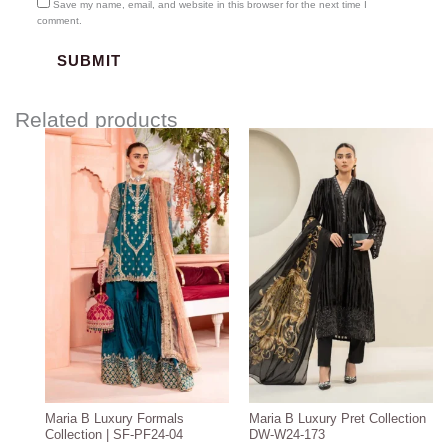
Save my name, email, and website in this browser for the next time I
comment.
Related products
Price
range:
$219.37
through
$249.37
Maria B Luxury Formals
Maria B Luxury Pret Collection
Collection | SF-PF24-04
DW-W24-173