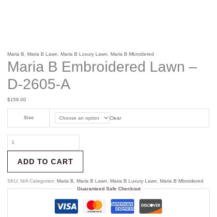
Maria B
,
Maria B Lawn
,
Maria B Luxury Lawn
,
Maria B Mbroidered
Maria B Embroidered Lawn –
D-2605-A
$
159.00
Size
Clear
ADD TO CART
SKU:
N/A
Categories:
Maria B
,
Maria B Lawn
,
Maria B Luxury Lawn
,
Maria B Mbroidered
Guaranteed Safe Checkout