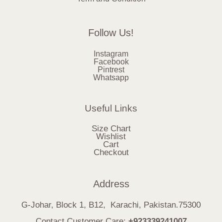
Follow Us!
Instagram
Facebook
Pintrest
Whatsapp
Useful Links
Size Chart
Wishlist
Cart
Checkout
Address
G-Johar, Block 1, B12, Karachi, Pakistan.75300
Contact Customer Care:
+923339241007