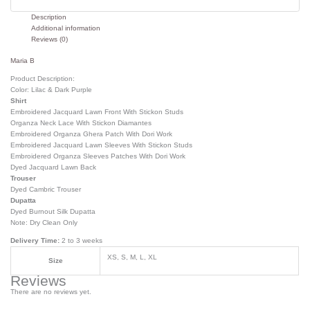
Description
Additional information
Reviews (0)
Maria B
Product Description:
Color: Lilac & Dark Purple
Shirt
Embroidered Jacquard Lawn Front With Stickon Studs
Organza Neck Lace With Stickon Diamantes
Embroidered Organza Ghera Patch With Dori Work
Embroidered Jacquard Lawn Sleeves With Stickon Studs
Embroidered Organza Sleeves Patches With Dori Work
Dyed Jacquard Lawn Back
Trouser
Dyed Cambric Trouser
Dupatta
Dyed Burnout Silk Dupatta
Note: Dry Clean Only
Delivery Time:
2 to 3 weeks
XS, S, M, L, XL
Size
Reviews
There are no reviews yet.