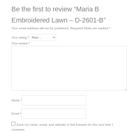
Be the first to review “Maria B
Embroidered Lawn – D-2601-B”
Your email address will not be published.
Required fields are marked
*
Your rating
*
Your review
*
Name
*
Email
*
Save my name, email, and website in this browser for the next time I
comment.