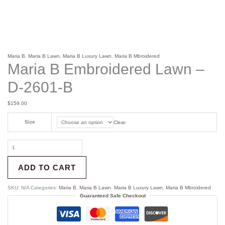
Maria B
,
Maria B Lawn
,
Maria B Luxury Lawn
,
Maria B Mbroidered
Maria B Embroidered Lawn –
D-2601-B
$
159.00
Size
Clear
ADD TO CART
SKU:
N/A
Categories:
Maria B
,
Maria B Lawn
,
Maria B Luxury Lawn
,
Maria B Mbroidered
Guaranteed Safe Checkout