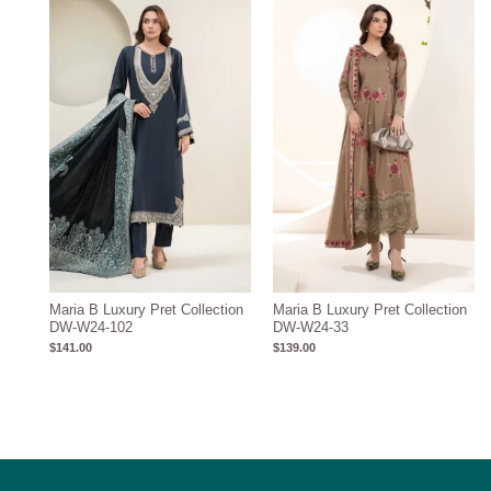
Maria B Luxury Pret Collection
Maria B Luxury Pret Collection
DW-W24-102
DW-W24-33
$
141.00
$
139.00