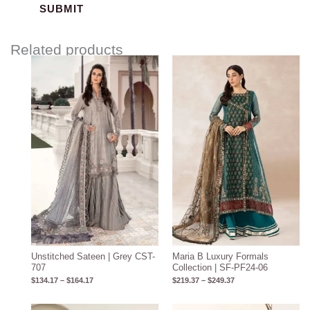
Related products
Price
Price
range:
range:
$134.17
$219.37
through
through
$164.17
$249.37
Unstitched Sateen | Grey CST-
Maria B Luxury Formals
707
Collection | SF-PF24-06
$
134.17
–
$
164.17
$
219.37
–
$
249.37