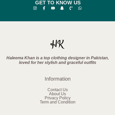
GET TO KNOW US
Haleema Khan is a top clothing designer in Pakistan,
loved for her stylish and graceful outfits
Information
Contact Us
About Us
Privacy Policy
Term and Condition