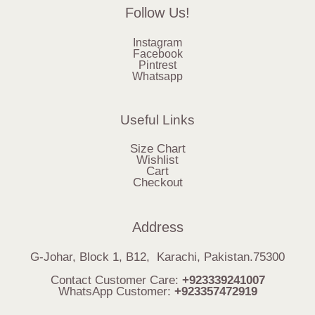
Follow Us!
Instagram
Facebook
Pintrest
Whatsapp
Useful Links
Size Chart
Wishlist
Cart
Checkout
Address
G-Johar, Block 1, B12, Karachi, Pakistan.75300
Contact Customer Care:
+923339241007
WhatsApp Customer:
+923357472919