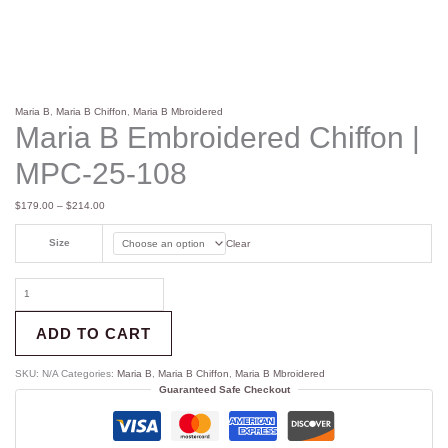
Maria B
,
Maria B Chiffon
,
Maria B Mbroidered
Maria B Embroidered Chiffon |
MPC-25-108
$
179.00
–
$
214.00
Size
Clear
ADD TO CART
SKU:
N/A
Categories:
Maria B
,
Maria B Chiffon
,
Maria B Mbroidered
Guaranteed Safe Checkout