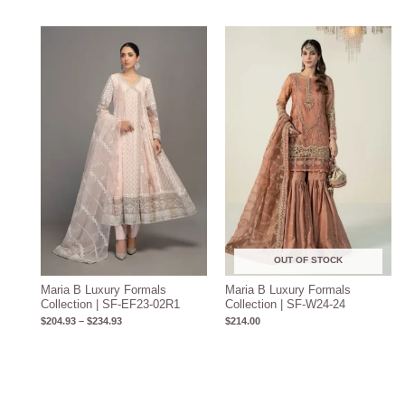
Price
range:
$204.93
through
$234.93
OUT OF STOCK
Maria B Luxury Formals
Maria B Luxury Formals
Collection | SF-EF23-02R1
Collection | SF-W24-24
$
204.93
–
$
234.93
$
214.00