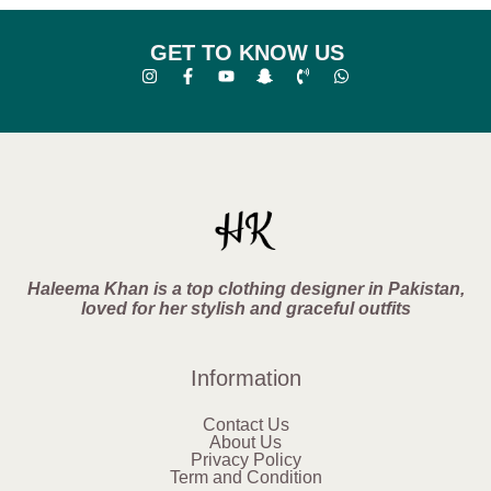
GET TO KNOW US
Haleema Khan is a top clothing designer in Pakistan,
loved for her stylish and graceful outfits
Information
Contact Us
About Us
Privacy Policy
Term and Condition