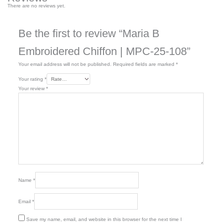
There are no reviews yet.
Be the first to review “Maria B
Embroidered Chiffon | MPC-25-108”
Your email address will not be published.
Required fields are marked
*
Your rating
*
Your review
*
Name
*
Email
*
Save my name, email, and website in this browser for the next time I