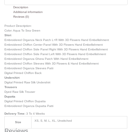
Description
Additional information
Reviews (0)
Product Description:
Color: Aqua To Sea Green
Shirt
Embroidered Organza Neck Patch L+R With 3D Flowers Hand Embellishment
Embroidered Chiffon Center Panel With 3D Flowers Hand Embellishment
Embroidered Chiffon Side Panel Right With 3D Flowers Hand Embellishment
Embroidered Chiffon Side Panel Left With 3D Flowers Hand Embellishment
Embroidered Organza Ghera Patch With Hand Embellishment
Embroidered Chiffon Sleeves With 3D Flowers & Hand Embellishment
Embroidered Organza Sleeves Patti
Digital Printed Chiffon Back
Undershirt
Digital Printed Raw Silk Undershirt
Trousers
Dyed Raw Silk Trouser
Dupatta
Digital Printed Chiffon Dupatta
Embroidered Organza Dupatta Patti
Delivery Time:
3 To 4 Weeks
XS, S, M, L, XL, Unstitched
Size
Reviews