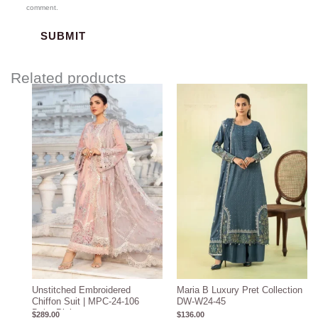
comment.
Related products
Unstitched Embroidered
Maria B Luxury Pret Collection
Chiffon Suit | MPC-24-106
DW-W24-45
Baby Pink
$
289.00
$
136.00