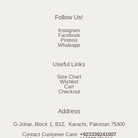
Follow Us!
Instagram
Facebook
Pintrest
Whatsapp
Useful Links
Size Chart
Wishlist
Cart
Checkout
Address
G-Johar, Block 1, B12, Karachi, Pakistan.75300
Contact Customer Care:
+923339241007