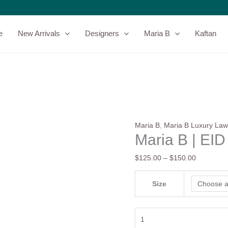
Maria
Price
B
range:
|
$125.00
e
New Arrivals
Designers
Maria B
Kaftan
EID
through
LAWN-
$150.00
25-
10
quantity
Maria B
,
Maria B Luxury La
Maria B | EI
$
125.00
–
$
150.00
Size