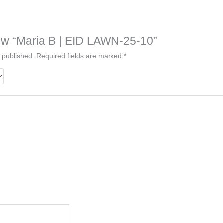
view “Maria B | EID LAWN-25-10”
 published.
Required fields are marked
*