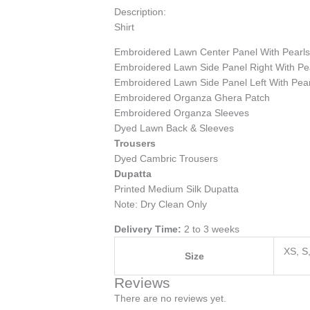
Description:
Shirt
Embroidered Lawn Center Panel With Pearl
Embroidered Lawn Side Panel Right With Pe
Embroidered Lawn Side Panel Left With Pear
Embroidered Organza Ghera Patch
Embroidered Organza Sleeves
Dyed Lawn Back & Sleeves
Trousers
Dyed Cambric Trousers
Dupatta
Printed Medium Silk Dupatta
Note: Dry Clean Only
Delivery Time:
2 to 3 weeks
XS, S
Size
Reviews
There are no reviews yet.