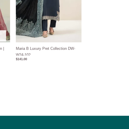
n |
Maria B Luxury Pret Collection DW-
W24-102
$
141.00