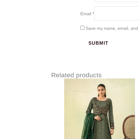
Email
*
Save my name, email, and w
Related products