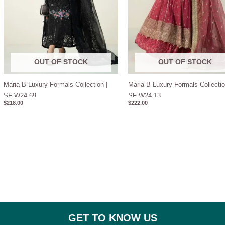
OUT OF STOCK
OUT OF STOCK
Maria B Luxury Formals Collection |
Maria B Luxury Formals Collectio
SF-W24-69
SF-W24-13
$
218.00
$
222.00
GET TO KNOW US