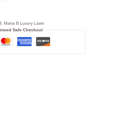
B
,
Maria B Luxury Lawn
nteed Safe Checkout