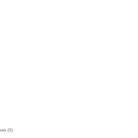
ews (0)