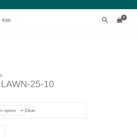
Search
Kids
wn
D LAWN-25-10
Clear