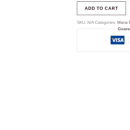
ADD TO CART
SKU:
N/A
Categories:
Maria 
Guara