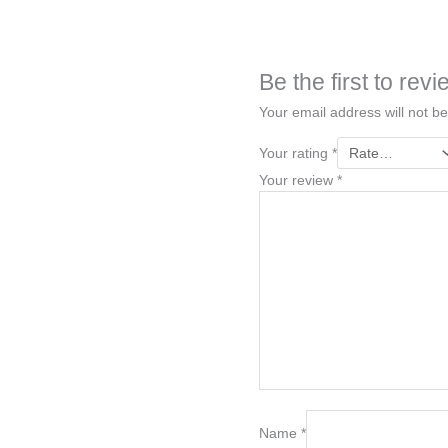
Be the first to re
Your email address will not be
Your rating
*
Your review
*
Name
*