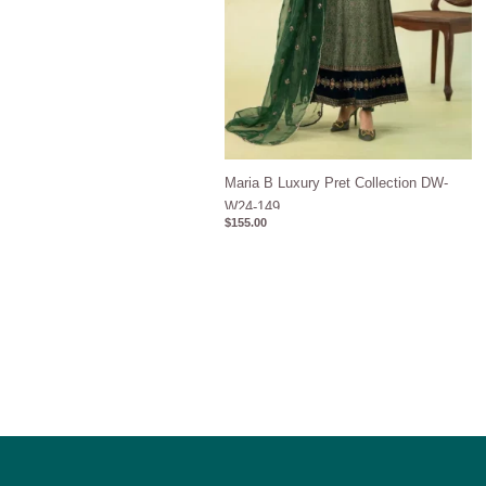
Maria B Luxury Pret Collection DW-
W24-149
$
155.00