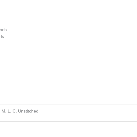
s
arls
ls
, M, L, C, Unstitched