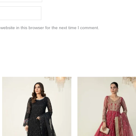
ebsite in this browser for the next time I comment.