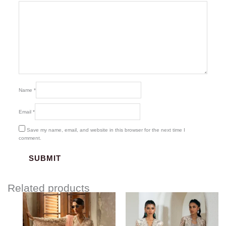
Name
*
Email
*
Save my name, email, and website in this browser for the next time I
comment.
Related products