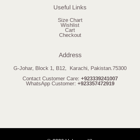
Useful Links
Size Chart
Wishlist
Cart
Checkout
Address
G-Johar, Block 1, B12, Karachi, Pakistan.75300
Contact Customer Care:
+923339241007
WhatsApp Customer:
+923357472919