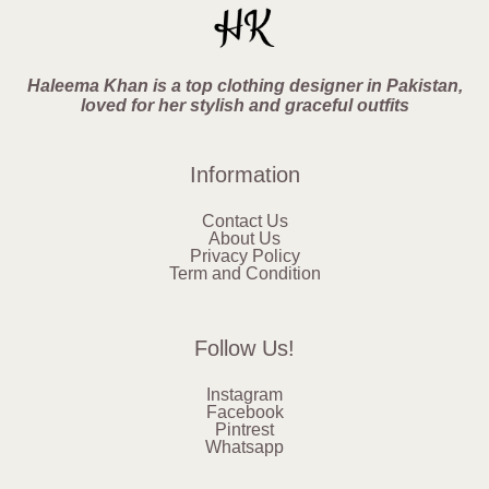
Haleema Khan is a top clothing designer in Pakistan,
loved for her stylish and graceful outfits
Information
Contact Us
About Us
Privacy Policy
Term and Condition
Follow Us!
Instagram
Facebook
Pintrest
Whatsapp