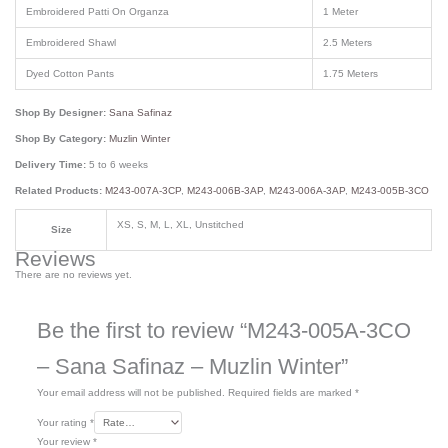
Embroidered Patti On Organza
1 Meter
Embroidered Shawl
2.5 Meters
Dyed Cotton Pants
1.75 Meters
Shop By Designer:
Sana Safinaz
Shop By Category:
Muzlin Winter
Delivery Time:
5 to 6 weeks
Related Products:
M243-007A-3CP
,
M243-006B-3AP
,
M243-006A-3AP
,
M243-005B-3CO
XS, S, M, L, XL, Unstitched
Size
Reviews
There are no reviews yet.
Be the first to review “M243-005A-3CO
– Sana Safinaz – Muzlin Winter”
Your email address will not be published.
Required fields are marked
*
Your rating
*
Your review
*