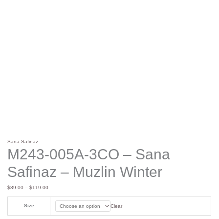
Sana Safinaz
M243-005A-3CO – Sana
Safinaz – Muzlin Winter
$
89.00
–
$
119.00
Size
Clear