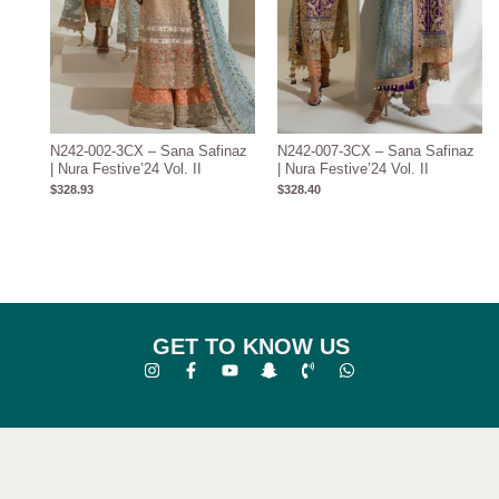
N242-002-3CX – Sana Safinaz
N242-007-3CX – Sana Safinaz
| Nura Festive’24 Vol. II
| Nura Festive’24 Vol. II
$
328.93
$
328.40
GET TO KNOW US