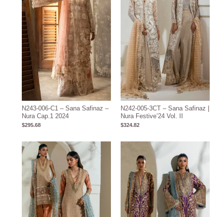
N243-006-C1 – Sana Safinaz –
N242-005-3CT – Sana Safinaz |
Nura Cap.1 2024
Nura Festive’24 Vol. II
$
295.68
$
324.82