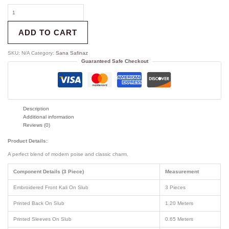
ADD TO CART
SKU:
N/A
Category:
Sana Safinaz
Guaranteed Safe Checkout
Description
Additional information
Reviews (0)
Product Details:
A perfect blend of modern poise and classic charm.
Component Details (3 Piece)
Measurement
Embroidered Front Kali On Slub
3 Pieces
Printed Back On Slub
1.20 Meters
Printed Sleeves On Slub
0.65 Meters