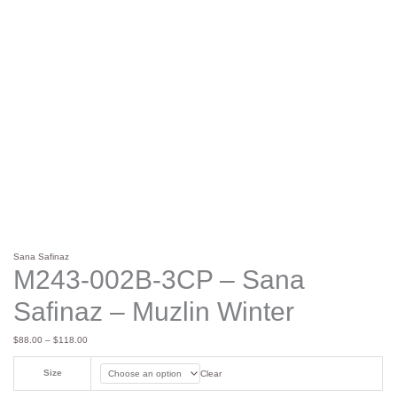
Sana Safinaz
M243-002B-3CP – Sana
Safinaz – Muzlin Winter
$
88.00
–
$
118.00
Size
Clear