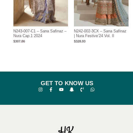
N243-007-C1 – Sana Safinaz –
N242-002-3CX – Sana Safinaz
Nura Cap.1 2024
| Nura Festive’24 Vol. II
$
307.86
$
328.93
GET TO KNOW US