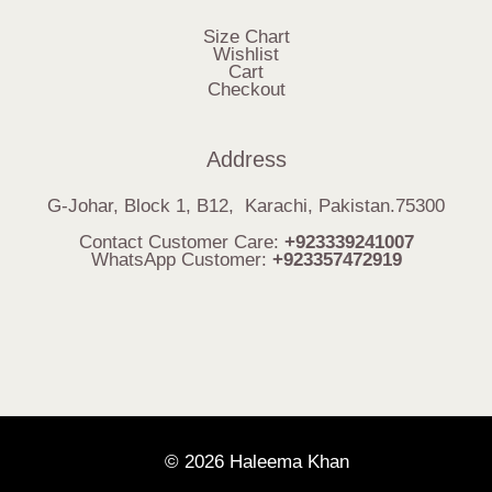
Size Chart
Wishlist
Cart
Checkout
Address
G-Johar, Block 1, B12, Karachi, Pakistan.75300
Contact Customer Care:
+923339241007
WhatsApp Customer:
+923357472919
© 2026 Haleema Khan