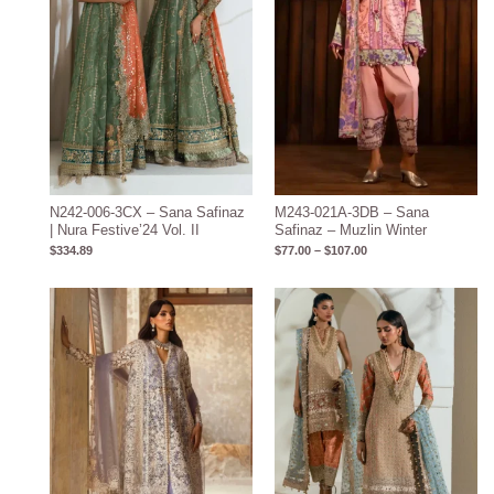
N242-006-3CX – Sana Safinaz
M243-021A-3DB – Sana
| Nura Festive’24 Vol. II
Safinaz – Muzlin Winter
$
334.89
$
77.00
–
$
107.00