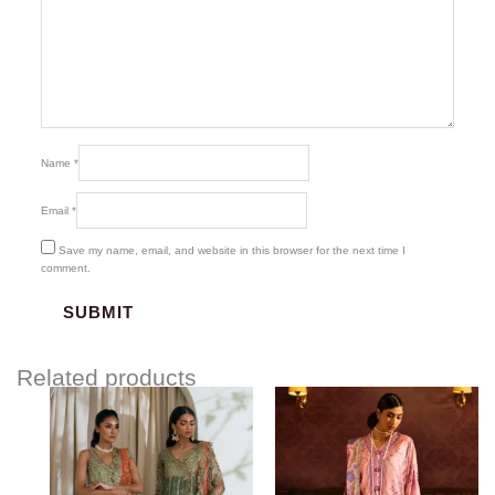
Name
*
Email
*
Save my name, email, and website in this browser for the next time I
comment.
Related products
Price
range:
$77.00
through
$107.00