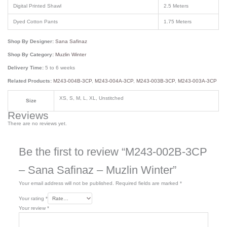
Digital Printed Shawl
2.5 Meters
Dyed Cotton Pants
1.75 Meters
Shop By Designer:
Sana Safinaz
Shop By Category:
Muzlin Winter
Delivery Time:
5 to 6 weeks
Related Products:
M243-004B-3CP
,
M243-004A-3CP
,
M243-003B-3CP
,
M243-003A-3CP
XS, S, M, L, XL, Unstitched
Size
Reviews
There are no reviews yet.
Be the first to review “M243-002B-3CP
– Sana Safinaz – Muzlin Winter”
Your email address will not be published.
Required fields are marked
*
Your rating
*
Your review
*