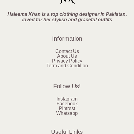
Haleema Khan is a top clothing designer in Pakistan,
loved for her stylish and graceful outfits
Information
Contact Us
About Us
Privacy Policy
Term and Condition
Follow Us!
Instagram
Facebook
Pintrest
Whatsapp
Useful Links