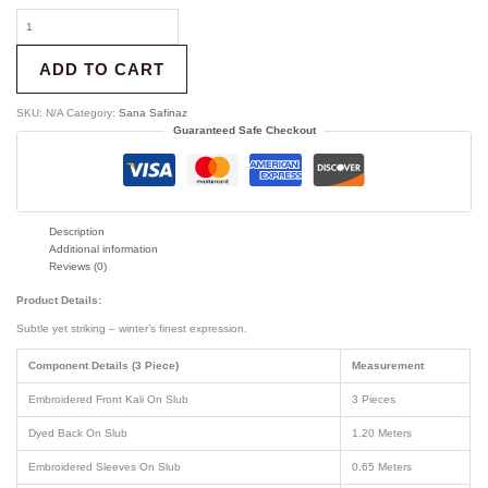
ADD TO CART
SKU:
N/A
Category:
Sana Safinaz
Guaranteed Safe Checkout
Description
Additional information
Reviews (0)
Product Details:
Subtle yet striking – winter’s finest expression.
Component Details (3 Piece)
Measurement
Embroidered Front Kali On Slub
3 Pieces
Dyed Back On Slub
1.20 Meters
Embroidered Sleeves On Slub
0.65 Meters