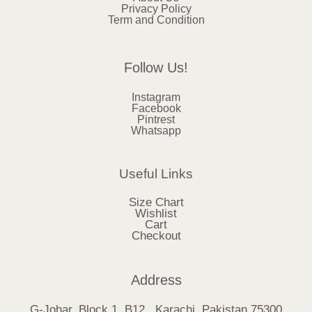
Privacy Policy
Term and Condition
Follow Us!
Instagram
Facebook
Pintrest
Whatsapp
Useful Links
Size Chart
Wishlist
Cart
Checkout
Address
G-Johar, Block 1, B12, Karachi, Pakistan.75300