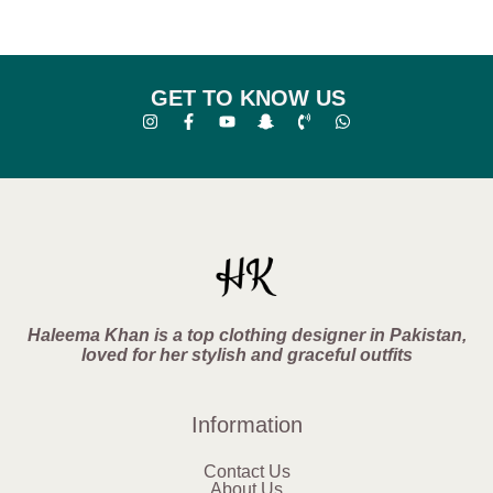
GET TO KNOW US
Haleema Khan is a top clothing designer in Pakistan,
loved for her stylish and graceful outfits
Information
Contact Us
About Us