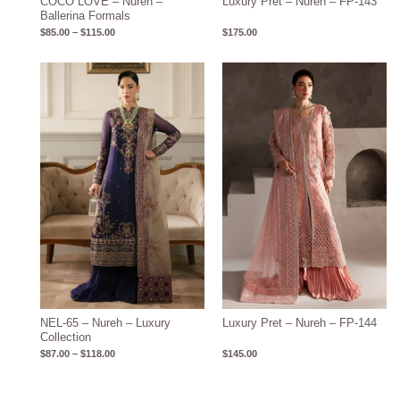
COCO LOVE – Nureh –
Luxury Pret – Nureh – FP-143
Ballerina Formals
$
85.00
–
$
115.00
$
175.00
Price
range:
$87.00
through
$118.00
NEL-65 – Nureh – Luxury
Luxury Pret – Nureh – FP-144
Collection
$
87.00
–
$
118.00
$
145.00