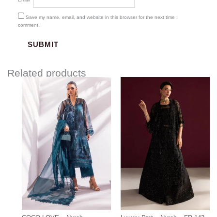
Save my name, email, and website in this browser for the next time I
comment.
Related products
Price
range:
$85.00
through
$115.00