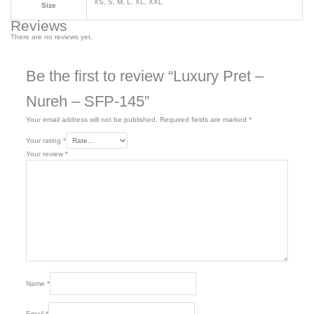
XS, S, M, L, XL, XXL
Size
Reviews
There are no reviews yet.
Be the first to review “Luxury Pret –
Nureh – SFP-145”
Your email address will not be published.
Required fields are marked
*
Your rating
*
Your review
*
Name
*
Email
*