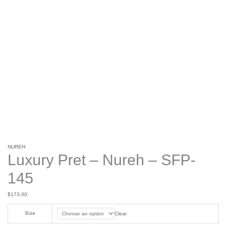
NUREH
Luxury Pret – Nureh – SFP-
145
$
173.00
Size
Clear