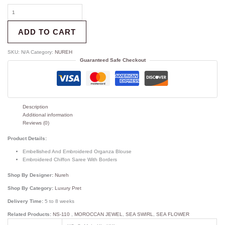
ADD TO CART
SKU:
N/A
Category:
NUREH
Guaranteed Safe Checkout
Description
Additional information
Reviews (0)
Product Details:
Embellished And Embroidered Organza Blouse
Embroidered Chiffon Saree With Borders
Shop By Designer:
Nureh
Shop By Category:
Luxury Pret
Delivery Time:
5 to 8 weeks
Related Products:
NS-110
,
MOROCCAN JEWEL
,
SEA SWIRL
,
SEA FLOWER