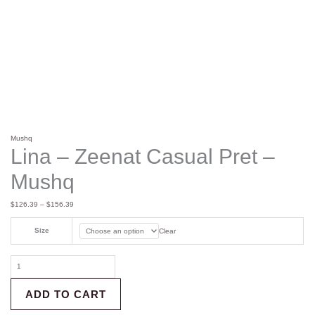
Mushq
Lina – Zeenat Casual Pret –
Mushq
$
126.39
–
$
156.39
Size
Clear
ADD TO CART