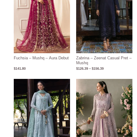
Fuchsia – Mushq – Aura Debut
Zabrina – Zeenat Casual Pret –
Mushq
$
141.80
$
126.39
–
$
156.39
Price
range:
$143.15
through
$173.15