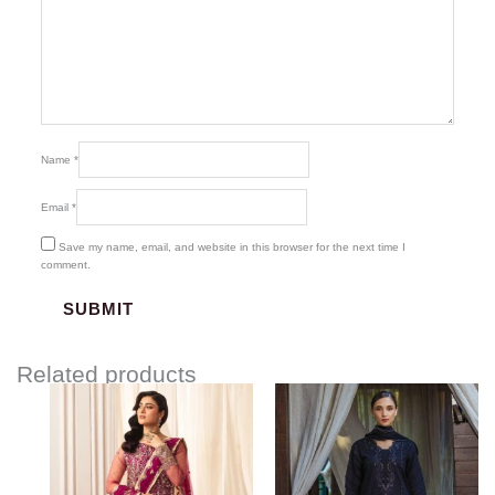
Name
*
Email
*
Save my name, email, and website in this browser for the next time I
comment.
Related products
Price
range:
$126.39
through
$156.39