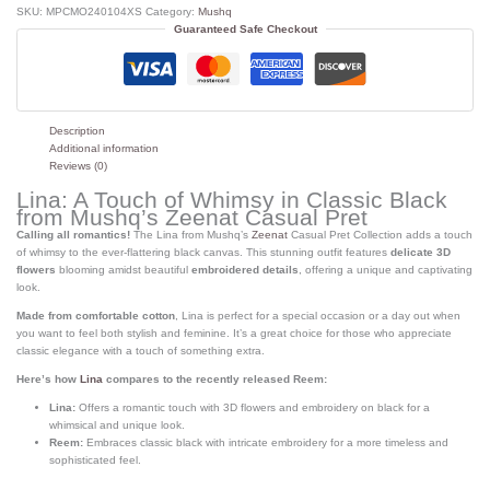
SKU:
MPCMO240104XS
Category:
Mushq
Guaranteed Safe Checkout
Description
Additional information
Reviews (0)
Lina: A Touch of Whimsy in Classic Black
from Mushq’s Zeenat Casual Pret
Calling all romantics!
The Lina from Mushq’s
Zeenat
Casual Pret Collection adds a touch
of whimsy to the ever-flattering black canvas. This stunning outfit features
delicate 3D
flowers
blooming amidst beautiful
embroidered details
, offering a unique and captivating
look.
Made from comfortable cotton
, Lina is perfect for a special occasion or a day out when
you want to feel both stylish and feminine. It’s a great choice for those who appreciate
classic elegance with a touch of something extra.
Here’s how
Lina
compares to the recently released Reem:
Lina:
Offers a romantic touch with 3D flowers and embroidery on black for a
whimsical and unique look.
Reem:
Embraces classic black with intricate embroidery for a more timeless and
sophisticated feel.