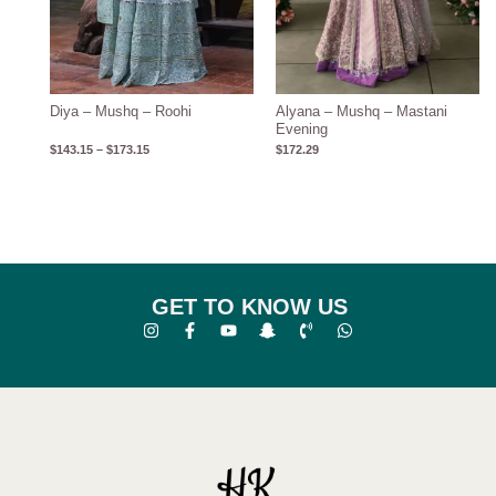
Diya – Mushq – Roohi
Alyana – Mushq – Mastani
Evening
$
143.15
–
$
173.15
$
172.29
GET TO KNOW US