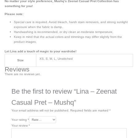
No matter your style preference, Mushq’s Zeenat Casual Pret Collection has
something for you!
Please note:
Special care is required. Avoid bleach, harsh stain removers, and strong sunlight
exposure when the fabric is damp.
Handwashing is recommended, or dry clean at moderate temperature.
Keep in mind that the actual colors and trimmings may differ slightly from the
product images.
Let Lina add a touch of magic to your wardrobe!
XS, S, M, L, Unstitched
Size
Reviews
There are no reviews yet.
Be the first to review “Lina – Zeenat
Casual Pret – Mushq”
Your email address will not be published.
Required fields are marked
*
Your rating
*
Your review
*