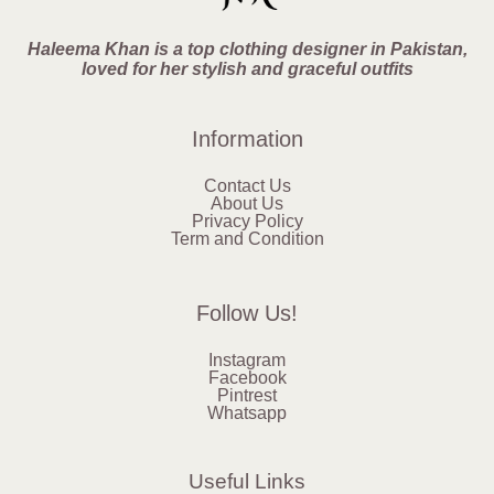
Haleema Khan is a top clothing designer in Pakistan,
loved for her stylish and graceful outfits
Information
Contact Us
About Us
Privacy Policy
Term and Condition
Follow Us!
Instagram
Facebook
Pintrest
Whatsapp
Useful Links