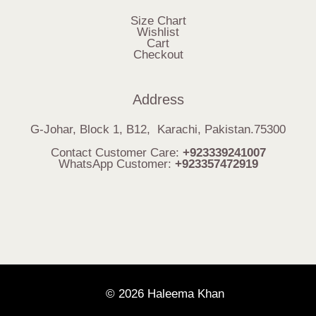
Size Chart
Wishlist
Cart
Checkout
Address
G-Johar, Block 1, B12, Karachi, Pakistan.75300
Contact Customer Care:
+923339241007
WhatsApp Customer:
+923357472919
© 2026 Haleema Khan