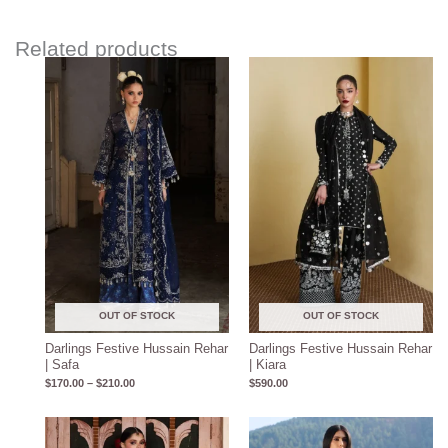
Related products
Price
range:
$170.00
through
$210.00
OUT OF STOCK
OUT OF STOCK
Darlings Festive Hussain Rehar
Darlings Festive Hussain Rehar
| Safa
| Kiara
$
170.00
–
$
210.00
$
590.00
Price
range: