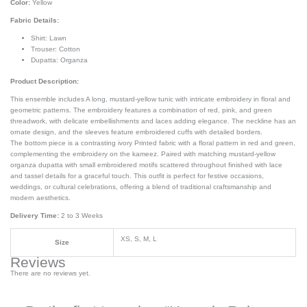
Color:
Yellow
Fabric Details:
Shirt: Lawn
Trouser: Cotton
Dupatta: Organza
Product Description:
This ensemble includes A long, mustard-yellow tunic with intricate embroidery in floral and
geometric patterns. The embroidery features a combination of red, pink, and green
threadwork, with delicate embellishments and laces adding elegance. The neckline has an
ornate design, and the sleeves feature embroidered cuffs with detailed borders.
The bottom piece is a contrasting ivory Printed fabric with a floral pattern in red and green,
complementing the embroidery on the kameez. Paired with matching mustard-yellow
organza dupatta with small embroidered motifs scattered throughout finished with lace
and tassel details for a graceful touch. This outfit is perfect for festive occasions,
weddings, or cultural celebrations, offering a blend of traditional craftsmanship and
modern aesthetics.
Delivery Time:
2 to 3 Weeks
XS, S, M, L
Size
Reviews
There are no reviews yet.