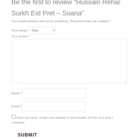
Be the first to review “Hussain Rehar
Surkh Eid Pret – Soana”
Your email address will not be published.
Required fields are marked
*
Your rating
*
Your review
*
Name
*
Email
*
Save my name, email, and website in this browser for the next time I
comment.