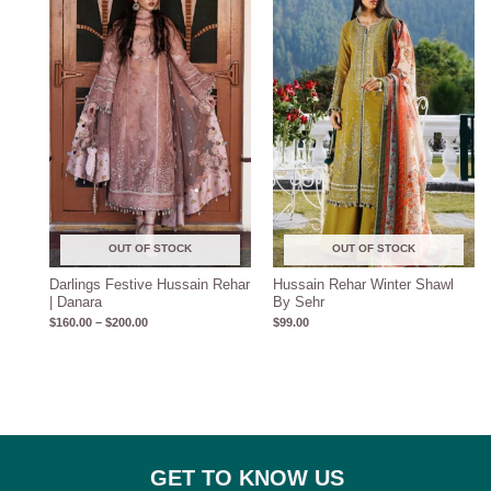
$160.00
through
$200.00
OUT OF STOCK
OUT OF STOCK
Darlings Festive Hussain Rehar
Hussain Rehar Winter Shawl
| Danara
By Sehr
$
160.00
–
$
200.00
$
99.00
GET TO KNOW US