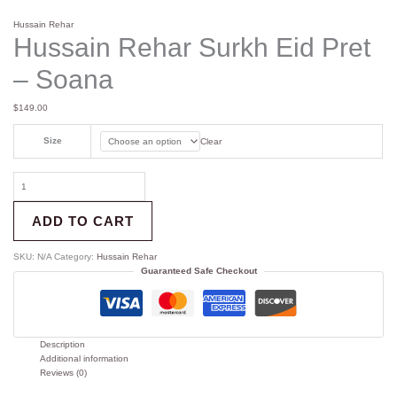
Hussain Rehar
Hussain Rehar Surkh Eid Pret
– Soana
$
149.00
Size
Clear
ADD TO CART
SKU:
N/A
Category:
Hussain Rehar
Guaranteed Safe Checkout
Description
Additional information
Reviews (0)