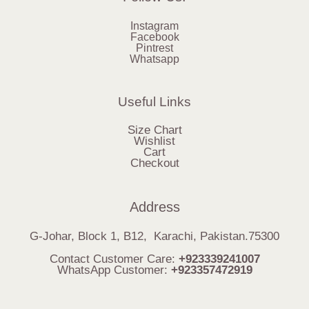
Instagram
Facebook
Pintrest
Whatsapp
Useful Links
Size Chart
Wishlist
Cart
Checkout
Address
G-Johar, Block 1, B12, Karachi, Pakistan.75300
Contact Customer Care:
+923339241007
WhatsApp Customer:
+923357472919