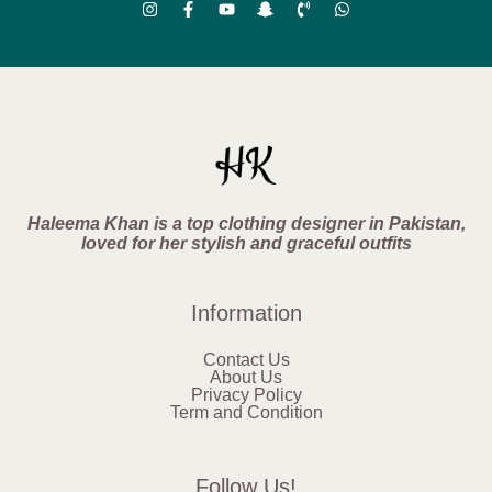
Haleema Khan is a top clothing designer in Pakistan,
loved for her stylish and graceful outfits
Information
Contact Us
About Us
Privacy Policy
Term and Condition
Follow Us!