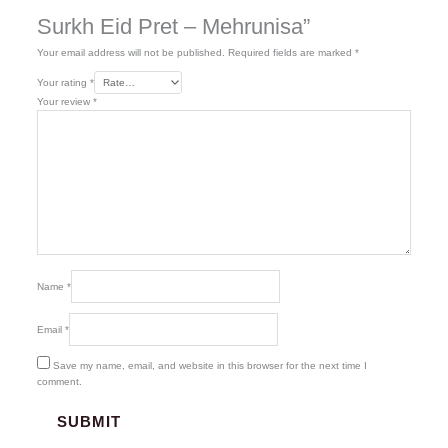
Surkh Eid Pret – Mehrunisa”
Your email address will not be published.
Required fields are marked
*
Your rating
*
Your review
*
Name
*
Email
*
Save my name, email, and website in this browser for the next time I
comment.