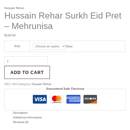
Hussain Rehar
Hussain Rehar Surkh Eid Pret
– Mehrunisa
$
149.00
Size
Clear
ADD TO CART
SKU:
N/A
Category:
Hussain Rehar
Guaranteed Safe Checkout
Description
Additional information
Reviews (0)