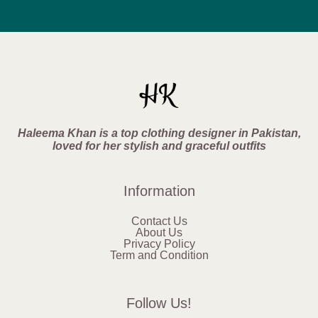
Haleema Khan is a top clothing designer in Pakistan,
loved for her stylish and graceful outfits
Information
Contact Us
About Us
Privacy Policy
Term and Condition
Follow Us!