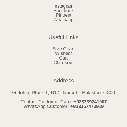
Instagram
Facebook
Pintrest
Whatsapp
Useful Links
Size Chart
Wishlist
Cart
Checkout
Address
G-Johar, Block 1, B12, Karachi, Pakistan.75300
Contact Customer Care:
+923339241007
WhatsApp Customer:
+923357472919