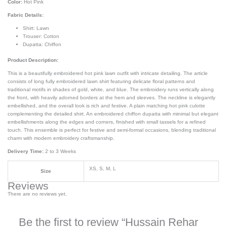
Color:
Hot Pink
Fabric Details:
Shirt: Lawn
Trouser: Cotton
Dupatta: Chiffon
Product Description:
This is a beautifully embroidered hot pink lawn outfit with intricate detailing. The article
consists of long fully embroidered lawn shirt featuring delicate floral patterns and
traditional motifs in shades of gold, white, and blue. The embroidery runs vertically along
the front, with heavily adorned borders at the hem and sleeves. The neckline is elegantly
embellished, and the overall look is rich and festive. A plain matching hot pink culotte
complementing the detailed shirt. An embroidered chiffon dupatta with minimal but elegant
embellishments along the edges and corners, finished with small tassels for a refined
touch. This ensemble is perfect for festive and semi-formal occasions, blending traditional
charm with modern embroidery craftsmanship.
Delivery Time:
2 to 3 Weeks
XS, S, M, L
Size
Reviews
There are no reviews yet.
Be the first to review “Hussain Rehar