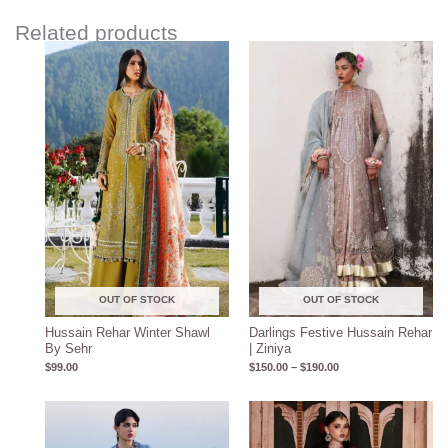
Related products
Price
range:
$150.00
through
$190.00
OUT OF STOCK
OUT OF STOCK
Hussain Rehar Winter Shawl
Darlings Festive Hussain Rehar
By Sehr
| Ziniya
$
99.00
$
150.00
–
$
190.00
Price
Price
range:
range:
$180.00
$160.00