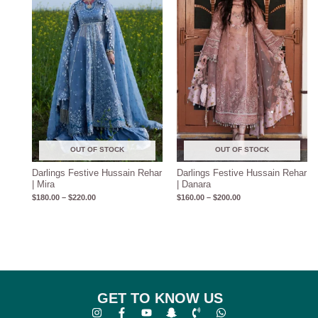
through
through
$220.00
$200.00
OUT OF STOCK
OUT OF STOCK
Darlings Festive Hussain Rehar
Darlings Festive Hussain Rehar
| Mira
| Danara
$
180.00
–
$
220.00
$
160.00
–
$
200.00
GET TO KNOW US