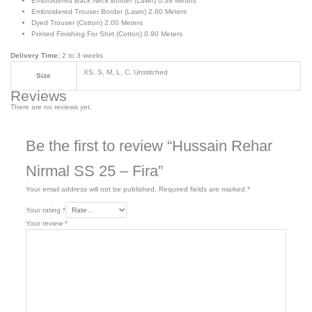
Embroidered Back Neck Border (Lawn) 0.39 Meters
Embroidered Trouser Border (Lawn) 2.00 Meters
Dyed Trouser (Cotton) 2.00 Meters
Printed Finishing For Shirt (Cotton) 0.90 Meters
Delivery Time:
2 to 3 weeks
XS, S, M, L, C, Unstitched
Size
Reviews
There are no reviews yet.
Be the first to review “Hussain Rehar
Nirmal SS 25 – Fira”
Your email address will not be published.
Required fields are marked
*
Your rating
*
Your review
*