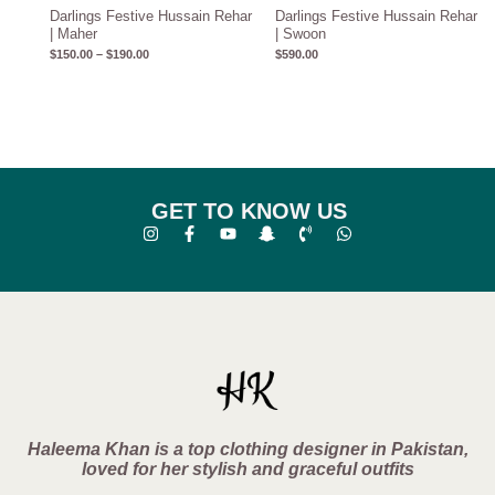
Darlings Festive Hussain Rehar
Darlings Festive Hussain Rehar
| Maher
| Swoon
$
150.00
–
$
190.00
$
590.00
GET TO KNOW US
Haleema Khan is a top clothing designer in Pakistan,
loved for her stylish and graceful outfits