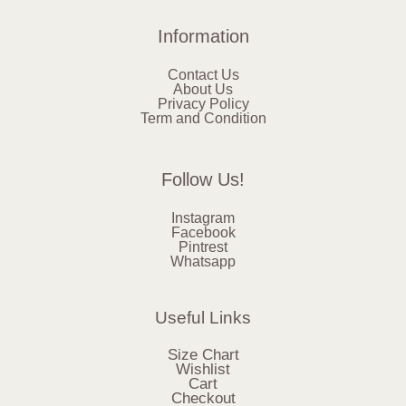
Information
Contact Us
About Us
Privacy Policy
Term and Condition
Follow Us!
Instagram
Facebook
Pintrest
Whatsapp
Useful Links
Size Chart
Wishlist
Cart
Checkout