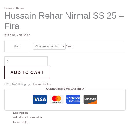
Hussain Rehar
Hussain Rehar Nirmal SS 25 –
Fira
$
115.00
–
$
140.00
Size
Clear
ADD TO CART
SKU:
N/A
Category:
Hussain Rehar
Guaranteed Safe Checkout
Description
Additional information
Reviews (0)