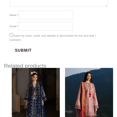
Name
*
Email
*
Save my name, email, and website in this browser for the next time I
comment.
Related products
Price
range:
$170.00
through
$210.00