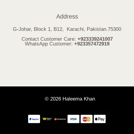
Address
G-Johar, Block 1, B12, Karachi, Pakistan.75300
Contact Customer Care:
+923339241007
WhatsApp Customer:
+923357472919
© 2026 Haleema Khan