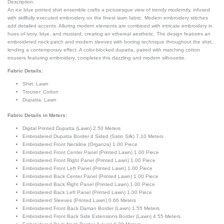
Description:
An ice blue printed shirt ensemble crafts a picturesque view of trendy modernity, infused
with skillfully executed embroidery on the finest lawn fabric. Modern embroidery stitches
add detailed accents. Alluring modern elements are combined with intricate embroidery in
hues of ivory, blue, and mustard, creating an ethereal aesthetic. The design features an
embroidered neck patch and modern sleeves with borring technique throughout the shirt,
lending a contemporary effect. A color-blocked dupatta, paired with matching cotton
trousers featuring embroidery, completes this dazzling and modern silhouette.
Fabric Details:
Shirt: Lawn
Trouser: Cotton
Dupatta: Lawn
Fabric Details in Meters
:
Digital Printed Dupatta (Lawn) 2.50 Meters
Embroidered Dupatta Border 4 Sided (Satin Silk) 7.10 Meters
Embroidered Front Neckline (Organza) 1.00 Piece
Embroidered Front Center Panel (Printed Lawn) 1.00 Piece
Embroidered Front Right Panel (Printed Lawn) 1.00 Piece
Embroidered Front Left Panel (Printed Lawn) 1.00 Piece
Embroidered Back Center Panel (Printed Lawn) 1.00 Piece
Embroidered Back Right Panel (Printed Lawn) 1.00 Piece
Embroidered Back Left Panel (Printed Lawn) 1.00 Piece
Embroidered Sleeves (Printed Lawn) 0.66 Meters
Embroidered Front Back Daman Border (Lawn) 1.55 Meters
Embroidered Front Back Side Extensions Border (Lawn) 4.55 Meters