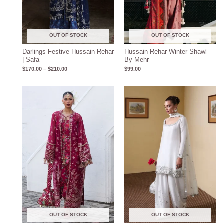
OUT OF STOCK
OUT OF STOCK
Darlings Festive Hussain Rehar
Hussain Rehar Winter Shawl
| Safa
By Mehr
$
170.00
–
$
210.00
$
99.00
Price
range:
$150.00
through
$190.00
OUT OF STOCK
OUT OF STOCK