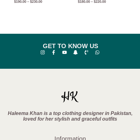
$
190.00
–
$
230.00
$
180.00
–
$
220.00
GET TO KNOW US
Haleema Khan is a top clothing designer in Pakistan,
loved for her stylish and graceful outfits
Information