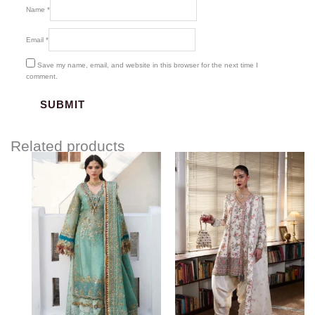
Name
*
Email
*
Save my name, email, and website in this browser for the next time I
comment.
Related products
Price
range:
$180.00
through
$220.00