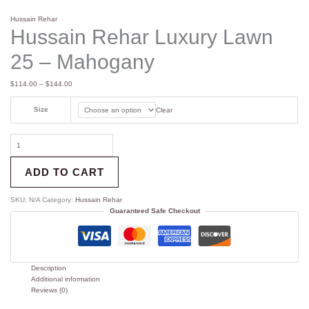
Hussain Rehar
Hussain Rehar Luxury Lawn
25 – Mahogany
$
114.00
–
$
144.00
Size
Clear
ADD TO CART
SKU:
N/A
Category:
Hussain Rehar
Guaranteed Safe Checkout
Description
Additional information
Reviews (0)