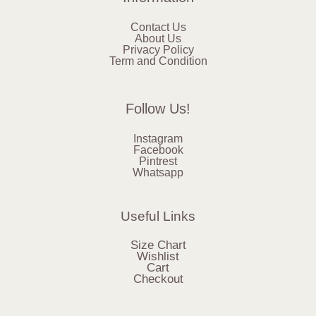
Contact Us
About Us
Privacy Policy
Term and Condition
Follow Us!
Instagram
Facebook
Pintrest
Whatsapp
Useful Links
Size Chart
Wishlist
Cart
Checkout