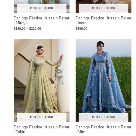
OUT OF STOCK
OUT OF STOCK
Darlings Festive Hussain Rehar
Darlings Festive Hussain Rehar
| Miraye
| Inara
$
180.00
–
$
220.00
$
590.00
Price
Price
range:
range:
$190.00
$180.00
through
through
$230.00
$220.00
OUT OF STOCK
OUT OF STOCK
Darlings Festive Hussain Rehar
Darlings Festive Hussain Rehar
| Tahiri
| Mira