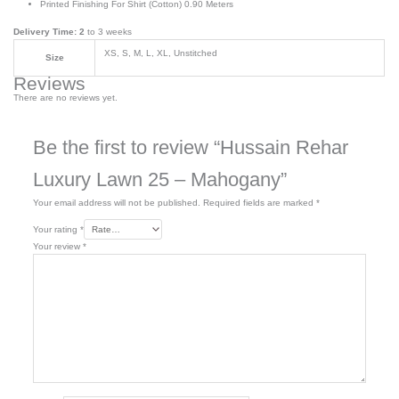
Printed Finishing For Shirt (Cotton) 0.90 Meters
Delivery Time: 2
to 3 weeks
XS, S, M, L, XL, Unstitched
Size
Reviews
There are no reviews yet.
Be the first to review “Hussain Rehar
Luxury Lawn 25 – Mahogany”
Your email address will not be published.
Required fields are marked
*
Your rating
*
Your review
*