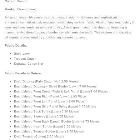
Colour:
Maroon
Product Description:
A maroon ensemble presents a picturesque vision of richness and sophistication,
enhanced by meticulously executed embroidery on lawn fabric. Alluring floral embroidery in
summery hues lends an ethereal quality. A mint green cotton net dupatta, featuring a
maroon embroidered organza border, complements the outfit. This modern and dazzling
silhouette is completed by coordinating maroon trousers..
Fabric Details:
Shirt: Lawn
Trouser: Cotton
Dupatta: Cotton Net
Fabric Details in Meters
:
Dyed Dupatta (Polly Cotton Net) 2.50 Meters
Embroidered Dupatta 4 Sided Border (Lawn) 7.00 Meters
Embroidered Front Center Right & Left Panel (Lawn) 2.00 Pieces
Embroidered Front Right Panel (Lawn) 1.00 Piece
Embroidered Front Left Panel (Lawn) 1.00 Piece
Embroidered Front Side Panel Spray (Lawn) 0.45 Meters
Embroidered Back Spray (Lawn) 0.90 Meters
Embroidered Sleeves (Lawn) 0.55 Meters
Embroidered Front Back Daman Border (Lawn) 1.75 Meters
Embroidered Insert Border (Lawn) 2.50 Meters
Embroidered Trouser Border (Lawn) 1.50 Meters
Dyed Trouser (Cotton) 2.00 Meters