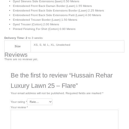
Dyed Sleeves Side Extensions (lawn) 0.50 Meters
Embroidered Front Back Daman Border (Lawn) 1.55 Meters
Embroidered Front Back Side Extensions Border (Lawn) 2.25 Meters
Embroidered Front Back Side Extensions Patti (Lawn) 4.00 Meters
Embroidered Trouser Border (Lawn) 1.50 Meters
Dyed Trouser (Cotton) 2.00 Meters
Printed Finishing For Shirt (Cotton) 0.90 Meters
Delivery Time: 2
to 3 weeks
XS, S, M, L, XL, Unstitched
Size
Reviews
There are no reviews yet.
Be the first to review “Hussain Rehar
Luxury Lawn 25 – Flare”
Your email address will not be published.
Required fields are marked
*
Your rating
*
Your review
*