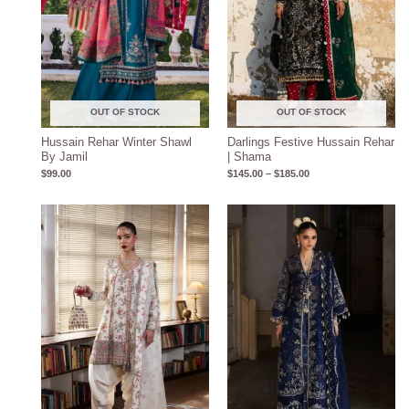
OUT OF STOCK
OUT OF STOCK
Hussain Rehar Winter Shawl
Darlings Festive Hussain Rehar
By Jamil
| Shama
$
99.00
$
145.00
–
$
185.00
Price
range:
$170.00
through
$210.00