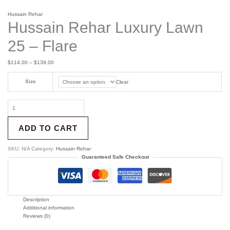
Hussain Rehar
Hussain Rehar Luxury Lawn
25 – Flare
$
114.00
–
$
139.00
Size
Clear
ADD TO CART
SKU:
N/A
Category:
Hussain Rehar
Guaranteed Safe Checkout
Description
Additional information
Reviews (0)