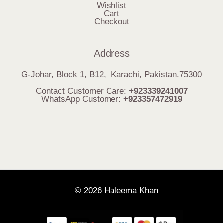
Wishlist
Cart
Checkout
Address
G-Johar, Block 1, B12, Karachi, Pakistan.75300
Contact Customer Care:
+923339241007
WhatsApp Customer:
+923357472919
© 2026 Haleema Khan