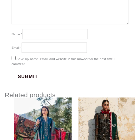
Name
*
Email
*
Save my name, email, and website in this browser for the next time I
comment.
Related products
Price
range:
$145.00
through
$185.00