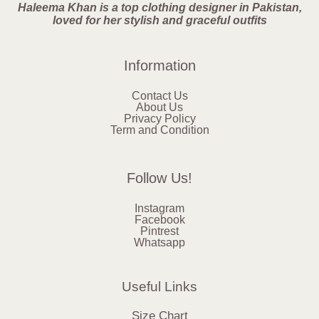
Haleema Khan is a top clothing designer in Pakistan,
loved for her stylish and graceful outfits
Information
Contact Us
About Us
Privacy Policy
Term and Condition
Follow Us!
Instagram
Facebook
Pintrest
Whatsapp
Useful Links
Size Chart