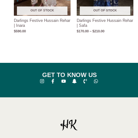
OUT OF STOCK
OUT OF STOCK
Darlings Festive Hussain Rehar
Darlings Festive Hussain Rehar
| Inara
| Safa
$
590.00
$
170.00
–
$
210.00
GET TO KNOW US