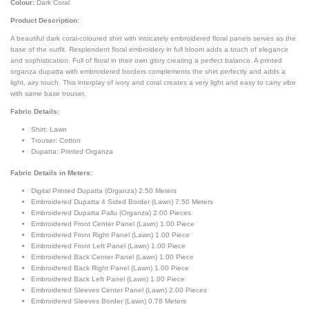
Colour:
Dark Coral
Product Description:
A beautiful dark coral-coloured shirt with intricately embroidered floral panels serves as the
base of the outfit. Resplendent floral embroidery in full bloom adds a touch of elegance
and sophistication. Full of floral in their own glory creating a perfect balance. A printed
organza dupatta with embroidered borders complements the shirt perfectly and adds a
light, airy touch. This interplay of ivory and coral creates a very light and easy to carry vibe
with same base trouser.
Fabric Details:
Shirt: Lawn
Trouser: Cotton
Dupatta: Printed Organza
Fabric Details in Meters
:
Digital Printed Dupatta (Organza) 2.50 Meters
Embroidered Dupatta 4 Sided Border (Lawn) 7.50 Meters
Embroidered Dupatta Pallu (Organza) 2.00 Pieces
Embroidered Front Center Panel (Lawn) 1.00 Piece
Embroidered Front Right Panel (Lawn) 1.00 Piece
Embroidered Front Left Panel (Lawn) 1.00 Piece
Embroidered Back Center Panel (Lawn) 1.00 Piece
Embroidered Back Right Panel (Lawn) 1.00 Piece
Embroidered Back Left Panel (Lawn) 1.00 Piece
Embroidered Sleeves Center Panel (Lawn) 2.00 Pieces
Embroidered Sleeves Border (Lawn) 0.78 Meters