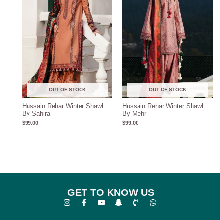
OUT OF STOCK
OUT OF STOCK
Hussain Rehar Winter Shawl
Hussain Rehar Winter Shawl
By Sahira
By Mehr
$
99.00
$
99.00
GET TO KNOW US