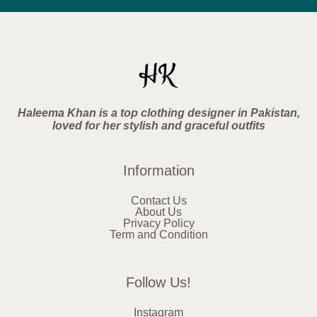
Haleema Khan is a top clothing designer in Pakistan,
loved for her stylish and graceful outfits
Information
Contact Us
About Us
Privacy Policy
Term and Condition
Follow Us!
Instagram