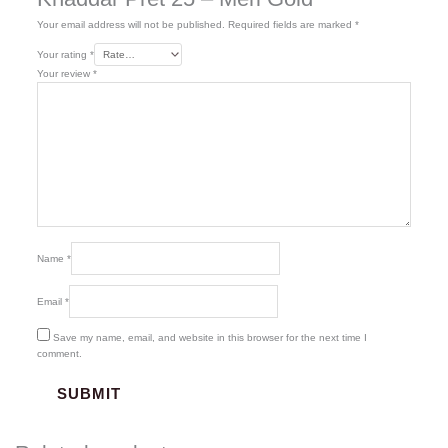
Your email address will not be published.
Required fields are marked
*
Your rating
*
Your review
*
Name
*
Email
*
Save my name, email, and website in this browser for the next time I
comment.