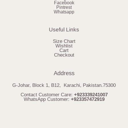
Facebook
Pintrest
Whatsapp
Useful Links
Size Chart
Wishlist
Cart
Checkout
Address
G-Johar, Block 1, B12, Karachi, Pakistan.75300
Contact Customer Care:
+923339241007
WhatsApp Customer:
+923357472919