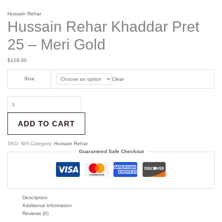
Hussain Rehar
Hussain Rehar Khaddar Pret
25 – Meri Gold
$
129.00
Size
Clear
ADD TO CART
SKU:
N/A
Category:
Hussain Rehar
Guaranteed Safe Checkout
Description
Additional information
Reviews (0)