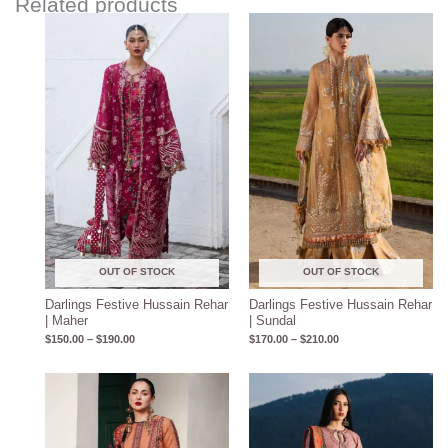
Related products
Price
Price
range:
range:
$150.00
$170.00
through
through
$190.00
$210.00
OUT OF STOCK
OUT OF STOCK
Darlings Festive Hussain Rehar
Darlings Festive Hussain Rehar
| Maher
| Sundal
$
150.00
–
$
190.00
$
170.00
–
$
210.00