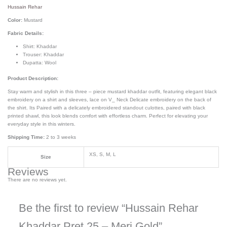
Hussain Rehar
Color:
Mustard
Fabric Details:
Shirt: Khaddar
Trouser: Khaddar
Dupatta: Wool
Product Description:
Stay warm and stylish in this three – piece mustard khaddar outfit, featuring elegant black
embroidery on a shirt and sleeves, lace on V_ Neck Delicate embroidery on the back of
the shirt. Its Paired with a delicately embroidered standout culottes, paired with black
printed shawl, this look blends comfort with effortless charm. Perfect for elevating your
everyday style in this winters.
Shipping Time:
2 to 3 weeks
XS, S, M, L
Size
Reviews
There are no reviews yet.
Be the first to review “Hussain Rehar
Khaddar Pret 25 – Meri Gold”