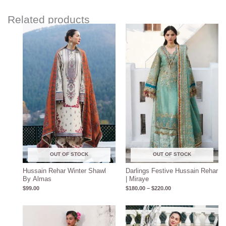
Related products
Price
range:
$180.00
through
$220.00
OUT OF STOCK
OUT OF STOCK
Hussain Rehar Winter Shawl
Darlings Festive Hussain Rehar
By Almas
| Miraye
$
99.00
$
180.00
–
$
220.00
Price
range:
$150.00