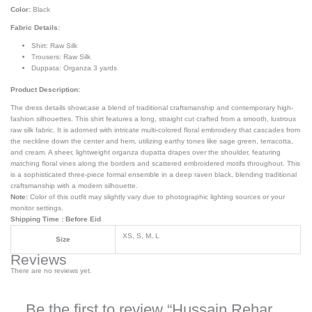
Color:
Black
Fabric Details:
Shirt: Raw Silk
Trousers: Raw Silk
Duppata: Organza 3 yards
Product Description:
The dress details showcase a blend of traditional craftsmanship and contemporary high-
fashion silhouettes. This shirt features a long, straight cut crafted from a smooth, lustrous
raw silk fabric. It is adorned with intricate multi-colored floral embroidery that cascades from
the neckline down the center and hem, utilizing earthy tones like sage green, terracotta,
and cream. A sheer, lightweight organza dupatta drapes over the shoulder, featuring
matching floral vines along the borders and scattered embroidered motifs throughout. This
is a sophisticated three-piece formal ensemble in a deep raven black, blending traditional
craftsmanship with a modern silhouette.
Note:
Color of this outfit may slightly vary due to photographic lighting sources or your
monitor settings.
Shipping Time : Before Eid
XS, S, M, L
Size
Reviews
There are no reviews yet.
Be the first to review “Hussain Rehar