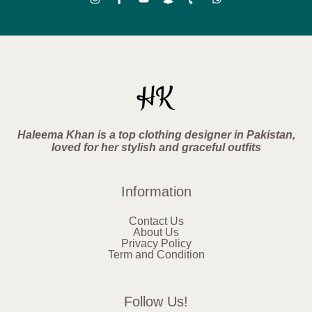
Haleema Khan is a top clothing designer in Pakistan,
loved for her stylish and graceful outfits
Information
Contact Us
About Us
Privacy Policy
Term and Condition
Follow Us!