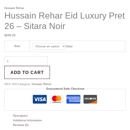
Hussain Rehar
Hussain Rehar Eid Luxury Pret
26 – Sitara Noir
$
699.00
Size
Clear
ADD TO CART
SKU:
N/A
Category:
Hussain Rehar
Guaranteed Safe Checkout
Description
Additional information
Reviews (0)