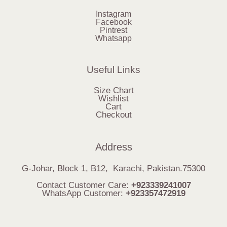
Instagram
Facebook
Pintrest
Whatsapp
Useful Links
Size Chart
Wishlist
Cart
Checkout
Address
G-Johar, Block 1, B12, Karachi, Pakistan.75300
Contact Customer Care:
+923339241007
WhatsApp Customer:
+923357472919