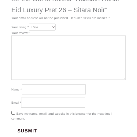
Eid Luxury Pret 26 – Sitara Noir”
Your email address will not be published.
Required fields are marked
*
Your rating
*
Your review
*
Name
*
Email
*
Save my name, email, and website in this browser for the next time I
comment.