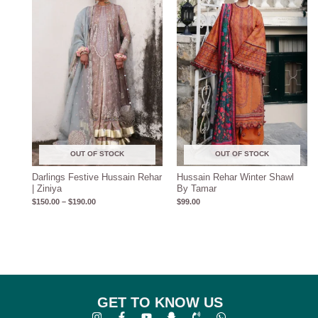
through
$190.00
OUT OF STOCK
OUT OF STOCK
Darlings Festive Hussain Rehar
Hussain Rehar Winter Shawl
| Ziniya
By Tamar
$
150.00
–
$
190.00
$
99.00
GET TO KNOW US