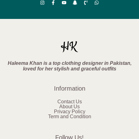
Haleema Khan is a top clothing designer in Pakistan,
loved for her stylish and graceful outfits
Information
Contact Us
About Us
Privacy Policy
Term and Condition
Follow Us!