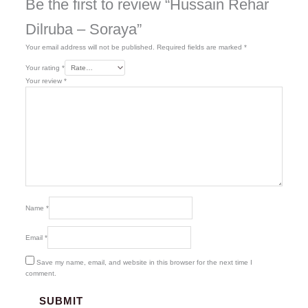
Be the first to review “Hussain Rehar
Dilruba – Soraya”
Your email address will not be published.
Required fields are marked
*
Your rating
*
Your review
*
Name
*
Email
*
Save my name, email, and website in this browser for the next time I
comment.