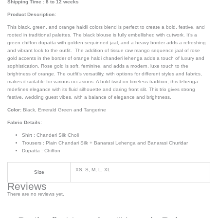
Shipping Time : 8 to 12 weeks
Product Description:
This black, green, and orange haldii colors blend is perfect to create a bold, festive, and
rooted in traditional palettes. The black blouse is fully embellished with cutwork. It’s a
green chiffon dupatta with golden sequinned jaal, and a heavy border adds a refreshing
and vibrant look to the outfit. The addition of tissue raw mango sequence jaal of rose
gold accents in the border of orange haldi chanderi lehenga adds a touch of luxury and
sophistication. Rose gold is soft, feminine, and adds a modern, luxe touch to the
brightness of orange. The outfit’s versatility, with options for different styles and fabrics,
makes it suitable for various occasions. A bold twist on timeless tradition, this lehenga
redefines elegance with its fluid silhouette and daring front slit. This trio gives strong
festive, wedding guest vibes, with a balance of elegance and brightness.
Color:
Black, Emerald Green and Tangerine
Fabric Details:
Shirt : Chanderi Silk Choli
Trousers : Plain Chandari Silk + Banarasi Lehenga and Banarasi Churidar
Dupatta : Chiffon
XS, S, M, L, XL
Size
Reviews
There are no reviews yet.