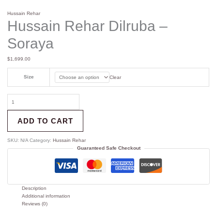
Hussain Rehar
Hussain Rehar Dilruba –
Soraya
$
1,699.00
Size
Clear
ADD TO CART
SKU:
N/A
Category:
Hussain Rehar
Guaranteed Safe Checkout
Description
Additional information
Reviews (0)