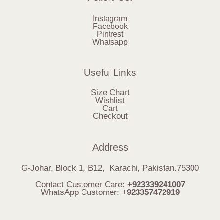
Instagram
Facebook
Pintrest
Whatsapp
Useful Links
Size Chart
Wishlist
Cart
Checkout
Address
G-Johar, Block 1, B12, Karachi, Pakistan.75300
Contact Customer Care:
+923339241007
WhatsApp Customer:
+923357472919