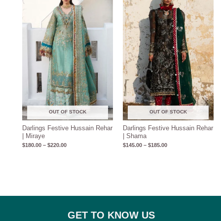
$180.00
$145.00
through
through
$220.00
$185.00
OUT OF STOCK
OUT OF STOCK
Darlings Festive Hussain Rehar
Darlings Festive Hussain Rehar
| Miraye
| Shama
$
180.00
–
$
220.00
$
145.00
–
$
185.00
GET TO KNOW US