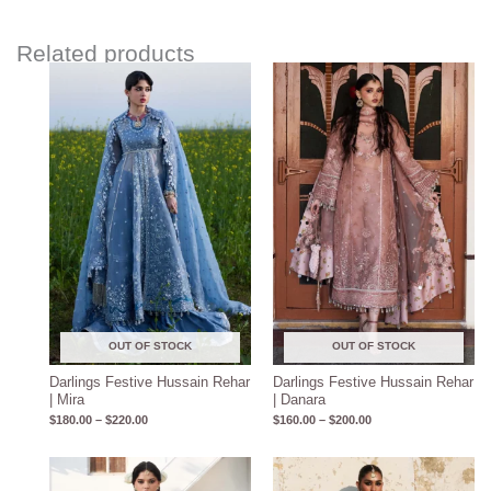
Related products
Price
Price
range:
range:
$180.00
$160.00
through
through
$220.00
$200.00
OUT OF STOCK
OUT OF STOCK
Darlings Festive Hussain Rehar
Darlings Festive Hussain Rehar
| Mira
| Danara
$
180.00
–
$
220.00
$
160.00
–
$
200.00
Price
Price
range:
range: