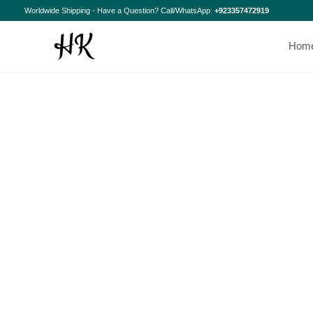
Skip
Worldwide Shipping - Have a Question? Call/WhatsApp:
+923357472919
to
content
Hom