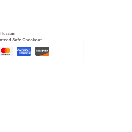
Hussain
nteed Safe Checkout