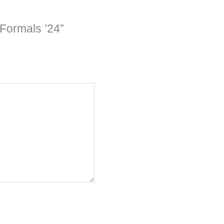
 Formals ’24”