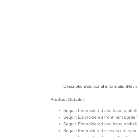
Description
Additional information
Revi
Product Details:
Sequin Embroidered and hand embell
Sequin Embroidered front hem border
Sequin Embroidered and hand embelli
Sequin Embroidered sleeves on orga