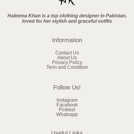
Haleema Khan is a top clothing designer in Pakistan,
loved for her stylish and graceful outfits
Information
Contact Us
About Us
Privacy Policy
Term and Condition
Follow Us!
Instagram
Facebook
Pintrest
Whatsapp
Useful Links