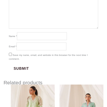
Name
*
Email
*
Save my name, email, and website in this browser for the next time I
comment.
Related products