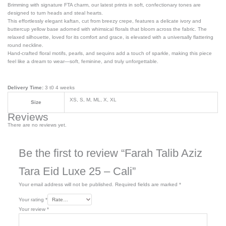
Brimming with signature FTA charm, our latest prints in soft, confectionary tones are
designed to turn heads and steal hearts.
This effortlessly elegant kaftan, cut from breezy crepe, features a delicate ivory and
buttercup yellow base adorned with whimsical florals that bloom across the fabric. The
relaxed silhouette, loved for its comfort and grace, is elevated with a universally flattering
round neckline.
Hand-crafted floral motifs, pearls, and sequins add a touch of sparkle, making this piece
feel like a dream to wear—soft, feminine, and truly unforgettable.
Delivery Time:
3 t0 4 weeks
XS, S, M, ML, X, XL
Size
Reviews
There are no reviews yet.
Be the first to review “Farah Talib Aziz
Tara Eid Luxe 25 – Cali”
Your email address will not be published.
Required fields are marked
*
Your rating
*
Your review
*