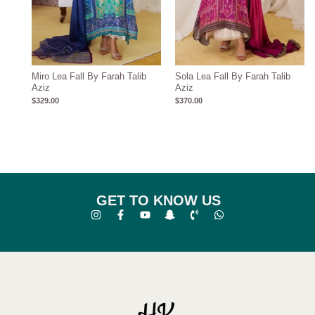
Miro Lea Fall By Farah Talib
Sola Lea Fall By Farah Talib
Aziz
Aziz
$
329.00
$
370.00
GET TO KNOW US