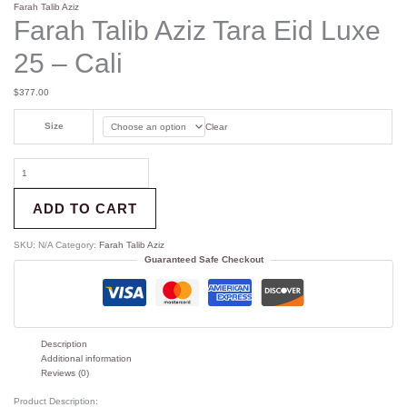
Farah Talib Aziz
Farah Talib Aziz Tara Eid Luxe
25 – Cali
$
377.00
Size
Clear
ADD TO CART
SKU:
N/A
Category:
Farah Talib Aziz
Guaranteed Safe Checkout
Description
Additional information
Reviews (0)
Product Description: