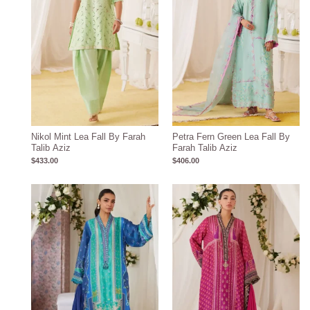
Nikol Mint Lea Fall By Farah
Petra Fern Green Lea Fall By
Talib Aziz
Farah Talib Aziz
$
433.00
$
406.00