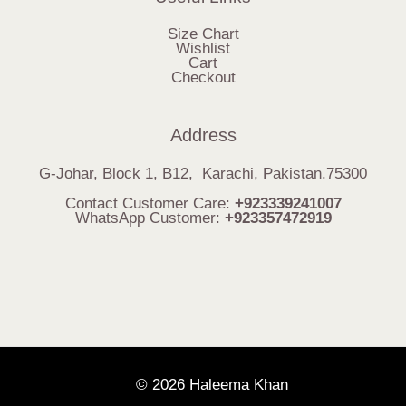
Size Chart
Wishlist
Cart
Checkout
Address
G-Johar, Block 1, B12, Karachi, Pakistan.75300
Contact Customer Care:
+923339241007
WhatsApp Customer:
+923357472919
© 2026 Haleema Khan