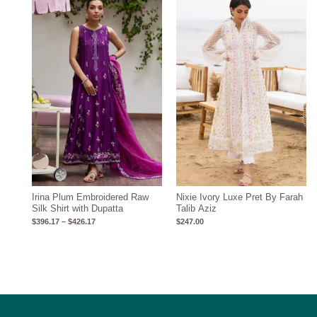
range:
$396.17
through
$426.17
Irina Plum Embroidered Raw
Nixie Ivory Luxe Pret By Farah
Silk Shirt with Dupatta
Talib Aziz
$
396.17
–
$
426.17
$
247.00