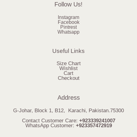
Follow Us!
Instagram
Facebook
Pintrest
Whatsapp
Useful Links
Size Chart
Wishlist
Cart
Checkout
Address
G-Johar, Block 1, B12, Karachi, Pakistan.75300
Contact Customer Care:
+923339241007
WhatsApp Customer:
+923357472919