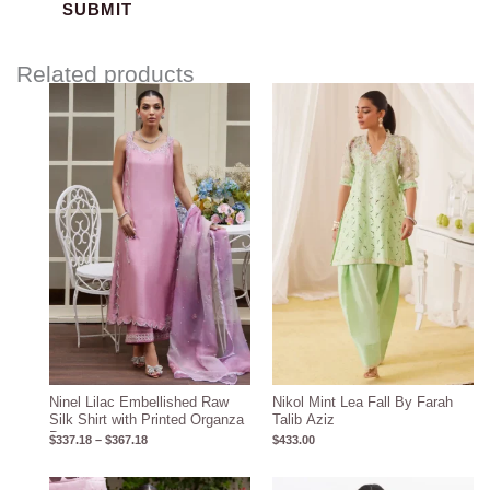
Related products
Price
range:
$337.18
through
$367.18
Ninel Lilac Embellished Raw
Nikol Mint Lea Fall By Farah
Silk Shirt with Printed Organza
Talib Aziz
Dupatta
$
337.18
–
$
367.18
$
433.00
Price