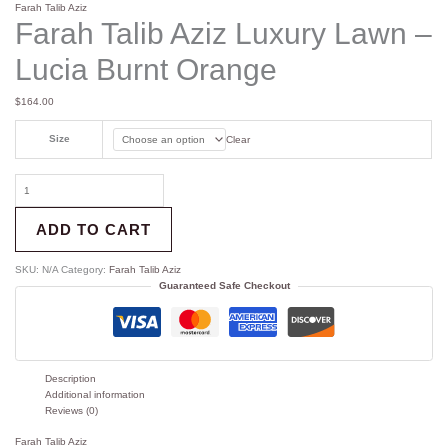
Farah Talib Aziz
Farah Talib Aziz Luxury Lawn –
Lucia Burnt Orange
$
164.00
Size
Clear
ADD TO CART
SKU:
N/A
Category:
Farah Talib Aziz
Guaranteed Safe Checkout
Description
Additional information
Reviews (0)
Farah Talib Aziz