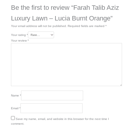
Be the first to review “Farah Talib Aziz
Luxury Lawn – Lucia Burnt Orange”
Your email address will not be published.
Required fields are marked
*
Your rating
*
Your review
*
Name
*
Email
*
Save my name, email, and website in this browser for the next time I
comment.