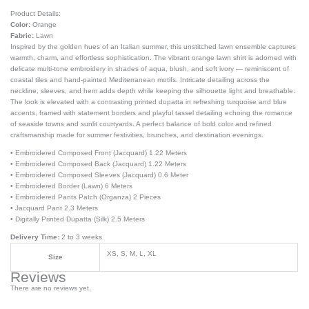
Product Details:
Color:
Orange
Fabric:
Lawn
Inspired by the golden hues of an Italian summer, this unstitched lawn ensemble captures
warmth, charm, and effortless sophistication. The vibrant orange lawn shirt is adorned with
delicate multi-tone embroidery in shades of aqua, blush, and soft ivory — reminiscent of
coastal tiles and hand-painted Mediterranean motifs. Intricate detailing across the
neckline, sleeves, and hem adds depth while keeping the silhouette light and breathable.
The look is elevated with a contrasting printed dupatta in refreshing turquoise and blue
accents, framed with statement borders and playful tassel detailing echoing the romance
of seaside towns and sunlit courtyards. A perfect balance of bold color and refined
craftsmanship made for summer festivities, brunches, and destination evenings.
• Embroidered Composed Front (Jacquard) 1.22 Meters
• Embroidered Composed Back (Jacquard) 1.22 Meters
• Embroidered Composed Sleeves (Jacquard) 0.6 Meter
• Embroidered Border (Lawn) 6 Meters
• Embroidered Pants Patch (Organza) 2 Pieces
• Jacquard Pant 2.3 Meters
• Digitally Printed Dupatta (Silk) 2.5 Meters
Delivery Time:
2 to 3 weeks
XS, S, M, L, XL
Size
Reviews
There are no reviews yet.