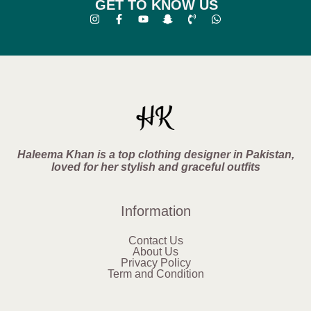
GET TO KNOW US
Haleema Khan is a top clothing designer in Pakistan,
loved for her stylish and graceful outfits
Information
Contact Us
About Us
Privacy Policy
Term and Condition