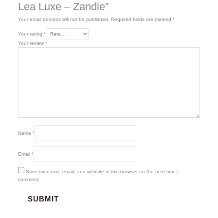
Lea Luxe – Zandie”
Your email address will not be published.
Required fields are marked
*
Your rating
*
Your review
*
Name
*
Email
*
Save my name, email, and website in this browser for the next time I
comment.