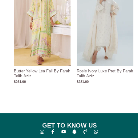
Butter Yellow Lea Fall By Farah
Rosie Ivory Luxe Pret By Farah
Talib Aziz
Talib Aziz
$
261.00
$
281.00
GET TO KNOW US