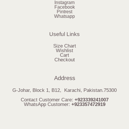
Instagram
Facebook
Pintrest
Whatsapp
Useful Links
Size Chart
Wishlist
Cart
Checkout
Address
G-Johar, Block 1, B12, Karachi, Pakistan.75300
Contact Customer Care:
+923339241007
WhatsApp Customer:
+923357472919