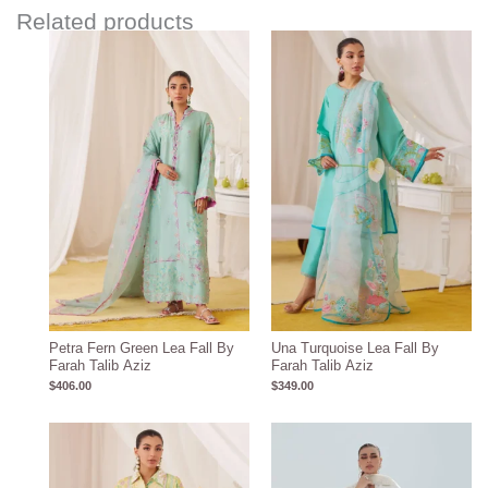
Related products
Petra Fern Green Lea Fall By
Una Turquoise Lea Fall By
Farah Talib Aziz
Farah Talib Aziz
$
406.00
$
349.00