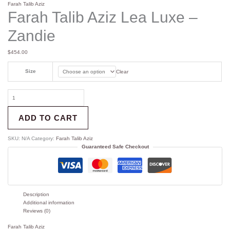
Farah Talib Aziz
Farah Talib Aziz Lea Luxe –
Zandie
$
454.00
Size
Clear
ADD TO CART
SKU:
N/A
Category:
Farah Talib Aziz
Guaranteed Safe Checkout
Description
Additional information
Reviews (0)
Farah Talib Aziz