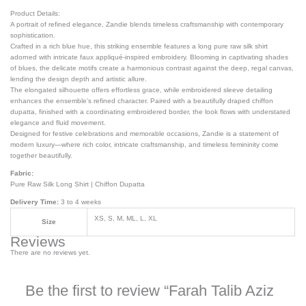
Product Details:
A portrait of refined elegance, Zandie blends timeless craftsmanship with contemporary
sophistication.
Crafted in a rich blue hue, this striking ensemble features a long pure raw silk shirt
adorned with intricate faux appliqué-inspired embroidery. Blooming in captivating shades
of blues, the delicate motifs create a harmonious contrast against the deep, regal canvas,
lending the design depth and artistic allure.
The elongated silhouette offers effortless grace, while embroidered sleeve detailing
enhances the ensemble’s refined character. Paired with a beautifully draped chiffon
dupatta, finished with a coordinating embroidered border, the look flows with understated
elegance and fluid movement.
Designed for festive celebrations and memorable occasions, Zandie is a statement of
modern luxury—where rich color, intricate craftsmanship, and timeless femininity come
together beautifully.
Fabric:
Pure Raw Silk Long Shirt | Chiffon Dupatta
Delivery Time:
3 to 4 weeks
XS, S, M, ML, L, XL
Size
Reviews
There are no reviews yet.
Be the first to review “Farah Talib Aziz