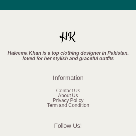
Haleema Khan is a top clothing designer in Pakistan,
loved for her stylish and graceful outfits
Information
Contact Us
About Us
Privacy Policy
Term and Condition
Follow Us!