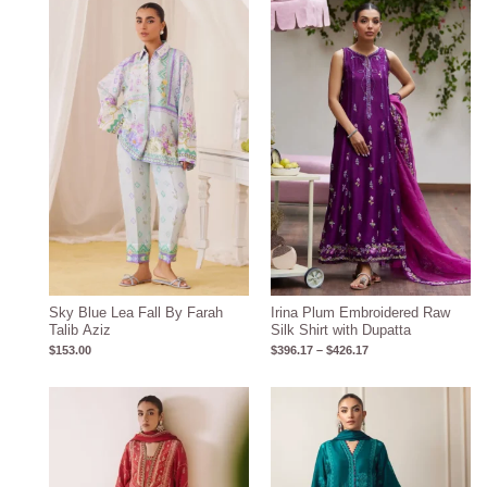
Price
range:
$396.17
through
$426.17
Sky Blue Lea Fall By Farah
Irina Plum Embroidered Raw
Talib Aziz
Silk Shirt with Dupatta
$
153.00
$
396.17
–
$
426.17