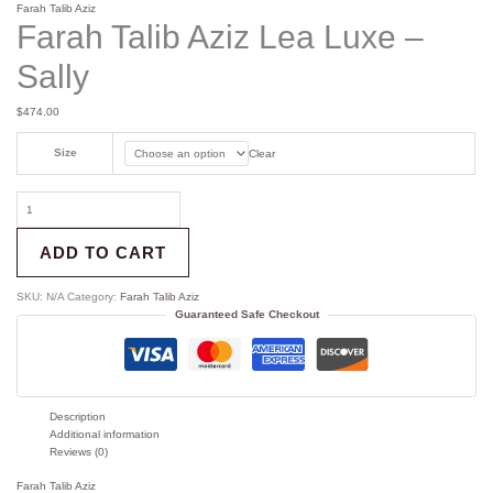
Farah Talib Aziz
Farah Talib Aziz Lea Luxe –
Sally
$
474.00
Size
Clear
ADD TO CART
SKU:
N/A
Category:
Farah Talib Aziz
Guaranteed Safe Checkout
Description
Additional information
Reviews (0)
Farah Talib Aziz