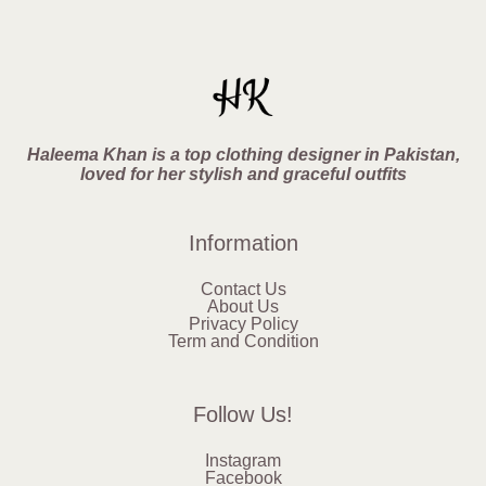
Haleema Khan is a top clothing designer in Pakistan,
loved for her stylish and graceful outfits
Information
Contact Us
About Us
Privacy Policy
Term and Condition
Follow Us!
Instagram
Facebook