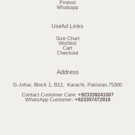
Pintrest
Whatsapp
Useful Links
Size Chart
Wishlist
Cart
Checkout
Address
G-Johar, Block 1, B12, Karachi, Pakistan.75300
Contact Customer Care:
+923339241007
WhatsApp Customer:
+923357472919