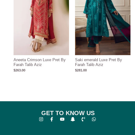
Aneeta Crimson Luxe Pret By
Saki emerald Luxe Pret By
Farah Talib Aziz
Farah Talib Aziz
$
263.00
$
281.00
GET TO KNOW US