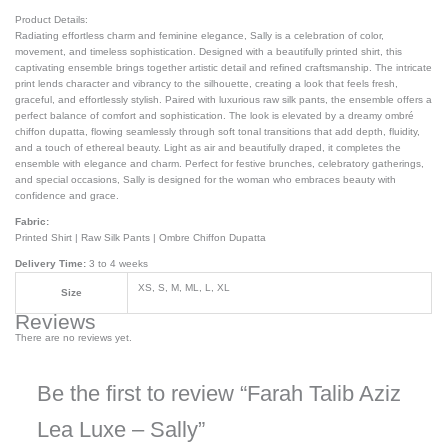
Product Details:
Radiating effortless charm and feminine elegance, Sally is a celebration of color,
movement, and timeless sophistication. Designed with a beautifully printed shirt, this
captivating ensemble brings together artistic detail and refined craftsmanship. The intricate
print lends character and vibrancy to the silhouette, creating a look that feels fresh,
graceful, and effortlessly stylish. Paired with luxurious raw silk pants, the ensemble offers a
perfect balance of comfort and sophistication. The look is elevated by a dreamy ombré
chiffon dupatta, flowing seamlessly through soft tonal transitions that add depth, fluidity,
and a touch of ethereal beauty. Light as air and beautifully draped, it completes the
ensemble with elegance and charm. Perfect for festive brunches, celebratory gatherings,
and special occasions, Sally is designed for the woman who embraces beauty with
confidence and grace.
Fabric:
Printed Shirt | Raw Silk Pants | Ombre Chiffon Dupatta
Delivery Time:
3 to 4 weeks
XS, S, M, ML, L, XL
Size
Reviews
There are no reviews yet.
Be the first to review “Farah Talib Aziz
Lea Luxe – Sally”