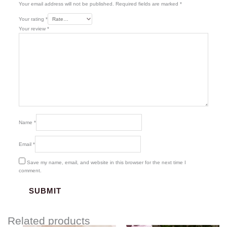
Your email address will not be published.
Required fields are marked
*
Your rating
*
Your review
*
Name
*
Email
*
Save my name, email, and website in this browser for the next time I
comment.
Related products