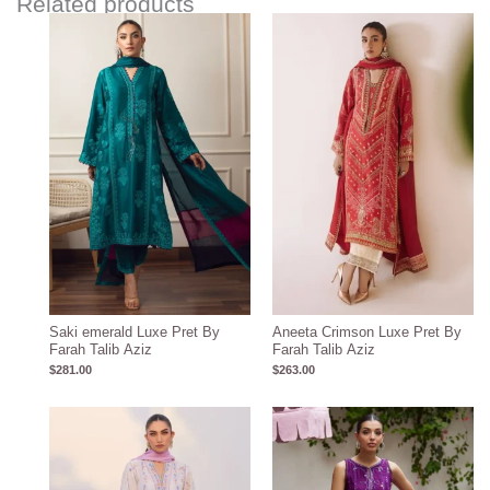
Related products
Saki emerald Luxe Pret By
Aneeta Crimson Luxe Pret By
Farah Talib Aziz
Farah Talib Aziz
$
281.00
$
263.00
Price
range:
$396.17
through
$426.17