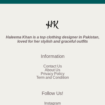
Haleema Khan is a top clothing designer in Pakistan,
loved for her stylish and graceful outfits
Information
Contact Us
About Us
Privacy Policy
Term and Condition
Follow Us!
Instagram