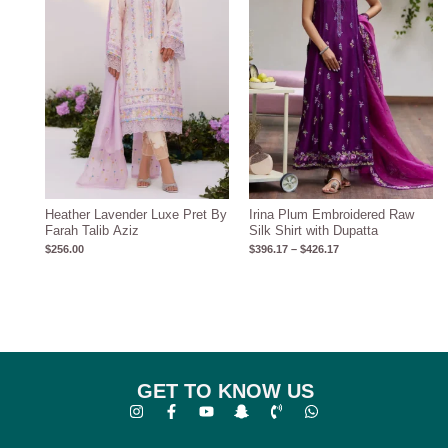
Heather Lavender Luxe Pret By
Irina Plum Embroidered Raw
Farah Talib Aziz
Silk Shirt with Dupatta
$
256.00
$
396.17
–
$
426.17
GET TO KNOW US