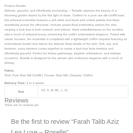
Product Details:
Delicate, graceful, and effortlessly enchanting — Roselle captures the beauty of a
blooming garden kissed by the first light of dawn. Crafted on a pure raw silk schiffli base,
this ethereal ensemble features a soft white and blush pink ombré palette that flows
seamlessly across the silhouette. Intricate pastel floral embroidery adorns the shirt,
creating a look that is both romantic and refined. Hand embellishments on the neckline
add a touch of artisanal luxury, enhancing the outfit’s understated elegance. Paired with
classic trousers, the ensemble is completed with a lightweight chiffon dupatta featuring an
embroidered border that mirrors the delicate floral details of the shirt. Soft, airy, and
feminine, every element comes together to create a look that feels timeless and
effortlessly graceful. Perfect for festive gatherings, daytime celebrations, and intimate
occasions, Roselle is designed for the woman who embraces elegance with a touch of
whimsy.
Fabric:
Shirt: Pure Raw Silk Schiffli | Trouser: Raw Silk | Dupatta: Chiffon
Delivery Time:
3 to 4 weeks
XS, S, M, ML, L, XL
Size
Reviews
There are no reviews yet.
Be the first to review “Farah Talib Aziz
Lea Luxe – Roselle”