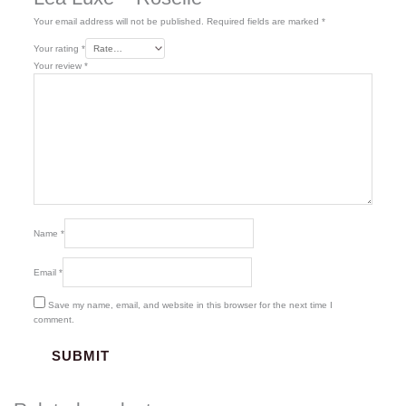
Your email address will not be published.
Required fields are marked
*
Your rating
*
Your review
*
Name
*
Email
*
Save my name, email, and website in this browser for the next time I
comment.