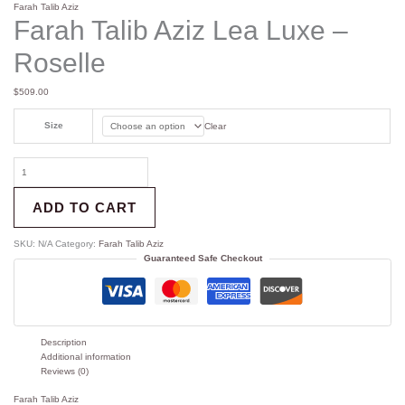
Farah Talib Aziz
Farah Talib Aziz Lea Luxe –
Roselle
$
509.00
Size
Clear
ADD TO CART
SKU:
N/A
Category:
Farah Talib Aziz
Guaranteed Safe Checkout
Description
Additional information
Reviews (0)
Farah Talib Aziz