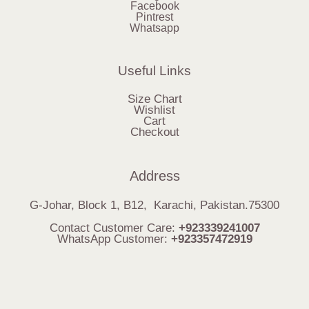
Facebook
Pintrest
Whatsapp
Useful Links
Size Chart
Wishlist
Cart
Checkout
Address
G-Johar, Block 1, B12, Karachi, Pakistan.75300
Contact Customer Care:
+923339241007
WhatsApp Customer:
+923357472919