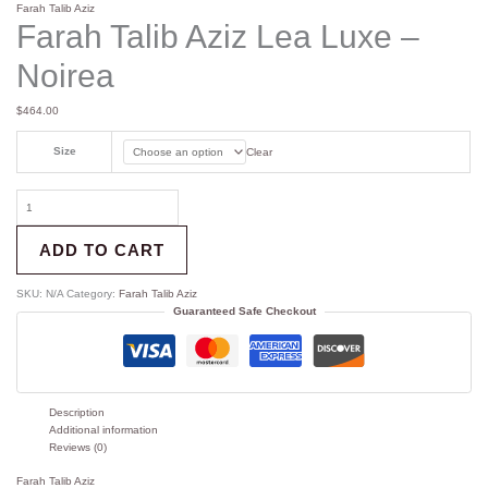
Farah Talib Aziz
Farah Talib Aziz Lea Luxe –
Noirea
$
464.00
Size
Clear
ADD TO CART
SKU:
N/A
Category:
Farah Talib Aziz
Guaranteed Safe Checkout
Description
Additional information
Reviews (0)
Farah Talib Aziz