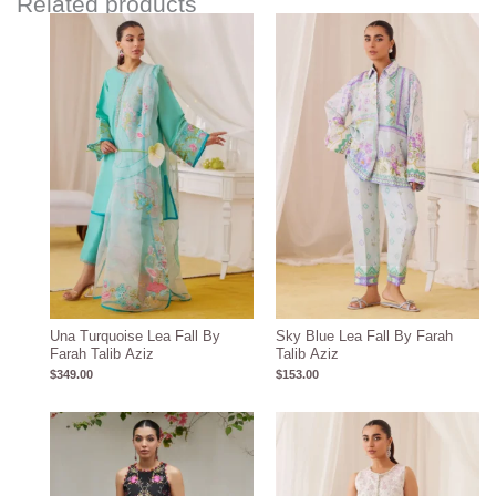
Related products
Una Turquoise Lea Fall By
Sky Blue Lea Fall By Farah
Farah Talib Aziz
Talib Aziz
$
349.00
$
153.00
Price
range:
$259.28
through
$289.28