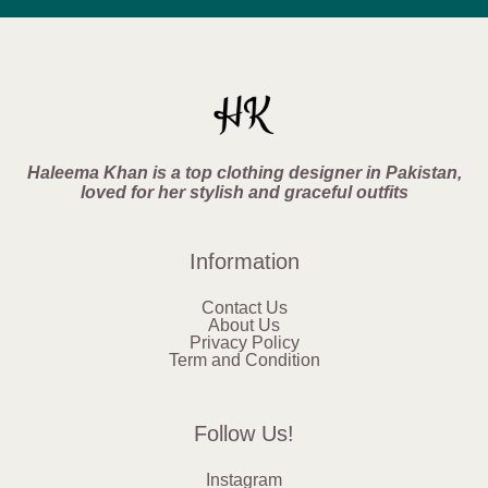
Haleema Khan is a top clothing designer in Pakistan,
loved for her stylish and graceful outfits
Information
Contact Us
About Us
Privacy Policy
Term and Condition
Follow Us!
Instagram