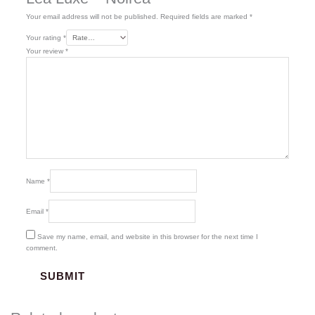
Your email address will not be published.
Required fields are marked
*
Your rating
*
Your review
*
Name
*
Email
*
Save my name, email, and website in this browser for the next time I
comment.