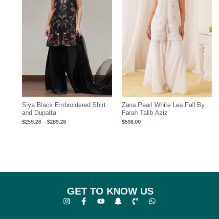
Siya Black Embroidered Shirt
Zana Pearl White Lea Fall By
and Dupatta
Farah Talib Aziz
$
259.28
–
$
289.28
$
598.00
GET TO KNOW US