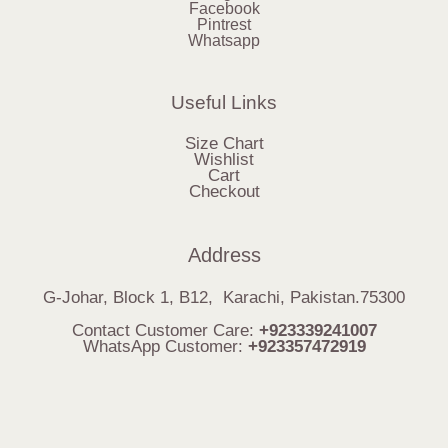
Facebook
Pintrest
Whatsapp
Useful Links
Size Chart
Wishlist
Cart
Checkout
Address
G-Johar, Block 1, B12, Karachi, Pakistan.75300
Contact Customer Care:
+923339241007
WhatsApp Customer:
+923357472919