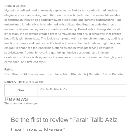
Product Details:
Mysterious, refined, and effortlessly captivating — Noiréa is a celebration of timeless
elegance in its most striking form. Rendered in a rich black hue, this ensemble exudes
sophistication through its beautifully layered silhouette and intricate craftsmanship. The
embroidered khaddi silk shirt is adorned with delicate detailing that adds depth and
texture, while maintaining an air of understated luxury. Paired with a flowing khaddi silk
inner maxi, the ensemble creates graceful movement and a fluid silhouette that drapes
beautifully with every step. The look is completed with a sheer chiffon dupatta, adding a
touch of softness and contrast to the bold richness of the black palette. Light, airy, and
elegant, it enhances the ensemble’s effortless charm while preserving its modern
sophistication. Perfect for evening gatherings, festive occasions, and intimate
celebrations, Noiréa is designed for the woman who commands attention through grace,
confidence, and timeless style.
Fabric:
Shirt: Khaddi Silk Embroidered Shirt | Inner Maxi: Khaddi Silk | Dupatta: Chiffon Dupatta
Delivery Time:
3 to 4 weeks
XS, S, M, ML, L, XL
Size
Reviews
There are no reviews yet.
Be the first to review “Farah Talib Aziz
Lea Luxe – Noirea”