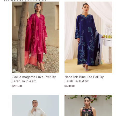
Gaelle magenta Luxe Pret By
Nada Ink Blue Lea Fall By
Farah Talib Aziz
Farah Talib Aziz
$
281.00
$
420.00
Price
range:
$259.28
through
$289.28