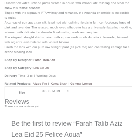
Discover elevated, refined prints created in-house with immaculate tailoring and steal the
show this festive season!
Tinged with the signature FTA whimsy and romance, the Amanda ensemble is impossible
to resist!
A canvas of soft aqua raw silk, is printed with uplifting florals in fun, confectionary hues of
pink and lavender. The relaxed, much loved silhouette has a universally flattering neckline,
adorned with delicate hand-made floral motifs, pearls and sequins.
The elegant, straight shirt is paired with a pure medium silk dupatta in lavender, trimmed
with organza embroidered with vibrant blooms.
Finish the look with our pure raw straight pant (as pictured) and contrasting earrings for a
scene stealing look .
Shop By Designer:
Farah Talib Aziz
Shop By Category:
Lea Eid 25
Delivery Time:
3 to 5 Working Days
Related Products
:
Alizee Pre
|
Kyma Blush
|
Gemma Lemon
XS, S, M, ML, L, XL
Size
Reviews
There are no reviews yet.
Be the first to review “Farah Talib Aziz
Lea Eid 25 Felice Aqua”