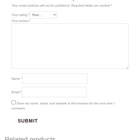
Your email address will not be published.
Required fields are marked
*
Your rating
*
Your review
*
Name
*
Email
*
Save my name, email, and website in this browser for the next time I
comment.
Related products