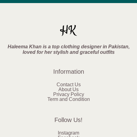
Haleema Khan is a top clothing designer in Pakistan,
loved for her stylish and graceful outfits
Information
Contact Us
About Us
Privacy Policy
Term and Condition
Follow Us!
Instagram