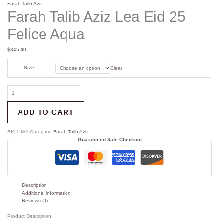
Farah Talib Aziz
Farah Talib Aziz Lea Eid 25
Felice Aqua
$
345.00
Size
Clear
ADD TO CART
SKU:
N/A
Category:
Farah Talib Aziz
Guaranteed Safe Checkout
Description
Additional information
Reviews (0)
Product Description: