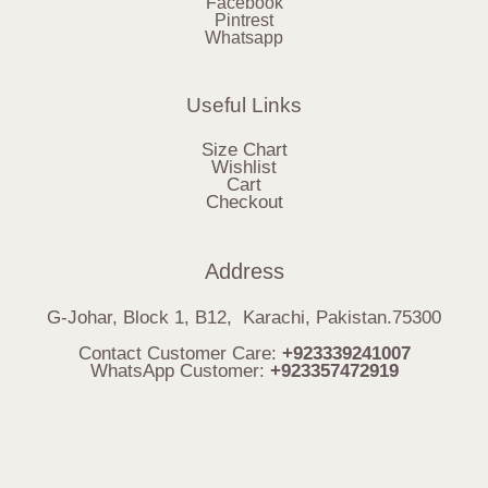
Facebook
Pintrest
Whatsapp
Useful Links
Size Chart
Wishlist
Cart
Checkout
Address
G-Johar, Block 1, B12, Karachi, Pakistan.75300
Contact Customer Care:
+923339241007
WhatsApp Customer:
+923357472919