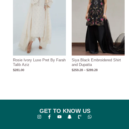
Rosie Ivory Luxe Pret By Farah
Siya Black Embroidered Shirt
Talib Aziz
and Dupatta
$
281.00
$
259.28
–
$
289.28
GET TO KNOW US