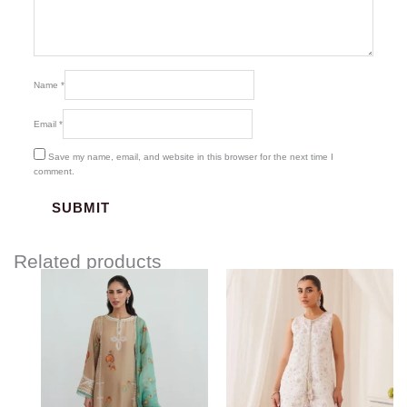
Name
*
Email
*
Save my name, email, and website in this browser for the next time I
comment.
Related products