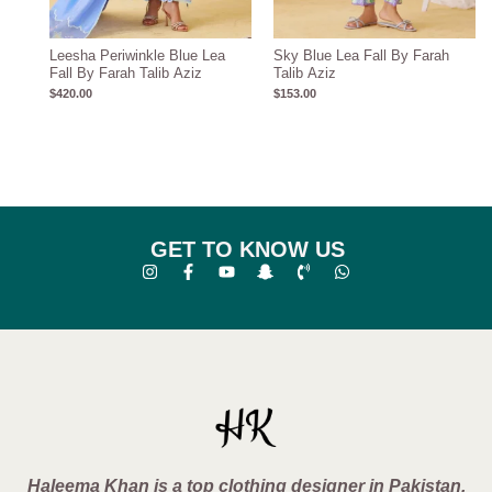
Leesha Periwinkle Blue Lea
Sky Blue Lea Fall By Farah
Fall By Farah Talib Aziz
Talib Aziz
$
420.00
$
153.00
GET TO KNOW US
Haleema Khan is a top clothing designer in Pakistan,