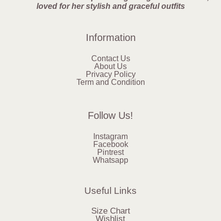
loved for her stylish and graceful outfits
Information
Contact Us
About Us
Privacy Policy
Term and Condition
Follow Us!
Instagram
Facebook
Pintrest
Whatsapp
Useful Links
Size Chart
Wishlist