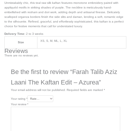
Unmistakably chic, this teal raw silk kaftan features monotone embroidery paired with
appliquéd motifs in striking shades of purple. The neckline is meticulously hand-
embellished with resham and dori work, adding depth and artisanal finesse. Delicately
scalloped organza borders finish the side slits and daman, lending a soft, romantic edge
to the silhouette. Refined, graceful, and effortlessly sophisticated, this kaftan is a perfect
choice for festive moments that call for understated luxury.
Delivery Time:
2 to 3 weeks
XS, S, M, ML, L, XL
Size
Reviews
There are no reviews yet.
Be the first to review “Farah Talib Aziz
Laani The Kaftan Edit – Azurea”
Your email address will not be published.
Required fields are marked
*
Your rating
*
Your review
*