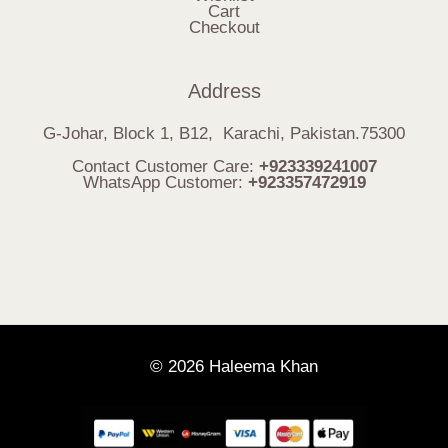
Cart
Checkout
Address
G-Johar, Block 1, B12, Karachi, Pakistan.75300
Contact Customer Care:
+923339241007
WhatsApp Customer:
+923357472919
© 2026 Haleema Khan