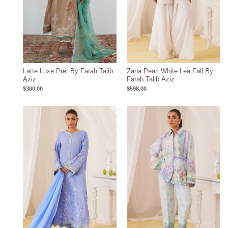
Latte Luxe Pret By Farah Talib
Zana Pearl White Lea Fall By
Aziz
Farah Talib Aziz
$
300.00
$
598.00