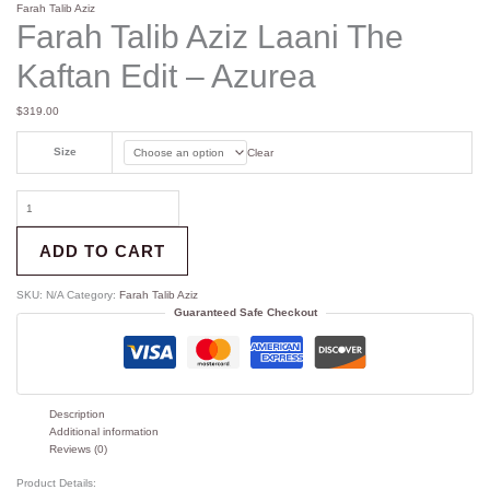
Farah Talib Aziz
Farah Talib Aziz Laani The
Kaftan Edit – Azurea
$
319.00
Size
Clear
ADD TO CART
SKU:
N/A
Category:
Farah Talib Aziz
Guaranteed Safe Checkout
Description
Additional information
Reviews (0)
Product Details: