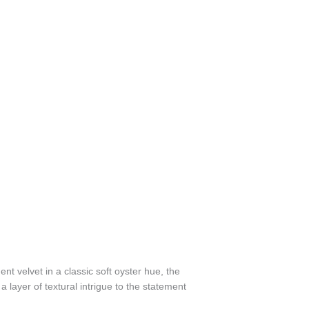
t velvet in a classic soft oyster hue, the
layer of textural intrigue to the statement