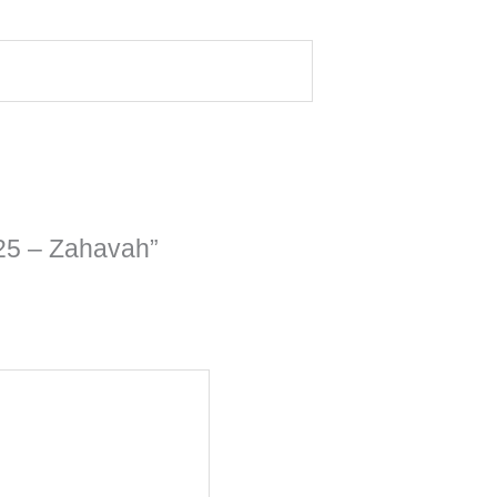
 25 – Zahavah”