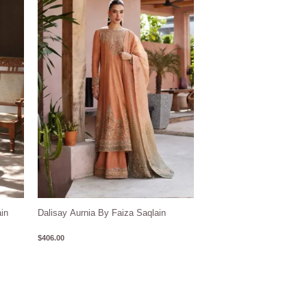
in
Dalisay Aurnia By Faiza Saqlain
$
406.00