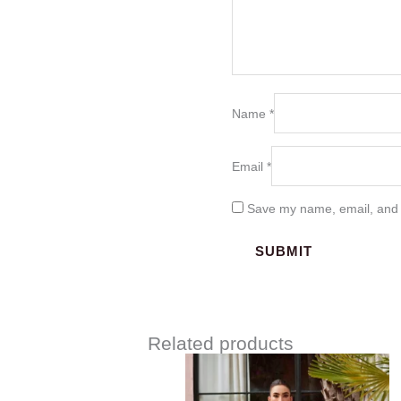
Name
*
Email
*
Save my name, email, and w
Related products