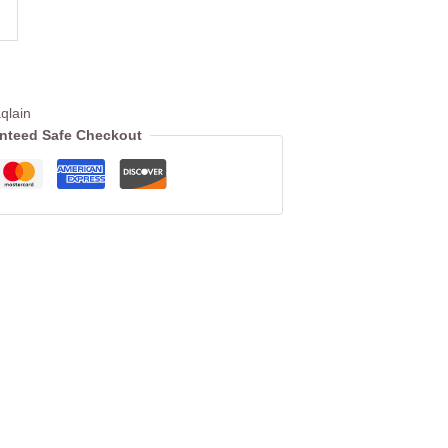
qlain
nteed Safe Checkout