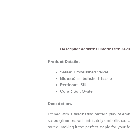
Description
Additional information
Revi
Product Details:
Saree:
Embellished Velvet
Blouse:
Embellished Tissue
Petticoat:
Silk
Color:
Soft Oyster
Description:
Etched with a fascinating pattern play of emb
saree glimmers with intricately embellished 
saree, making it the perfect staple for your 