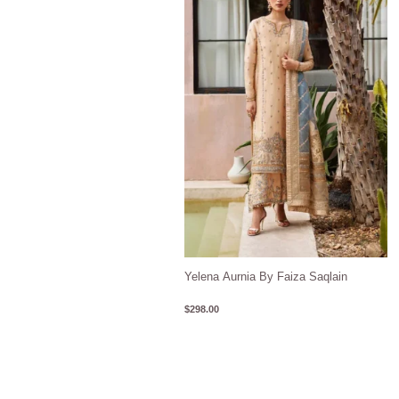
Yelena Aurnia By Faiza Saqlain
$
298.00