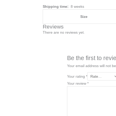
Shipping time:
8 weeks
Size
Reviews
There are no reviews yet.
Be the first to re
Your email address will not be
Your rating
*
Your review
*