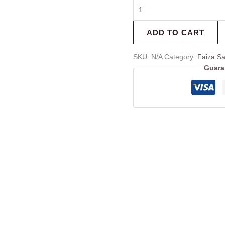
ADD TO CART
SKU:
N/A
Category:
Faiza Sa
Guara