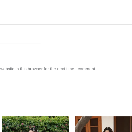
ebsite in this browser for the next time I comment.