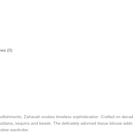
ews (0)
ellishments, Zahavah evokes timeless sophistication. Crafted on decaden
cutdana, sequins and beads. The delicately adorned tissue blouse adds a 
festive wardrobe.