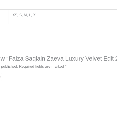
XS, S, M, L, XL
view “Faiza Saqlain Zaeva Luxury Velvet Edit
 published.
Required fields are marked
*