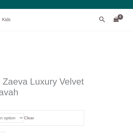
Search
Kids
 Zaeva Luxury Velvet
havah
Clear