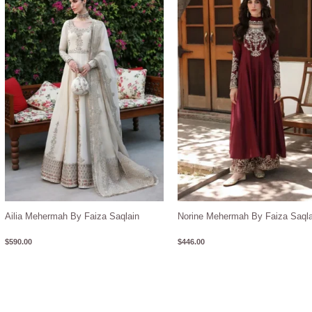
Ailia Mehermah By Faiza Saqlain
Norine Mehermah By Faiza Saqla
$
590.00
$
446.00