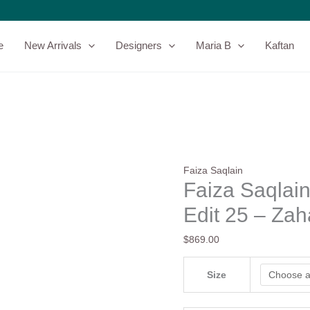
Faiza
Saqlain
Zaeva
e
New Arrivals
Designers
Maria B
Kaftan
Luxury
Velvet
Edit
25
-
Zahavah
quantity
Faiza Saqlain
Faiza Saqlain
Edit 25 – Za
$
869.00
Size