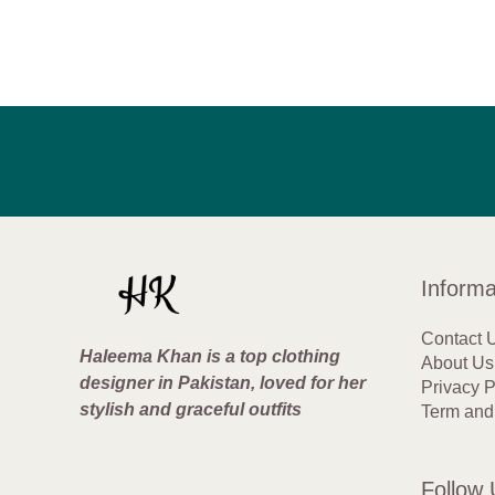
Informa
Contact 
Haleema Khan is a top clothing
About Us
designer in Pakistan, loved for her
Privacy P
stylish and graceful outfits
Term and
Follow 