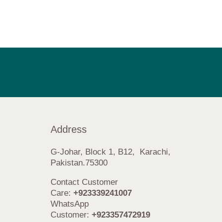
Address
G-Johar, Block 1, B12, Karachi,
Pakistan.75300
Contact Customer
Care:
+923339241007
WhatsApp
Customer:
+923357472919