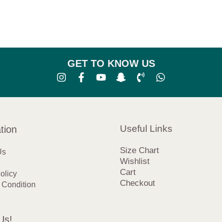
GET TO KNOW US
Useful Links
tion
Size Chart
Us
Wishlist
Cart
olicy
Checkout
 Condition
Us!