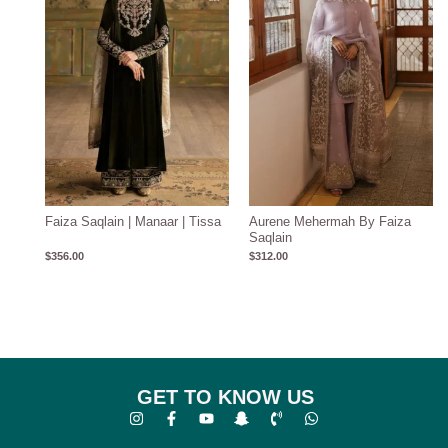
Faiza Saqlain | Manaar | Tissa
Aurene Mehermah By Faiza
Saqlain
$
356.00
$
312.00
GET TO KNOW US