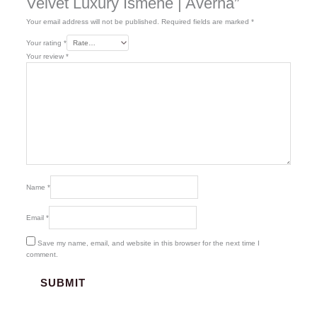
Velvet Luxury Ismene | Averna”
Your email address will not be published.
Required fields are marked
*
Your rating
*
Your review
*
Name
*
Email
*
Save my name, email, and website in this browser for the next time I
comment.