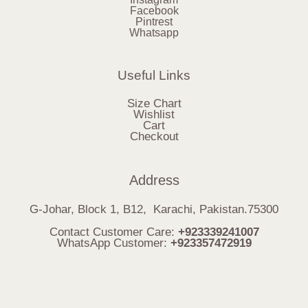
Facebook
Pintrest
Whatsapp
Useful Links
Size Chart
Wishlist
Cart
Checkout
Address
G-Johar, Block 1, B12, Karachi, Pakistan.75300
Contact Customer Care:
+923339241007
WhatsApp Customer:
+923357472919