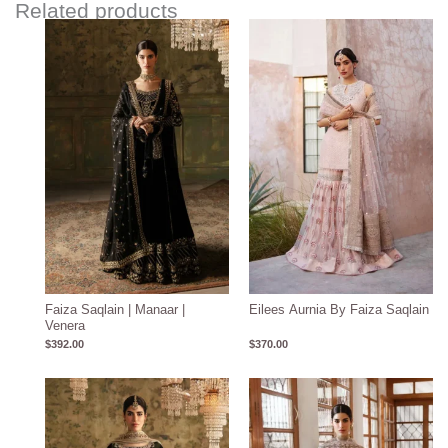
Related products
Faiza Saqlain | Manaar |
Eilees Aurnia By Faiza Saqlain
Venera
$
392.00
$
370.00