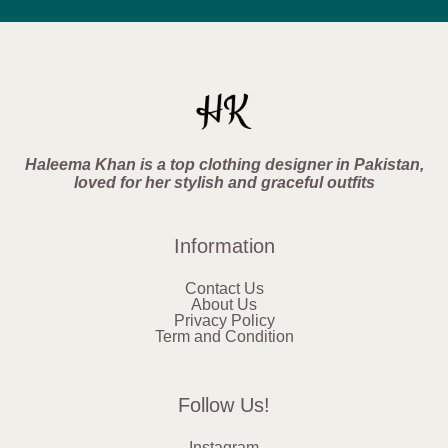
Haleema Khan is a top clothing designer in Pakistan,
loved for her stylish and graceful outfits
Information
Contact Us
About Us
Privacy Policy
Term and Condition
Follow Us!
Instagram