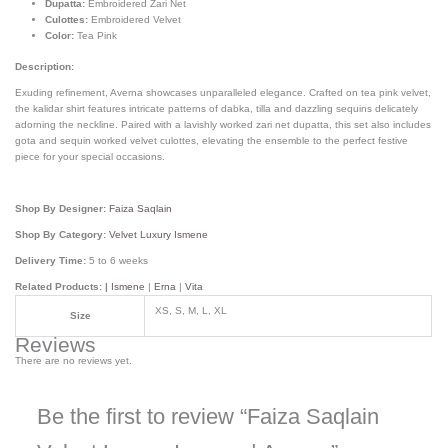
Dupatta:
Embroidered Zari Net
Culottes:
Embroidered Velvet
Color:
Tea Pink
Description:
Exuding refinement, Averna showcases unparalleled elegance. Crafted on tea pink velvet,
the kalidar shirt features intricate patterns of dabka, tilla and dazzling sequins delicately
adorning the neckline. Paired with a lavishly worked zari net dupatta, this set also includes
gota and sequin worked velvet culottes, elevating the ensemble to the perfect festive
piece for your special occasions.
Shop By Designer:
Faiza Saqlain
Shop By Category:
Velvet Luxury Ismene
Delivery Time:
5 to 6 weeks
Related Products: |
Ismene
|
Erna
|
Vita
XS, S, M, L, XL
Size
Reviews
There are no reviews yet.
Be the first to review “Faiza Saqlain