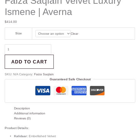
Faiza Saqlain Velvet Luxury
Ismene | Averna
$
414.00
Size
Clear
ADD TO CART
SKU:
N/A
Category:
Faiza Saqlain
Guaranteed Safe Checkout
Description
Additional information
Reviews (0)
Product Details:
Kalidaar:
Embellished Velvet